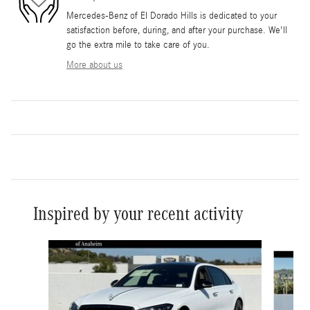
Mercedes-Benz of El Dorado Hills is dedicated to your
satisfaction before, during, and after your purchase. We'll
go the extra mile to take care of you.
More about us
Inspired by your recent activity
Slide 1 of 6