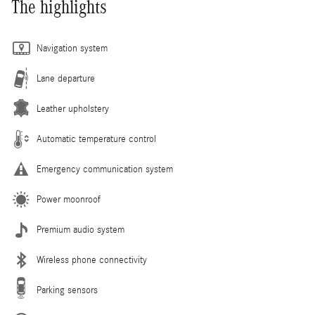
The highlights
Navigation system
Lane departure
Leather upholstery
Automatic temperature control
Emergency communication system
Power moonroof
Premium audio system
Wireless phone connectivity
Parking sensors