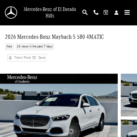
Skip to main content
Mercedes-Benz of El Dorado
Hills
2026 Mercedes-Benz Maybach S 580 4MATIC
New
26 views in the past 7 days
Track Price
Save