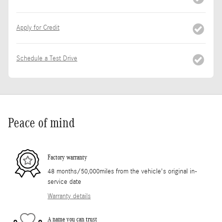
Apply for Credit
Schedule a Test Drive
Peace of mind
Factory warranty
48 months/50,000miles from the vehicle's original in-
service date
Warranty details
A name you can trust