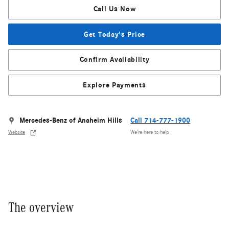
Call Us Now
Get Today's Price
Confirm Availability
Explore Payments
Mercedes-Benz of Anaheim Hills
Call 714-777-1900
Website
We’re here to help
The overview