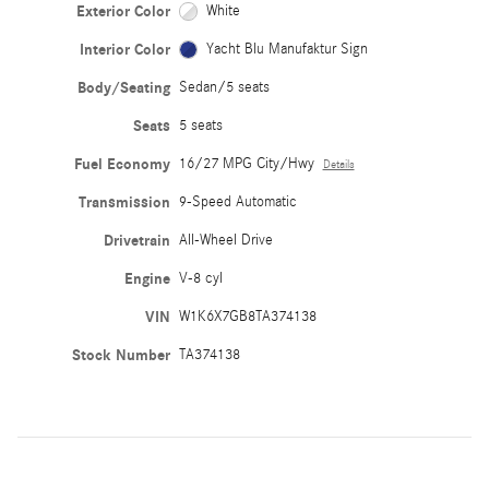
Exterior Color
White
Interior Color
Yacht Blu Manufaktur Sign
Body/Seating
Sedan/5 seats
Seats
5 seats
Fuel Economy
16/27 MPG City/Hwy
Details
Transmission
9-Speed Automatic
Drivetrain
All-Wheel Drive
Engine
V-8 cyl
VIN
W1K6X7GB8TA374138
Stock Number
TA374138