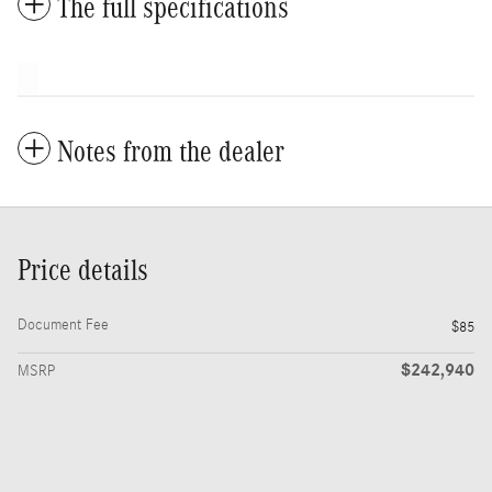
The full specifications
Notes from the dealer
Price details
Document Fee
$85
$242,940
MSRP