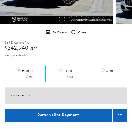
36 Photos
Video
$85
Document Fee
242,940
$
MSRP
View price details
Finance
Lease
Cash
/ mo
/ mo
Finance Terms
Personalize Payment