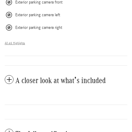
Exterior parking camera front
Exterior parking camera left
Exterior parking camera right
All 46 Highlights
A closer look at what’s included