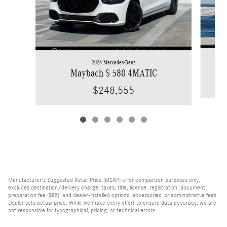
2026 Mercedes-Benz
Maybach S 580 4MATIC
$248,555
Manufacturer's Suggested Retail Price (MSRP) is for comparison purposes only,
excludes destination/delivery charge, taxes, title, license, registration, document
preparation fee ($85), and dealer-installed options, accessories, or administrative fees.
Dealer sets actual price. While we make every effort to ensure data accuracy, we are
not responsible for typographical, pricing, or technical errors.