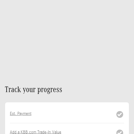
Track your progress
Est. Payment
Add a KBB.com Trade-In Value