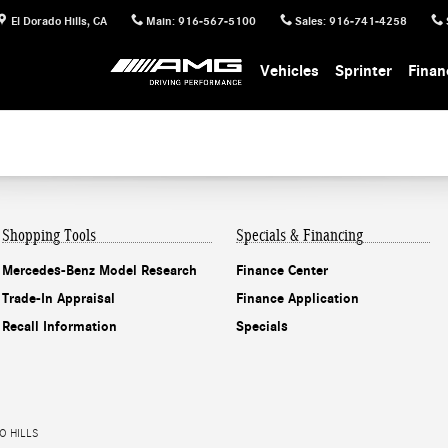
El Dorado Hills
,
CA
Main
:
916-567-5100
Sales
:
916-741-4258
Vehicles
Sprinter
Finan
Shopping Tools
Specials & Financing
Mercedes-Benz Model Research
Finance Center
Trade-In Appraisal
Finance Application
Recall Information
Specials
O HILLS