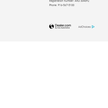
Registration Number: ARD 304692
Phone: 916-567-5100
AdChoices