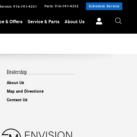
Parts
:
916-741-4252
Schedule Service
Service
:
916-741-4251
ce & Offers
Service & Parts
About Us
Dealership
About Us
Map and Directions
Contact Us