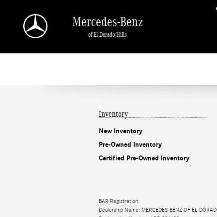
Mercedes-Benz of El Dorado Hills
Skip to main content
Mercedes-Benz
of El Dorado Hills
Inventory
New Inventory
Pre-Owned Inventory
Certified Pre-Owned Inventory
BAR Registration:
Dealership Name: MERCEDES-BENZ OF EL DORAD