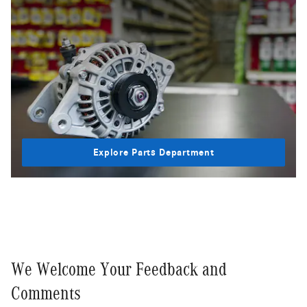
Explore Parts Department
We Welcome Your Feedback and
Comments