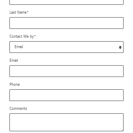
Last Name
*
Contact Me by
*
Email
Phone
Comments