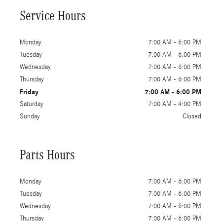
Service Hours
Monday
7:00 AM - 6:00 PM
Tuesday
7:00 AM - 6:00 PM
Wednesday
7:00 AM - 6:00 PM
Thursday
7:00 AM - 6:00 PM
Friday
7:00 AM - 6:00 PM
Saturday
7:00 AM - 4:00 PM
Sunday
Closed
Parts Hours
Monday
7:00 AM - 6:00 PM
Tuesday
7:00 AM - 6:00 PM
Wednesday
7:00 AM - 6:00 PM
Thursday
7:00 AM - 6:00 PM