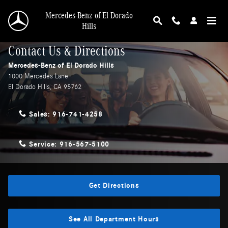
Skip to main content
Mercedes-Benz of El Dorado
Hills
Contact Us & Directions
Mercedes-Benz of El Dorado Hills
1000 Mercedes Lane
El Dorado Hills
,
CA
95762
Sales:
916-741-4258
Service:
916-567-5100
Get Directions
See All Department Hours