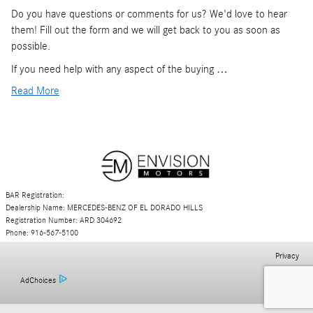
Do you have questions or comments for us? We'd love to hear
them! Fill out the form and we will get back to you as soon as
possible.
If you need help with any aspect of the buying …
Read More
BAR Registration:
Dealership Name: MERCEDES-BENZ OF EL DORADO HILLS
Registration Number: ARD 304692
Phone: 916-567-5100
Privacy
AdChoices