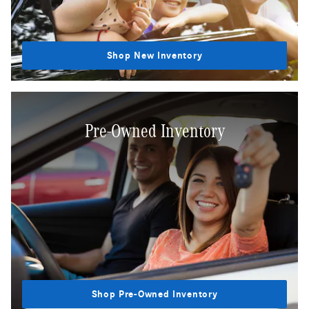
Shop New Inventory
Pre-Owned Inventory
Shop Pre-Owned Inventory