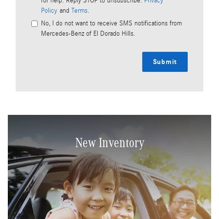
for help. Reply STOP to unsubscribe.
Privacy
Policy
and
Terms
.
No, I do not want to receive SMS notifications from
Mercedes-Benz of El Dorado Hills.
Submit
New Inventory