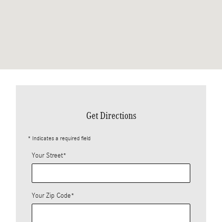
Get Directions
* Indicates a required field
Your Street
*
Your Zip Code
*