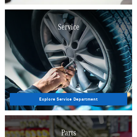
Service
Explore Service Department
Parts