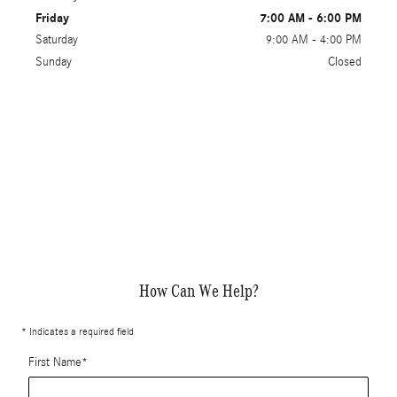
Friday
7:00 AM - 6:00 PM
Saturday
9:00 AM - 4:00 PM
Sunday
Closed
How Can We Help?
* Indicates a required field
First Name
*