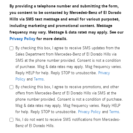
By providing a telephone number and submitting the form,
you consent to be contacted by Mercedes-Benz of El Dorado
Hills via SMS text message and email for various purposes,
including marketing and promotional content. Message
frequency may vary. Message & data rates may apply. See our
Privacy Policy
for more details.
By checking this box, I agree to receive SMS updates from the
Sales Department from Mercedes-Benz of El Dorado Hills via
SMS at the phone number provided. Consent is not a condition
of purchase. Msg & data rates may apply. Msg frequency varies.
Reply HELP for help. Reply STOP to unsubscribe.
Privacy
Policy
and
Terms
.
By checking this box, I agree to receive promotions, and other
offers from Mercedes-Benz of El Dorado Hills via SMS at the
phone number provided. Consent is not a condition of purchase.
Msg & data rates may apply. Msg frequency varies. Reply HELP
for help. Reply STOP to unsubscribe.
Privacy Policy
and
Terms
.
No, I do not want to receive SMS notifications from Mercedes-
Benz of El Dorado Hills.