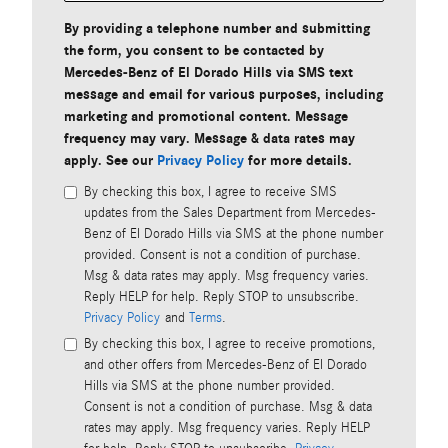
By providing a telephone number and submitting
the form, you consent to be contacted by
Mercedes-Benz of El Dorado Hills via SMS text
message and email for various purposes, including
marketing and promotional content. Message
frequency may vary. Message & data rates may
apply. See our
Privacy Policy
for more details.
By checking this box, I agree to receive SMS
updates from the Sales Department from Mercedes-
Benz of El Dorado Hills via SMS at the phone number
provided. Consent is not a condition of purchase.
Msg & data rates may apply. Msg frequency varies.
Reply HELP for help. Reply STOP to unsubscribe.
Privacy Policy
and
Terms
.
By checking this box, I agree to receive promotions,
and other offers from Mercedes-Benz of El Dorado
Hills via SMS at the phone number provided.
Consent is not a condition of purchase. Msg & data
rates may apply. Msg frequency varies. Reply HELP