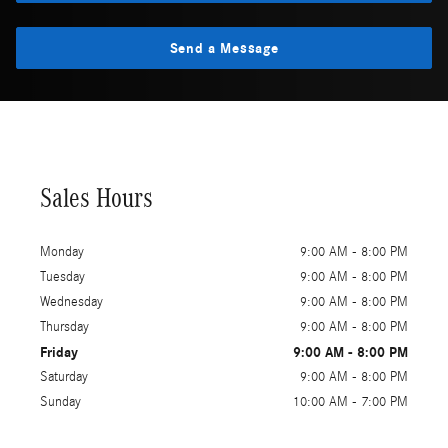
Send a Message
Sales Hours
Monday
9:00 AM - 8:00 PM
Tuesday
9:00 AM - 8:00 PM
Wednesday
9:00 AM - 8:00 PM
Thursday
9:00 AM - 8:00 PM
Friday
9:00 AM - 8:00 PM
Saturday
9:00 AM - 8:00 PM
Sunday
10:00 AM - 7:00 PM