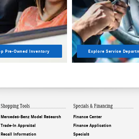
p Pre-Owned Inventory
Explore Service Depart
Shopping Tools
Specials & Financing
Mercedes-Benz Model Research
Finance Center
Trade-In Appraisal
Finance Application
Recall Information
Specials