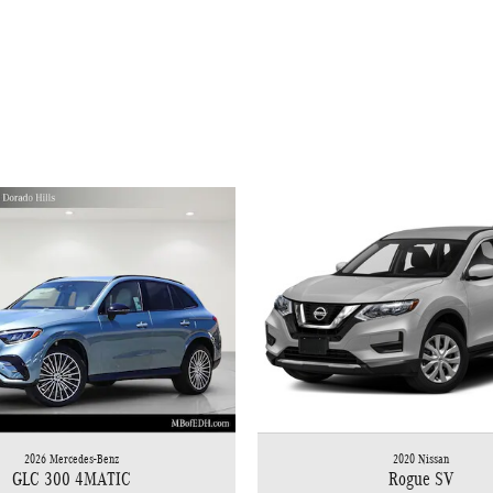
2026 Mercedes-Benz
2020 Nissan
GLC 300 4MATIC
Rogue SV