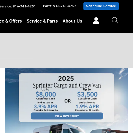
Parts
:
916-741-4252
Schedule Service
Service
:
916-741-4251
ce & Offers
Service & Parts
About Us