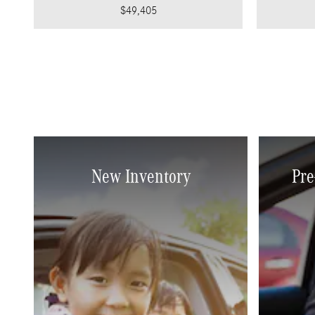
$49,405
New Inventory
Pre