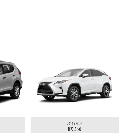
2019 LEXUS
RX 350