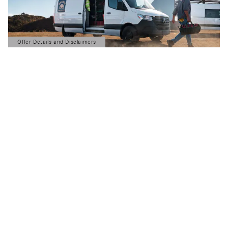
Offer Details and Disclaimers
Open Details Modal