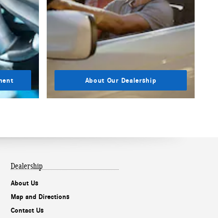
ment
About Our Dealership
Dealership
About Us
Map and Directions
Contact Us