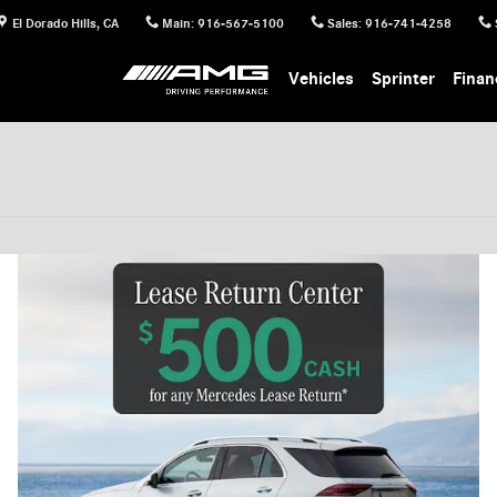
El Dorado Hills
,
CA
Main
:
916-567-5100
Sales
:
916-741-4258
Vehicles
Sprinter
Finan