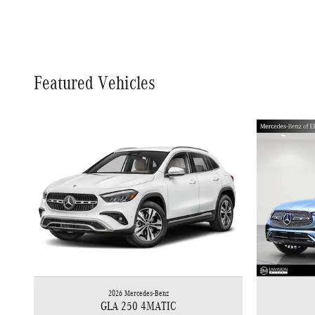
Featured Vehicles
2026 Mercedes-Benz
GLA 250 4MATIC