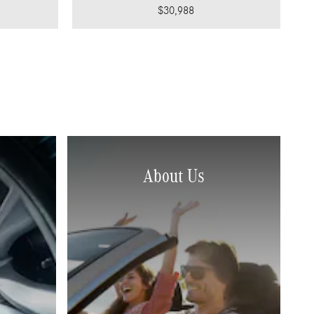
$30,988
About Us