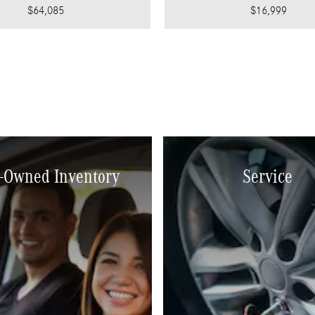
$64,085
$16,999
-Owned Inventory
Service