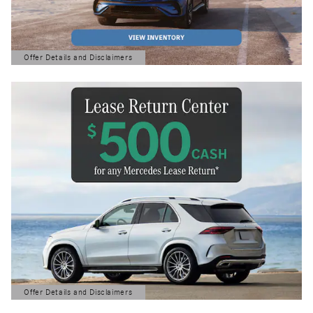
Offer Details and Disclaimers
Open Details Modal
Offer Details and Disclaimers
Open Details Modal