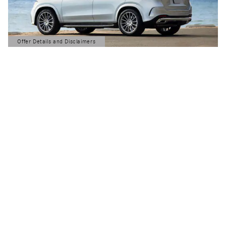
Offer Details and Disclaimers
Open Details Modal