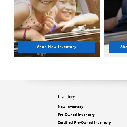
Shop New Inventory
Sho
Inventory
New Inventory
Pre-Owned Inventory
Certified Pre-Owned Inventory