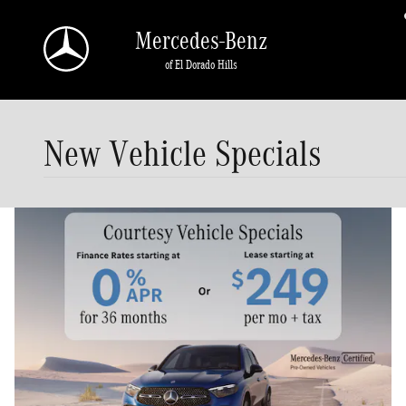
Skip to main content
Mercedes-Benz
of El Dorado Hills
New Vehicle Specials