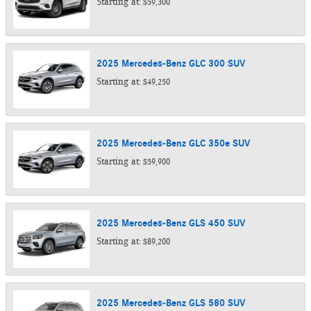
Starting at:
$59,300
2025
Mercedes-Benz
GLC 300
SUV
Starting at:
$49,250
2025
Mercedes-Benz
GLC 350e
SUV
Starting at:
$59,900
2025
Mercedes-Benz
GLS 450
SUV
Starting at:
$89,200
2025
Mercedes-Benz
GLS 580
SUV