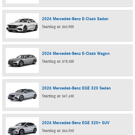
2026
Mercedes-Benz
E-Class
Sedan
Starting at:
$63,900
2026
Mercedes-Benz
E-Class
Wagon
Starting at:
$78,300
2026
Mercedes-Benz
EQE 320
Sedan
Starting at:
$67,450
2026
Mercedes-Benz
EQE 320+
SUV
Starting at:
$64,950