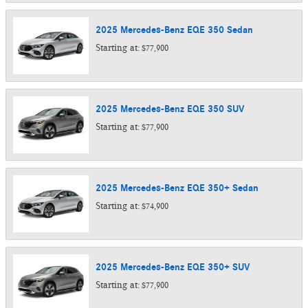
2025
Mercedes-Benz
EQE 350
Sedan
Starting at:
$77,900
2025
Mercedes-Benz
EQE 350
SUV
Starting at:
$77,900
2025
Mercedes-Benz
EQE 350+
Sedan
Starting at:
$74,900
2025
Mercedes-Benz
EQE 350+
SUV
Starting at:
$77,900