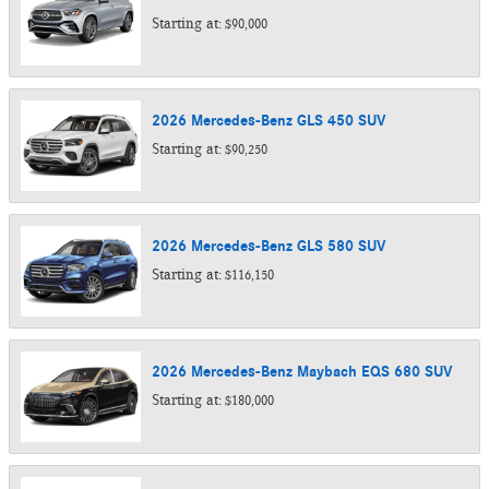
Starting at:
$90,000
2026
Mercedes-Benz
GLS 450
SUV
Starting at:
$90,250
2026
Mercedes-Benz
GLS 580
SUV
Starting at:
$116,150
2026
Mercedes-Benz
Maybach EQS 680
SUV
Starting at:
$180,000