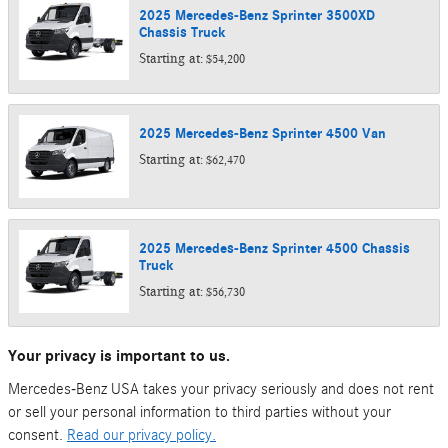
2025
Mercedes-Benz
Sprinter 3500XD
Chassis
Truck
Starting at:
$54,200
2025
Mercedes-Benz
Sprinter 4500
Van
Starting at:
$62,470
2025
Mercedes-Benz
Sprinter 4500 Chassis
Truck
Starting at:
$56,730
Your privacy is important to us.
Mercedes-Benz USA takes your privacy seriously and does not rent
or sell your personal information to third parties without your
consent.
Read our privacy policy.