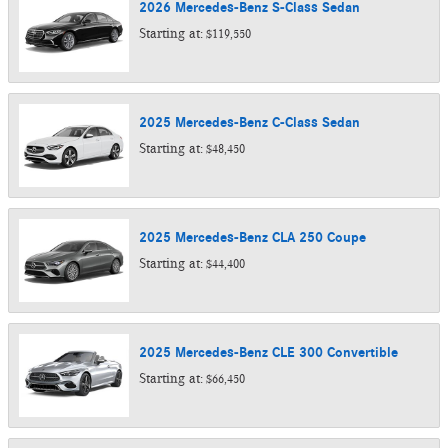
2026
Mercedes-Benz
S-Class
Sedan
Starting at:
$119,550
2025
Mercedes-Benz
C-Class
Sedan
Starting at:
$48,450
2025
Mercedes-Benz
CLA 250
Coupe
Starting at:
$44,400
2025
Mercedes-Benz
CLE 300
Convertible
Starting at:
$66,450