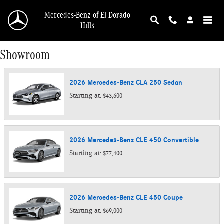
Skip to main content
Mercedes-Benz of El Dorado
Hills
Showroom
2026
Mercedes-Benz
CLA 250
Sedan
Starting at:
$43,600
2026
Mercedes-Benz
CLE 450
Convertible
Starting at:
$77,400
2026
Mercedes-Benz
CLE 450
Coupe
Starting at:
$69,000