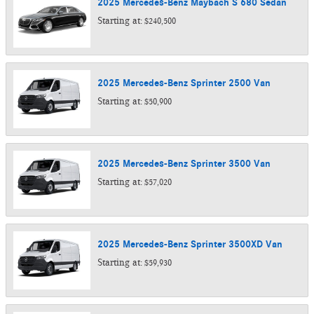
2025
Mercedes-Benz
Maybach S 680
Sedan
Starting at:
$240,500
2025
Mercedes-Benz
Sprinter 2500
Van
Starting at:
$50,900
2025
Mercedes-Benz
Sprinter 3500
Van
Starting at:
$57,020
2025
Mercedes-Benz
Sprinter 3500XD
Van
Starting at:
$59,930