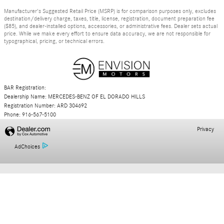
Manufacturer's Suggested Retail Price (MSRP) is for comparison purposes only, excludes
destination/delivery charge, taxes, title, license, registration, document preparation fee
($85), and dealer-installed options, accessories, or administrative fees. Dealer sets actual
price. While we make every effort to ensure data accuracy, we are not responsible for
typographical, pricing, or technical errors.
BAR Registration:
Dealership Name: MERCEDES-BENZ OF EL DORADO HILLS
Registration Number: ARD 304692
Phone: 916-567-5100
Privacy
AdChoices