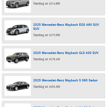
Starting at:
$114,800
2025
Mercedes-Benz
Maybach EQS 680 SUV
SUV
Starting at:
$179,900
2025
Mercedes-Benz
Maybach GLS 600
SUV
Starting at:
$178,450
2025
Mercedes-Benz
Maybach S 580
Sedan
Starting at:
$203,500