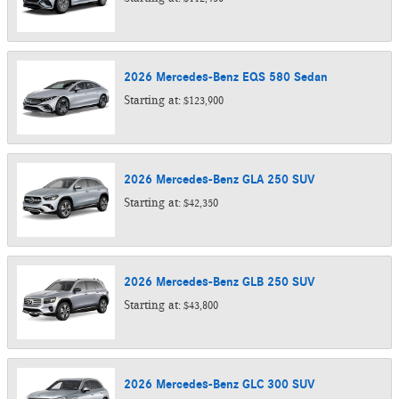
2026
Mercedes-Benz
EQS 580
Sedan
Starting at:
$123,900
2026
Mercedes-Benz
GLA 250
SUV
Starting at:
$42,350
2026
Mercedes-Benz
GLB 250
SUV
Starting at:
$43,800
2026
Mercedes-Benz
GLC 300
SUV