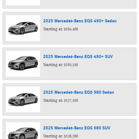
2025
Mercedes-Benz
EQS 450+
Sedan
Starting at:
$104,400
2025
Mercedes-Benz
EQS 450+
SUV
Starting at:
$105,250
2025
Mercedes-Benz
EQS 580
Sedan
Starting at:
$127,350
2025
Mercedes-Benz
EQS 580
SUV
Starting at:
$128,200