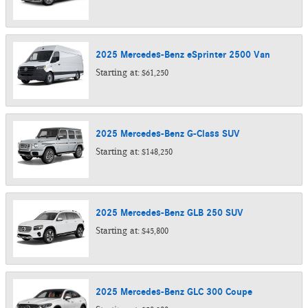
2025
Mercedes-Benz
eSprinter 2500
Van
Starting at:
$61,250
2025
Mercedes-Benz
G-Class
SUV
Starting at:
$148,250
2025
Mercedes-Benz
GLB 250
SUV
Starting at:
$45,800
2025
Mercedes-Benz
GLC 300
Coupe