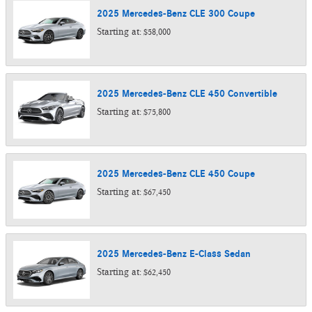
2025
Mercedes-Benz
CLE 300
Coupe
Starting at:
$58,000
2025
Mercedes-Benz
CLE 450
Convertible
Starting at:
$75,800
2025
Mercedes-Benz
CLE 450
Coupe
Starting at:
$67,450
2025
Mercedes-Benz
E-Class
Sedan
Starting at:
$62,450