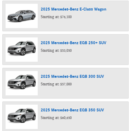
2025
Mercedes-Benz
E-Class
Wagon
Starting at:
$76,100
2025
Mercedes-Benz
EQB 250+
SUV
Starting at:
$53,050
2025
Mercedes-Benz
EQB 300
SUV
Starting at:
$57,000
2025
Mercedes-Benz
EQB 350
SUV
Starting at:
$60,650