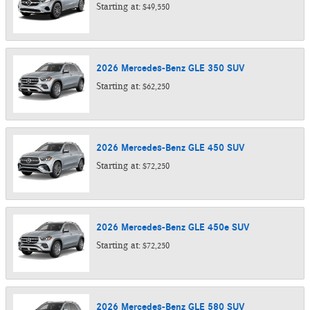
Starting at:
$49,550
2026
Mercedes-Benz
GLE 350
SUV
Starting at:
$62,250
2026
Mercedes-Benz
GLE 450
SUV
Starting at:
$72,250
2026
Mercedes-Benz
GLE 450e
SUV
Starting at:
$72,250
2026
Mercedes-Benz
GLE 580
SUV