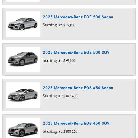
2025
Mercedes-Benz
EQE 500
Sedan
Starting at:
$85,900
2025
Mercedes-Benz
EQE 500
SUV
Starting at:
$89,500
2025
Mercedes-Benz
EQS 450
Sedan
Starting at:
$107,400
2025
Mercedes-Benz
EQS 450
SUV
Starting at:
$108,250