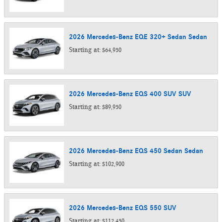
2026
Mercedes-Benz
EQE 320+ Sedan
Sedan
Starting at:
$64,950
2026
Mercedes-Benz
EQS 400 SUV
SUV
Starting at:
$89,950
2026
Mercedes-Benz
EQS 450 Sedan
Sedan
Starting at:
$102,900
2026
Mercedes-Benz
EQS 550
SUV
Starting at:
$112,450