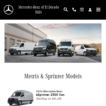
Mercedes-Benz Vans
Skip to main content
Mercedes-Benz of El Dorado
Hills
Metris & Sprinter Models
2025 Mercedes-Benz
eSprinter 2500 Van
Starting at:
$61,250