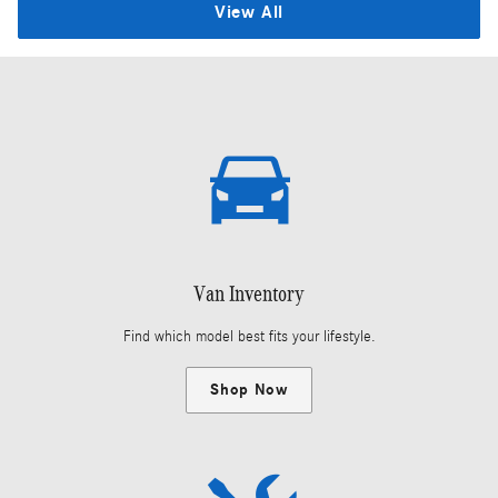
View All
Van Inventory
Find which model best fits your lifestyle.
Shop Now