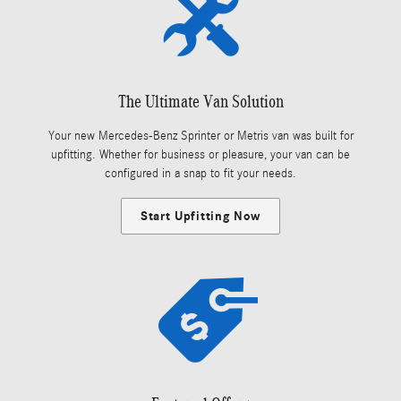
The Ultimate Van Solution
Your new Mercedes-Benz Sprinter or Metris van was built for
upfitting. Whether for business or pleasure, your van can be
configured in a snap to fit your needs.
Start Upfitting Now