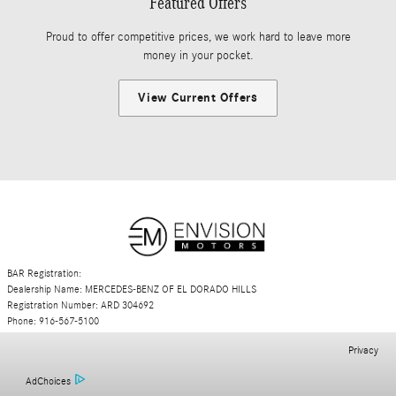
Featured Offers
Proud to offer competitive prices, we work hard to leave more
money in your pocket.
View Current Offers
BAR Registration:
Dealership Name: MERCEDES-BENZ OF EL DORADO HILLS
Registration Number: ARD 304692
Phone: 916-567-5100
Privacy
AdChoices