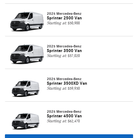
2025 Mercedes-Benz
Sprinter 2500 Van
Starting at:
$50,900
2025 Mercedes-Benz
Sprinter 3500 Van
Starting at:
$57,020
2025 Mercedes-Benz
Sprinter 3500XD Van
Starting at:
$59,930
2025 Mercedes-Benz
Sprinter 4500 Van
Starting at:
$62,470