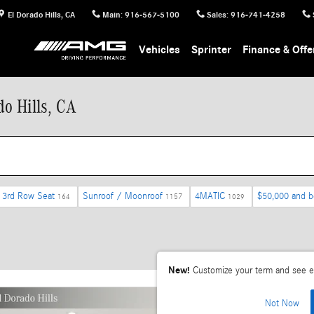
El Dorado Hills
,
CA
Main
:
916-567-5100
Sales
:
916-741-4258
Vehicles
Sprinter
Finance & Offe
o Hills, CA
3rd Row Seat
Sunroof / Moonroof
4MATIC
$50,000 and 
164
1157
1029
New!
Customize your term and see e
Not Now