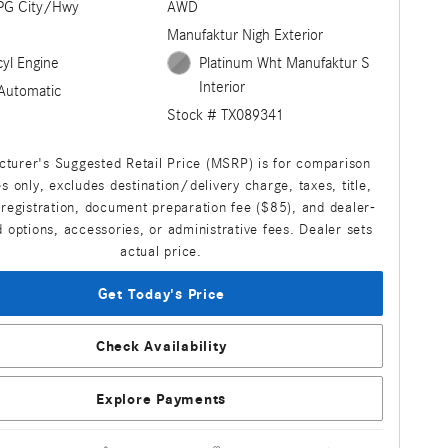
PG City/Hwy
AWD
Manufaktur Nigh Exterior
cyl Engine
Platinum Wht Manufaktur S
Interior
Automatic
Stock # TX089341
turer's Suggested Retail Price (MSRP) is for comparison
s only, excludes destination/delivery charge, taxes, title,
 registration, document preparation fee ($85), and dealer-
d options, accessories, or administrative fees. Dealer sets
actual price.
Get Today's Price
Check Availability
Explore Payments