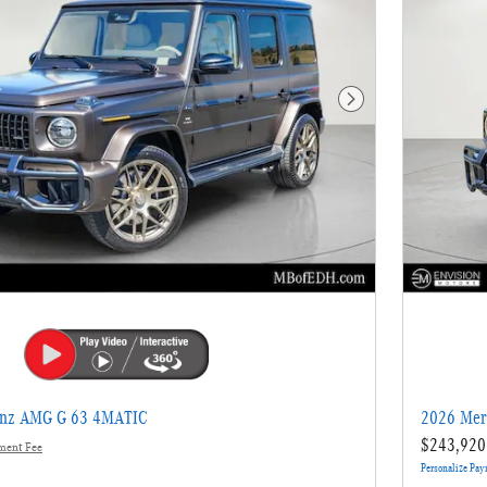
Next Photo
enz AMG G 63 4MATIC
2026 Mer
$243,920
ment Fee
Personalize Pa