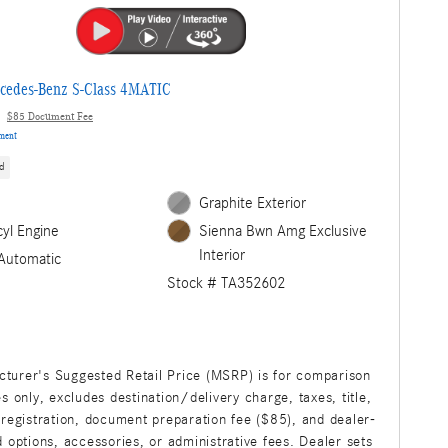
cedes-Benz S-Class 4MATIC
$85 Document Fee
yment
d
Graphite Exterior
cyl Engine
Sienna Bwn Amg Exclusive
Interior
Automatic
Stock # TA352602
turer's Suggested Retail Price (MSRP) is for comparison
s only, excludes destination/delivery charge, taxes, title,
 registration, document preparation fee ($85), and dealer-
d options, accessories, or administrative fees. Dealer sets