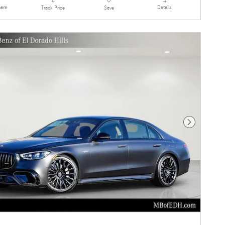
are
Details
Track Price
Save
Next Photo