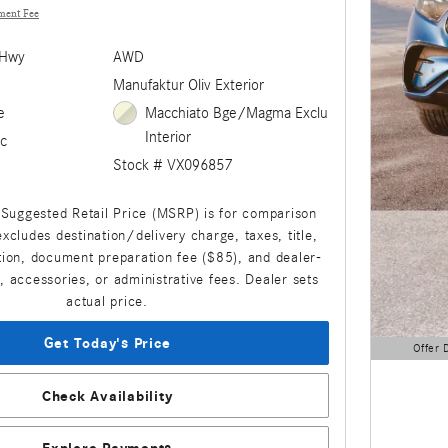
ment Fee
/Hwy
AWD
Manufaktur Oliv Exterior
e
Macchiato Bge/Magma Exclu
Interior
c
Stock # VX096857
Suggested Retail Price (MSRP) is for comparison
xcludes destination/delivery charge, taxes, title,
ation, document preparation fee ($85), and dealer-
s, accessories, or administrative fees. Dealer sets
actual price.
Get Today's Price
Offer 
Open Detai
Check Availability