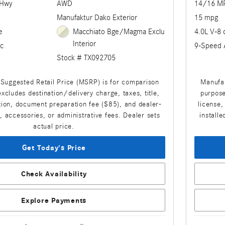
/Hwy
AWD
14/16 M
Manufaktur Dako Exterior
15 mpg
e
Macchiato Bge/Magma Exclu
4.0L V-8 
Interior
c
9-Speed 
Stock # TX092705
Suggested Retail Price (MSRP) is for comparison
Manufac
xcludes destination/delivery charge, taxes, title,
purpose
ation, document preparation fee ($85), and dealer-
license,
s, accessories, or administrative fees. Dealer sets
installe
actual price.
Get Today's Price
Check Availability
Explore Payments