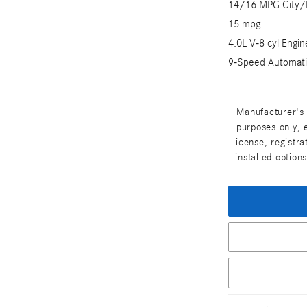
14/16 MPG City
15 mpg
4.0L V-8 cyl Engin
9-Speed Automati
Manufacturer's 
purposes only, e
license, registr
installed option