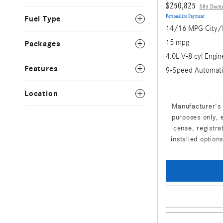
$250,825
$85 Docu
Personalize Payment
Fuel Type
14/16 MPG City
15 mpg
Packages
4.0L V-8 cyl Engin
Features
9-Speed Automati
Location
Manufacturer's 
purposes only, e
license, registr
installed option