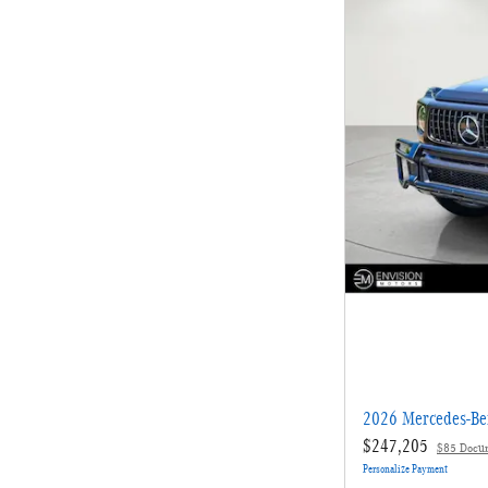
2026 Mercedes-B
$247,205
$85 Docu
Personalize Payment