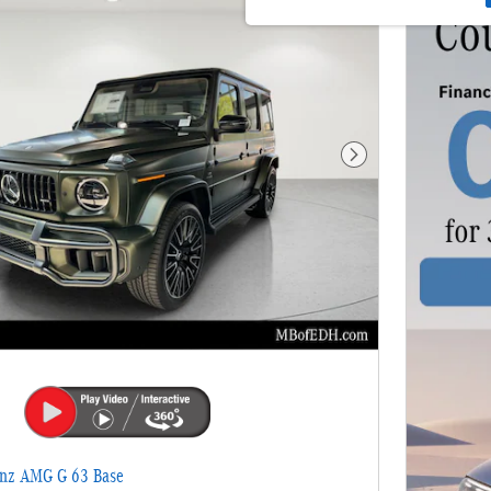
Next Photo
nz AMG G 63 Base