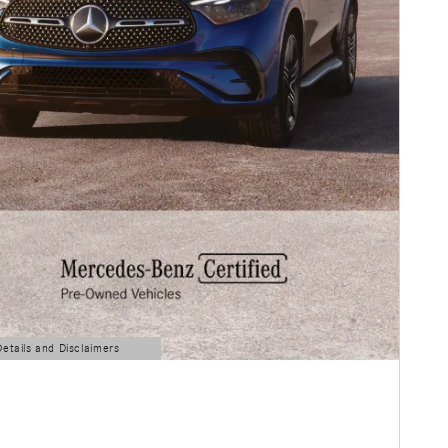
Details and Disclaimers
ls Modal