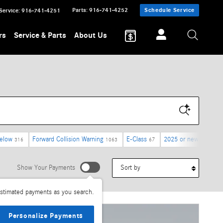
Parts
:
916-741-4252
Schedule Service
Service
:
916-741-4251
rs
Service & Parts
About Us
below
Forward Collision Warning
E-Class
2025 or newer
316
1063
67
1785
Sort by
Show Your Payments
stimated payments as you search.
Personalize Payments