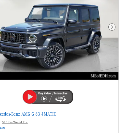
Next Photo
cedes-Benz AMG G 63 4MATIC
$85 Document Fee
yment