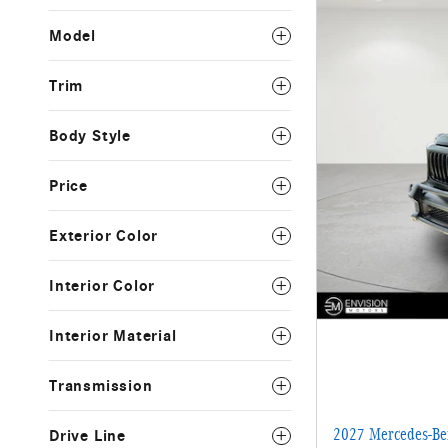
Model
Trim
Body Style
Price
Exterior Color
Interior Color
Interior Material
Transmission
2027 Mercedes-Be
Drive Line