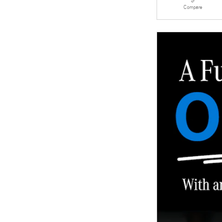
Compare