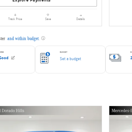
Explore Payments
Details
Track Price
Save