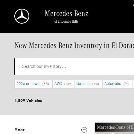
Skip to main content
Mercedes-Benz
of El Dorado Hills
New Mercedes Benz Inventory in El Dorad
2026 or newer
AWD
Gasoline
Automatic
1678
1209
1390
1790
1,809 Vehicles
Year