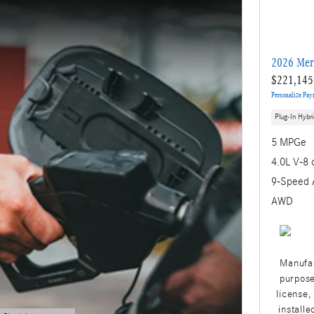
2026 Mer
$221,145
Personalize Pa
Plug-In Hybri
5 MPGe
4.0L V-8 
9-Speed 
AWD
Manufac
purpose
license,
installe