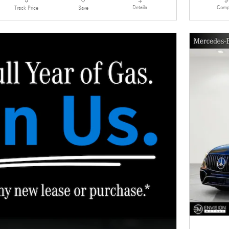
Details
Comp
Track Price
Save