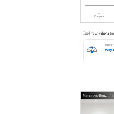
Compare