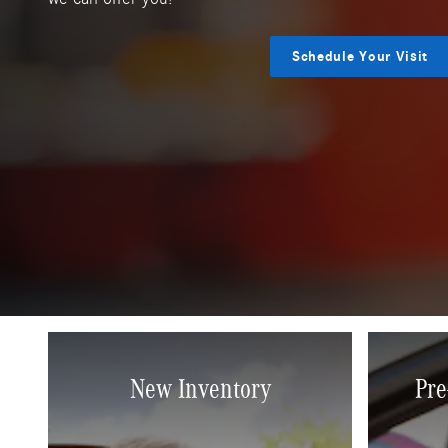
Schedule Your Visit
New Inventory
Pre