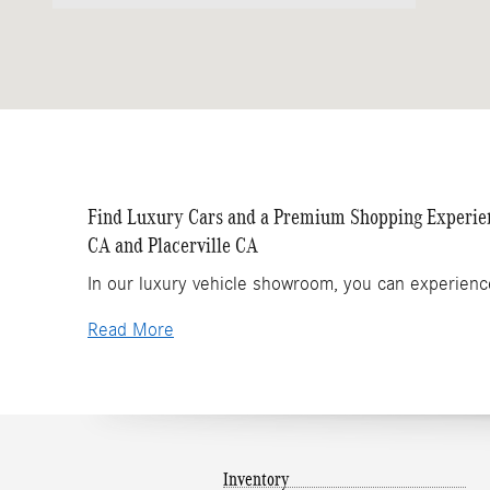
Find Luxury Cars and a Premium Shopping Experienc
CA and Placerville CA
In our luxury vehicle showroom, you can experienc
Read More
Inventory