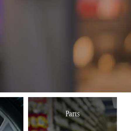
Parts