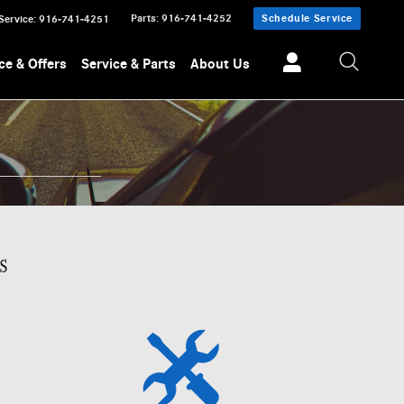
Parts
:
916-741-4252
Schedule Service
Service
:
916-741-4251
ce & Offers
Service & Parts
About Us
s