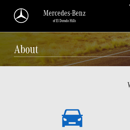
Skip to main content
Mercedes-Benz
of El Dorado Hills
About