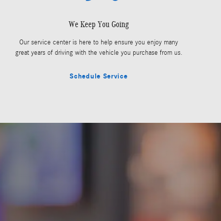
We Keep You Going
Our service center is here to help ensure you enjoy many
great years of driving with the vehicle you purchase from us.
Schedule Service