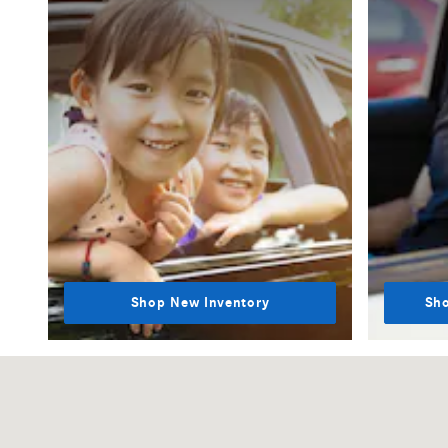
Shop New Inventory
Sho
Visit us at: 1000 Mercedes Lane El Dorado Hills, CA 95762