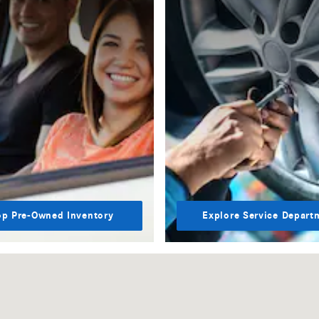
p Pre-Owned Inventory
Explore Service Depart