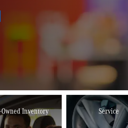
-Owned Inventory
Service