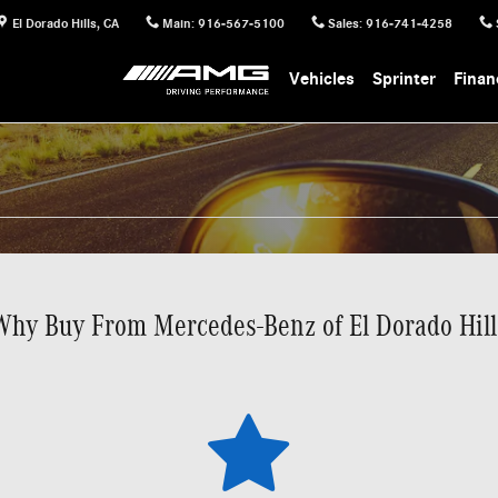
El Dorado Hills
,
CA
Main
:
916-567-5100
Sales
:
916-741-4258
Vehicles
Sprinter
Finan
Why Buy From Mercedes-Benz of El Dorado Hill