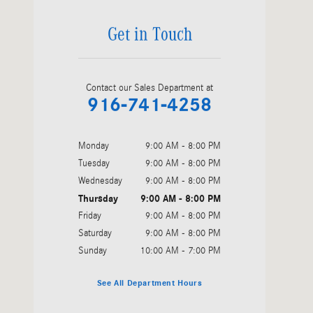
Get in Touch
Contact our Sales Department at
916-741-4258
Monday
9:00 AM - 8:00 PM
Tuesday
9:00 AM - 8:00 PM
Wednesday
9:00 AM - 8:00 PM
Thursday
9:00 AM - 8:00 PM
Friday
9:00 AM - 8:00 PM
Saturday
9:00 AM - 8:00 PM
Sunday
10:00 AM - 7:00 PM
See All Department Hours