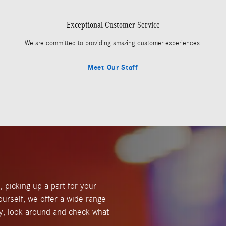
Exceptional Customer Service
We are committed to providing amazing customer experiences.
Meet Our Staff
, picking up a part for your
ourself, we offer a wide range
y, look around and check what