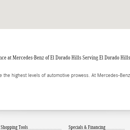
e at Mercedes-Benz of El Dorado Hills Serving El Dorado Hil
e the highest levels of automotive prowess. At Mercedes-Ben
Shopping Tools
Specials & Financing