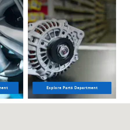
ment
Explore Parts Department