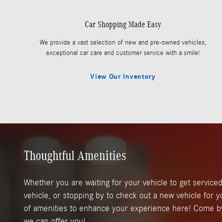
Car Shopping Made Easy
We provide a vast selection of new and pre-owned vehicles,
exceptional car care and customer service with a smile!
View Our Inventory
Thoughtful Amenities
Whether you are waiting for your vehicle to get serviced
vehicle, or stopping by to check out a new vehicle for y
of amenities to enhance your experience here! Come b
we can offer you!