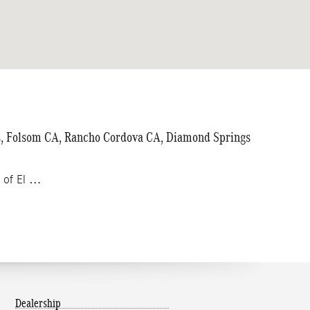
ls, Folsom CA, Rancho Cordova CA, Diamond Springs
z of El …
Dealership