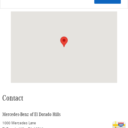
Visit us at: 1000 Mercedes Lane El Dorado Hills, CA 95762
Contact
Mercedes-Benz of El Dorado Hills
1000 Mercedes Lane