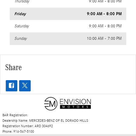
Thursday
9:00 AM - 8:00 PM
Friday
9:00 AM - 8:00 PM
Saturday
9:00 AM - 8:00 PM
Sunday
10:00 AM - 7:00 PM
Share
BAR Registration:
Dealership Name: MERCEDES-BENZ OF EL DORADO HILLS
Registration Number: ARD 304692
Phone: 916-567-5100