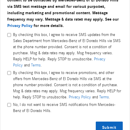
consent to be contacted by Mercedes-Benz of El Dorado Hills
via SMS text message and email for various purposes,
including marketing and promotional content. Message
frequency may vary. Message & data rates may apply. See our
Privacy Policy
for more details.
By checking this box, I agree to receive SMS updates from the
Sales Department from Mercedes-Benz of El Dorado Hills via SMS
at the phone number provided. Consent is not a condition of
purchase. Msg & data rates may apply. Msg frequency varies.
Reply HELP for help. Reply STOP to unsubscribe.
Privacy
Policy
and
Terms
.
By checking this box, I agree to receive promotions, and other
offers from Mercedes-Benz of El Dorado Hills via SMS at the
phone number provided. Consent is not a condition of purchase.
Msg & data rates may apply. Msg frequency varies. Reply HELP for
help. Reply STOP to unsubscribe.
Privacy Policy
and
Terms
.
No, I do not want to receive SMS notifications from Mercedes-
Benz of El Dorado Hills.
Submit