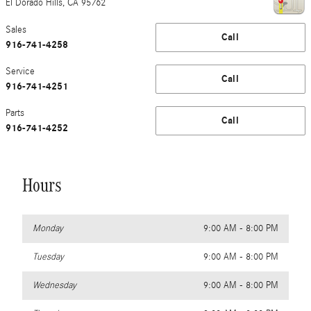
El Dorado Hills
,
CA
95762
Sales
Call
916-741-4258
Service
Call
916-741-4251
Parts
Call
916-741-4252
Hours
Monday
9:00 AM - 8:00 PM
Tuesday
9:00 AM - 8:00 PM
Wednesday
9:00 AM - 8:00 PM