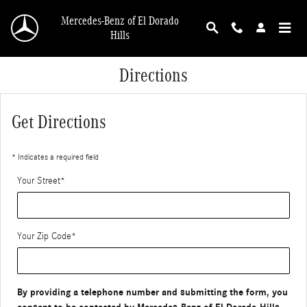
Skip to main content
Mercedes-Benz of El Dorado
Hills
Directions
Get Directions
* Indicates a required field
Your Street
*
Your Zip Code
*
By providing a telephone number and submitting the form, you