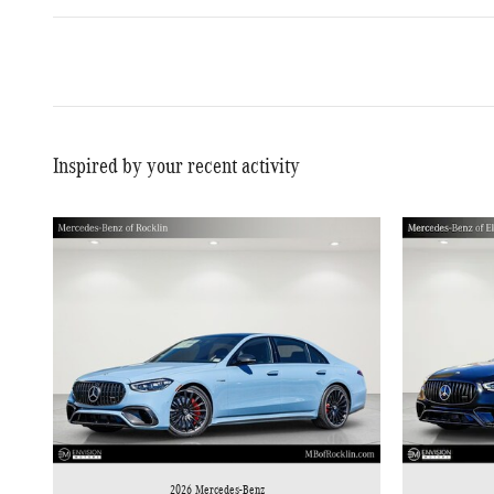
Inspired by your recent activity
2026 Mercedes-Benz