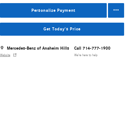
Personalize Payment
Get Today's Price
Mercedes-Benz of Anaheim Hills
Call 714-777-1900
Website
We’re here to help