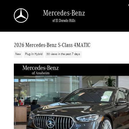
Skip to main content
Mercedes-Benz
of El Dorado Hills
2026 Mercedes-Benz S-Class 4MATIC
New
Plug-In Hybrid
30 views in the past 7 days