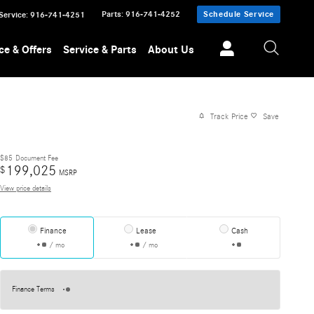
Parts
:
916-741-4252
Schedule Service
Service
:
916-741-4251
ce & Offers
Service & Parts
About Us
Track Price
Save
$85
Document Fee
199,025
$
MSRP
View price details
Finance
Lease
Cash
/ mo
/ mo
Finance Terms