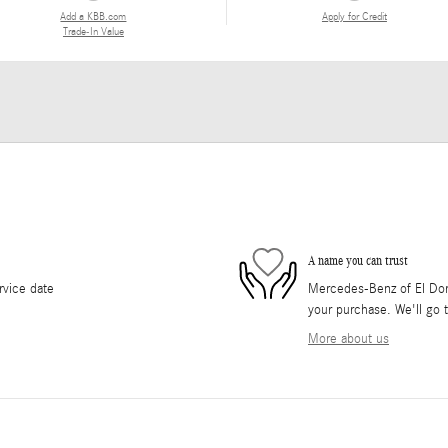
Add a KBB.com
Apply for Credit
Trade-In Value
A name you can trust
rvice date
Mercedes-Benz of El Dorad
your purchase. We'll go t
More about us