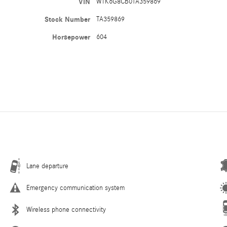
VIN
W1K6G8CB0TA359869
Stock Number
TA359869
Horsepower
604
Lane departure
Emergency communication system
Wireless phone connectivity