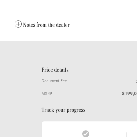
Notes from the dealer
Price details
Document Fee
$199,
MSRP
Track your progress