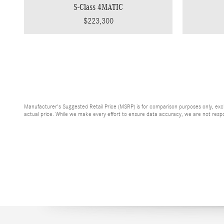
S-Class 4MATIC
$223,300
Manufacturer's Suggested Retail Price (MSRP) is for comparison purposes only, exclud
actual price. While we make every effort to ensure data accuracy, we are not respons