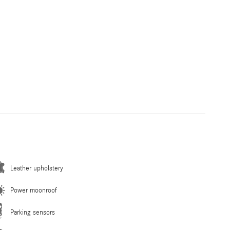
Leather upholstery
Power moonroof
Parking sensors