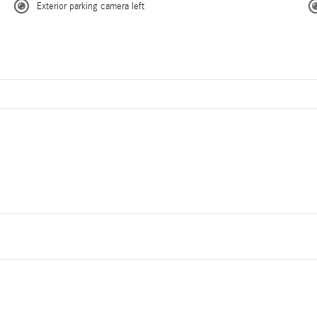
Exterior parking camera left