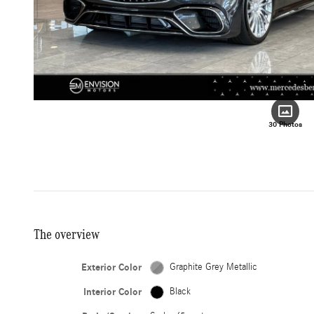
30 Photos
The overview
Exterior Color
Graphite Grey Metallic
Interior Color
Black