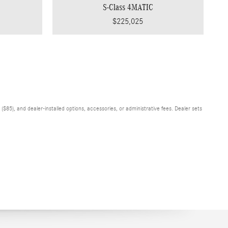
S-Class 4MATIC
$225,025
$85), and dealer-installed options, accessories, or administrative fees. Dealer sets