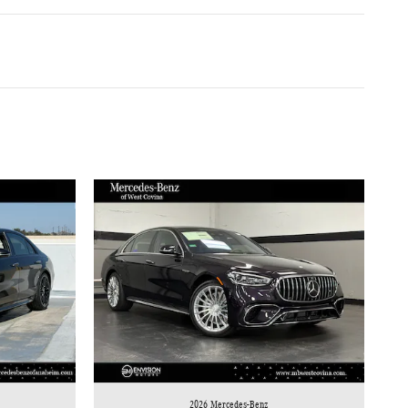
2026 Mercedes-Benz