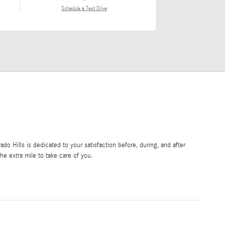
Schedule a Test Drive
o Hills is dedicated to your satisfaction before, during, and after
he extra mile to take care of you.