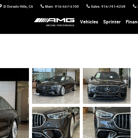
El Dorado Hills
,
CA
Main
:
916-567-5100
Sales
:
916-741-4258
Vehicles
Sprinter
Finan