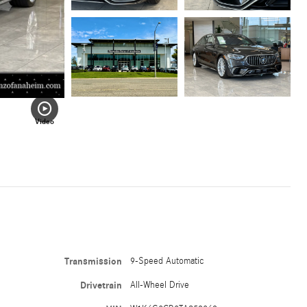
Video
Transmission
9-Speed Automatic
Drivetrain
All-Wheel Drive