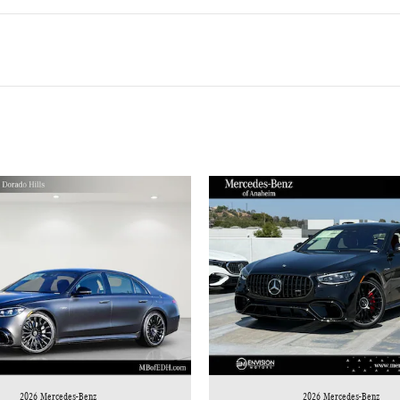
2026 Mercedes-Benz
2026 Mercedes-Benz