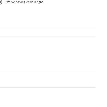
Exterior parking camera right