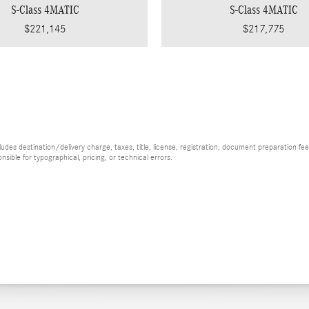
S-Class 4MATIC
S-Class 4MATIC
$221,145
$217,775
es destination/delivery charge, taxes, title, license, registration, document preparation fee (
ible for typographical, pricing, or technical errors.