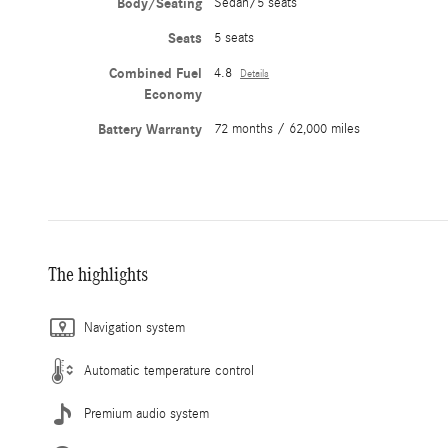
Body/Seating
Sedan/5 seats
Seats
5 seats
Combined Fuel
4.8
Details
Economy
Battery Warranty
72 months / 62,000 miles
The highlights
Navigation system
Automatic temperature control
Premium audio system