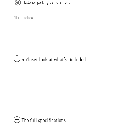
Exterior parking camera front
All 41 Highlights
A closer look at what’s included
The full specifications