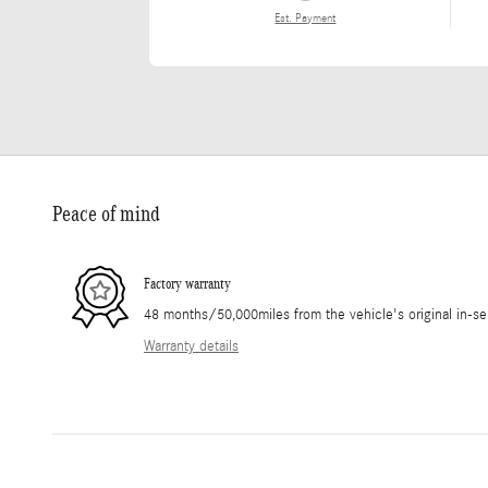
Est. Payment
Peace of mind
Factory warranty
48 months/50,000miles from the vehicle's original in-se
Warranty details