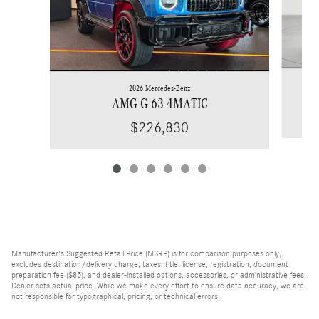
2026 Mercedes-Benz
AMG G 63 4MATIC
$226,830
Manufacturer's Suggested Retail Price (MSRP) is for comparison purposes only,
excludes destination/delivery charge, taxes, title, license, registration, document
preparation fee ($85), and dealer-installed options, accessories, or administrative fees.
Dealer sets actual price. While we make every effort to ensure data accuracy, we are
not responsible for typographical, pricing, or technical errors.