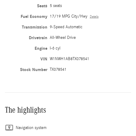
Seats
5 seats
Fuel Economy
17/19 MPG City/Hwy
Details
Transmission
9-Speed Automatic
Drivetrain
All-Wheel Drive
Engine
I-6 cyl
VIN
W1NWH1AB8TX078541
Stock Number
TX078541
The highlights
Navigation system