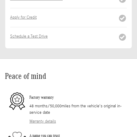
Apply for Credit
Schedule a Test Drive
Peace of mind
Factory warranty
48 months/50,000miles from the vehicle's original in-
service date
Warranty details
A name you can trust