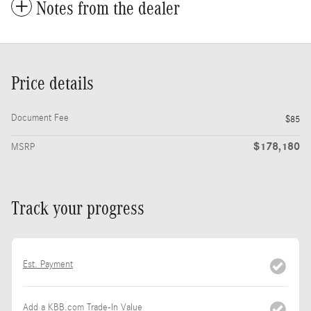
Notes from the dealer
Price details
Document Fee
$85
$178,180
MSRP
Track your progress
Est. Payment
Add a KBB.com Trade-In Value