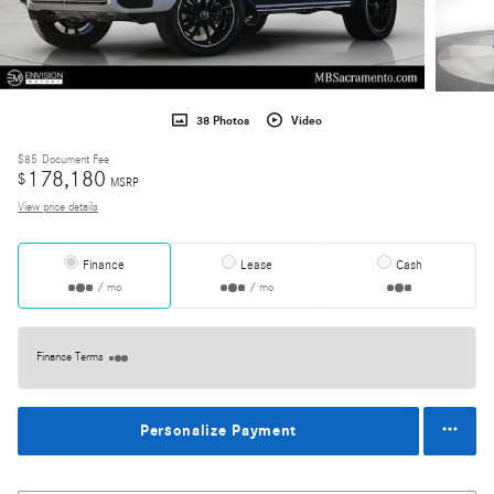
38 Photos
Video
$85
Document Fee
178,180
$
MSRP
View price details
Finance
Lease
Cash
/ mo
/ mo
Finance Terms
Personalize Payment