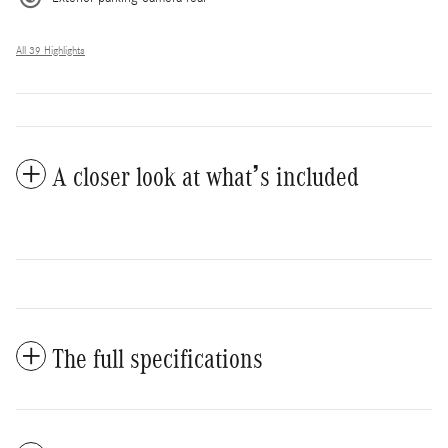
All 39 Highlights
A closer look at what’s included
The full specifications