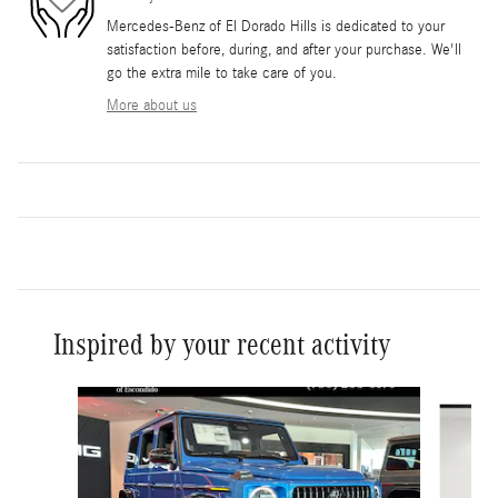
Mercedes-Benz of El Dorado Hills is dedicated to your
satisfaction before, during, and after your purchase. We'll
go the extra mile to take care of you.
More about us
Inspired by your recent activity
Slide 1 of 6