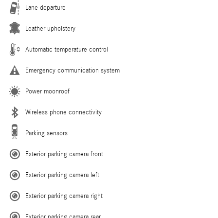
Lane departure
Leather upholstery
Automatic temperature control
Emergency communication system
Power moonroof
Wireless phone connectivity
Parking sensors
Exterior parking camera front
Exterior parking camera left
Exterior parking camera right
Exterior parking camera rear