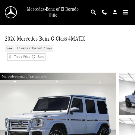
Skip to main content
Mercedes-Benz of El Dorado
Hills
2026 Mercedes-Benz G-Class 4MATIC
New
12 views in the past 7 days
Track Price
Save