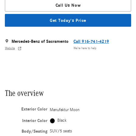
Call Us Now
Get Today's Price
Mercedes-Benz of Sacramento
Call 916-741-4219
Website
We’re here to help
The overview
Exterior Color
Manufaktur Moon
Interior Color
Black
Body/Seating
SUV/5 seats