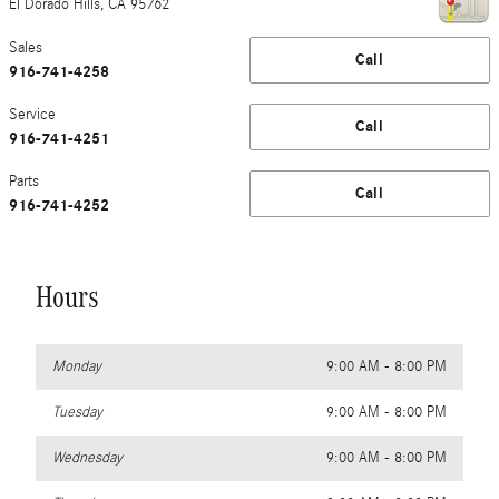
El Dorado Hills
,
CA
95762
Sales
Call
916-741-4258
Service
Call
916-741-4251
Parts
Call
916-741-4252
Hours
Monday
9:00 AM - 8:00 PM
Tuesday
9:00 AM - 8:00 PM
Wednesday
9:00 AM - 8:00 PM