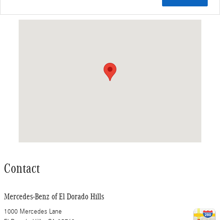
Visit us at: 1000 Mercedes Lane El Dorado Hills, CA 95762
Contact
Mercedes-Benz of El Dorado Hills
1000 Mercedes Lane