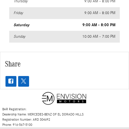
Thursday
9:00 AM - 8:00 PM
Friday
9:00 AM - 8:00 PM
Saturday
9:00 AM - 8:00 PM
Sunday
10:00 AM - 7:00 PM
Share
BAR Registration:
Dealership Name: MERCEDES-BENZ OF EL DORADO HILLS
Registration Number: ARD 304692
Phone: 916-567-5100