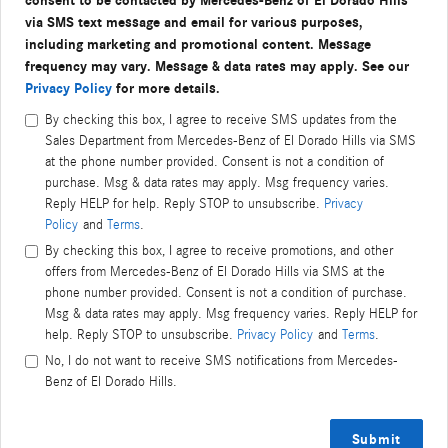
consent to be contacted by Mercedes-Benz of El Dorado Hills
via SMS text message and email for various purposes,
including marketing and promotional content. Message
frequency may vary. Message & data rates may apply. See our
Privacy Policy
for more details.
By checking this box, I agree to receive SMS updates from the
Sales Department from Mercedes-Benz of El Dorado Hills via SMS
at the phone number provided. Consent is not a condition of
purchase. Msg & data rates may apply. Msg frequency varies.
Reply HELP for help. Reply STOP to unsubscribe.
Privacy
Policy
and
Terms
.
By checking this box, I agree to receive promotions, and other
offers from Mercedes-Benz of El Dorado Hills via SMS at the
phone number provided. Consent is not a condition of purchase.
Msg & data rates may apply. Msg frequency varies. Reply HELP for
help. Reply STOP to unsubscribe.
Privacy Policy
and
Terms
.
No, I do not want to receive SMS notifications from Mercedes-
Benz of El Dorado Hills.
Submit