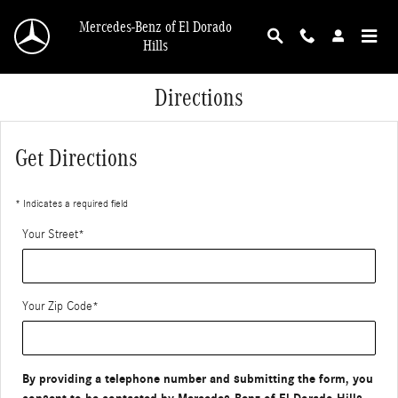
Skip to main content
Mercedes-Benz of El Dorado
Hills
Directions
Get Directions
* Indicates a required field
Your Street
*
Your Zip Code
*
By providing a telephone number and submitting the form, you