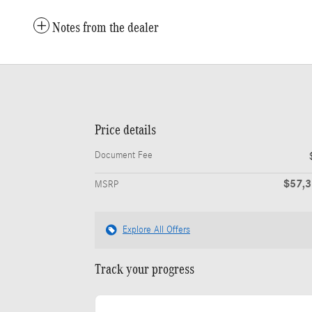
Notes from the dealer
Price details
Document Fee
$57,
MSRP
Explore All Offers
Track your progress