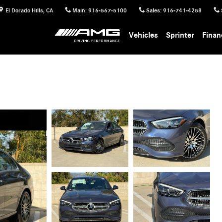
El Dorado Hills
,
CA
Main
:
916-567-5100
Sales
:
916-741-4258
Vehicles
Sprinter
Finan