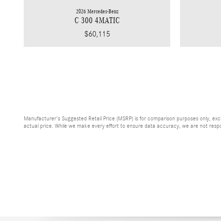
2026 Mercedes-Benz
C 300 4MATIC
$60,115
Manufacturer's Suggested Retail Price (MSRP) is for comparison purposes only, exclud
actual price. While we make every effort to ensure data accuracy, we are not respons