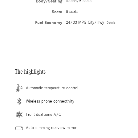
Body/Seating
Sedan/5 seats
Seats
5 seats
Fuel Economy
24/33 MPG City/Hwy
Details
The highlights
Automatic temperature control
Wireless phone connectivity
Front dual zone A/C
Auto-dimming rearview mirror