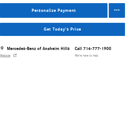
Personalize Payment
Get Today's Price
Mercedes-Benz of Anaheim Hills
Call 714-777-1900
Website
We’re here to help