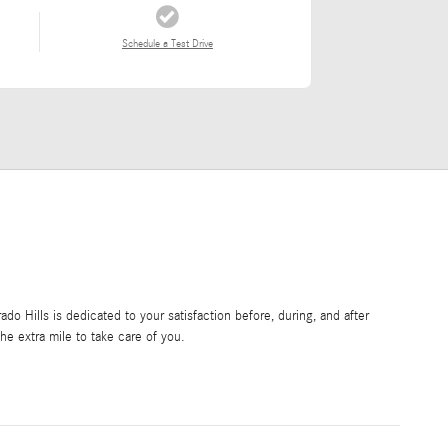
Schedule a Test Drive
o Hills is dedicated to your satisfaction before, during, and after
he extra mile to take care of you.