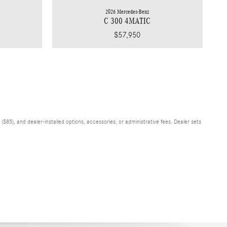
2026 Mercedes-Benz
C 300 4MATIC
$57,950
$85), and dealer-installed options, accessories, or administrative fees. Dealer sets