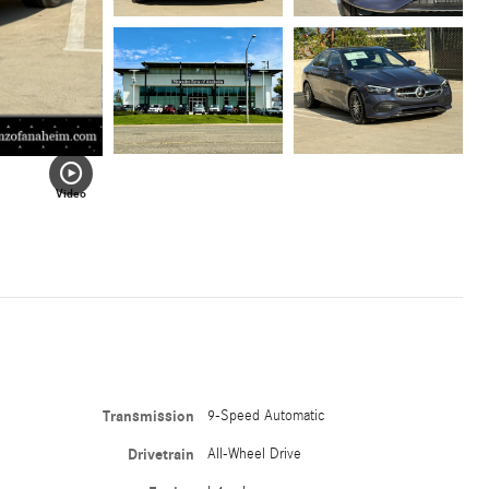
Video
Transmission
9-Speed Automatic
Drivetrain
All-Wheel Drive