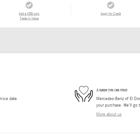
Add a KBB.com
Apply for Credit
Trade-In Value
A name you can trust
rvice date
Mercedes-Benz of El Dorad
your purchase. We'll go t
More about us