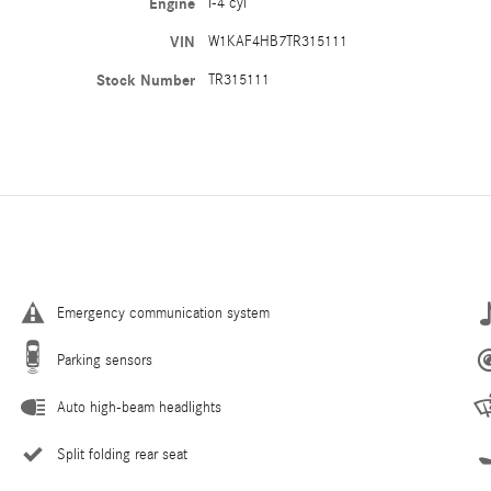
Engine
I-4 cyl
VIN
W1KAF4HB7TR315111
Stock Number
TR315111
Emergency communication system
Parking sensors
Auto high-beam headlights
Split folding rear seat