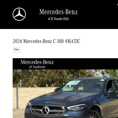
Skip to main content
Mercedes-Benz
of El Dorado Hills
2026 Mercedes-Benz C 300 4MATIC
New