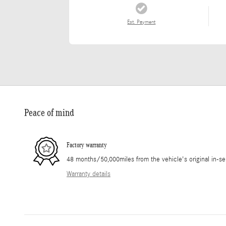
Est. Payment
Peace of mind
Factory warranty
48 months/50,000miles from the vehicle's original in-se
Warranty details