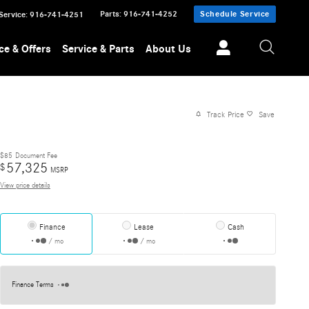
Parts
:
916-741-4252
Schedule Service
Service
:
916-741-4251
ce & Offers
Service & Parts
About Us
Track Price
Save
$85
Document Fee
57,325
$
MSRP
View price details
Finance
Lease
Cash
/ mo
/ mo
Finance Terms