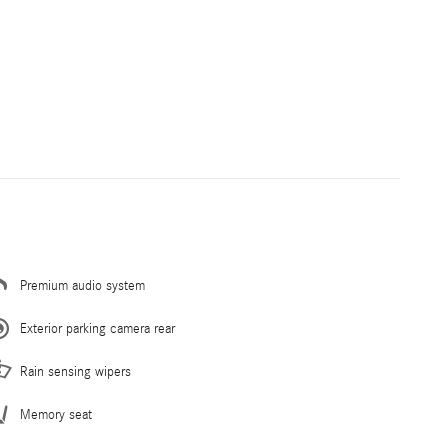
Premium audio system
Exterior parking camera rear
Rain sensing wipers
Memory seat