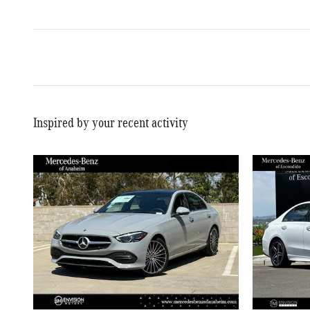
Inspired by your recent activity