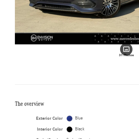
31 Photos
The overview
Exterior Color
Blue
Interior Color
Black