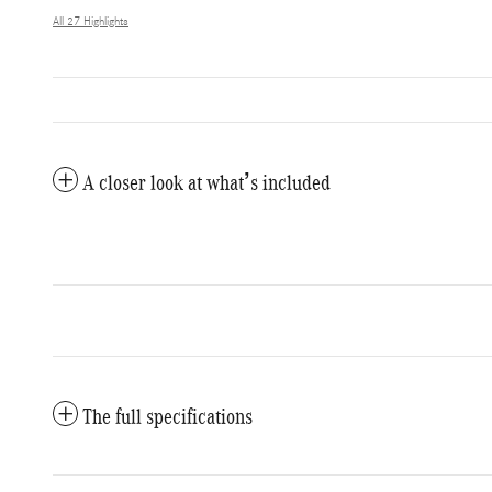
All 27 Highlights
A closer look at what’s included
The full specifications