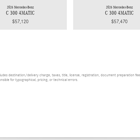
2026 Mercedes-Benz
2026 Mercedes-Benz
C 300 4MATIC
C 300 4MATIC
$57,120
$57,470
es destination/delivery charge, taxes, title, license, registration, document preparation fee (
ible for typographical, pricing, or technical errors.