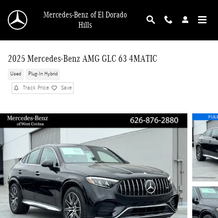
Skip to main content
Mercedes-Benz of El Dorado
Hills
2025 Mercedes-Benz AMG GLC 63 4MATIC
Used
Plug-In Hybrid
Track Price
Save