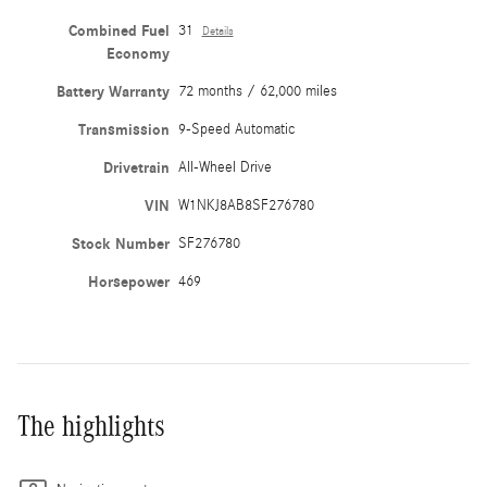
Combined Fuel
31
Details
Economy
Battery Warranty
72 months / 62,000 miles
Transmission
9-Speed Automatic
Drivetrain
All-Wheel Drive
VIN
W1NKJ8AB8SF276780
Stock Number
SF276780
Horsepower
469
The highlights