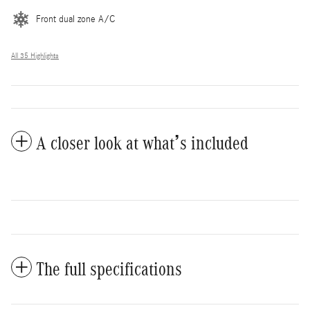
Front dual zone A/C
All 35 Highlights
A closer look at what’s included
The full specifications