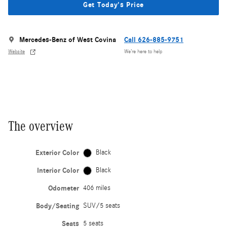
Get Today's Price
Mercedes-Benz of West Covina
Call 626-885-9751
Website
We’re here to help
The overview
Exterior Color
Black
Interior Color
Black
Odometer
406 miles
Body/Seating
SUV/5 seats
Seats
5 seats