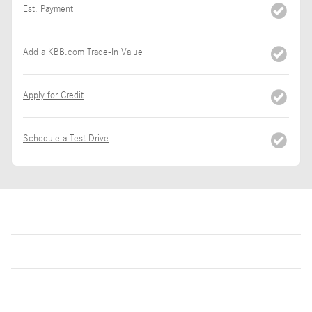
Est. Payment
Add a KBB.com Trade-In Value
Apply for Credit
Schedule a Test Drive