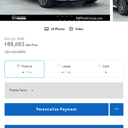
28 Photos
Video
$95,220
MSRP
88,683
$
Sale Price
View price details
Finance
Lease
Cash
/ mo
/ mo
Finance Terms
Personalize Payment