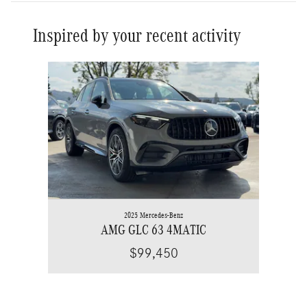
Inspired by your recent activity
Slide 1 of 1
2025 Mercedes-Benz
AMG GLC 63 4MATIC
$99,450