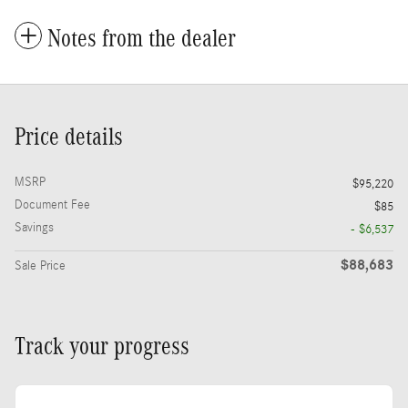
Notes from the dealer
Price details
MSRP
$95,220
Document Fee
$85
Savings
- $6,537
$88,683
Sale Price
Track your progress