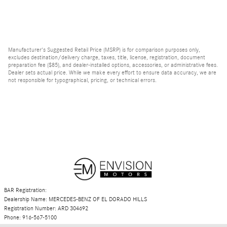
Manufacturer's Suggested Retail Price (MSRP) is for comparison purposes only,
excludes destination/delivery charge, taxes, title, license, registration, document
preparation fee ($85), and dealer-installed options, accessories, or administrative fees.
Dealer sets actual price. While we make every effort to ensure data accuracy, we are
not responsible for typographical, pricing, or technical errors.
BAR Registration:
Dealership Name: MERCEDES-BENZ OF EL DORADO HILLS
Registration Number: ARD 304692
Phone: 916-567-5100