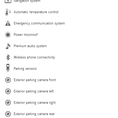
Navigation system
Automatic temperature control
Emergency communication system
Power moonroof
Premium audio system
Wireless phone connectivity
Parking sensors
Exterior parking camera front
Exterior parking camera left
Exterior parking camera right
Exterior parking camera rear