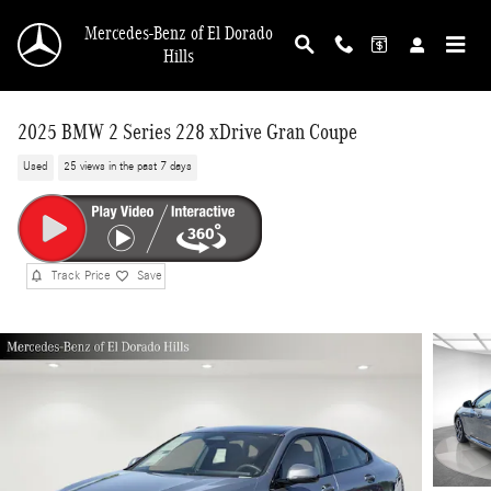
Skip to main content
Mercedes-Benz of El Dorado
Hills
2025 BMW 2 Series 228 xDrive Gran Coupe
Used
25 views in the past 7 days
Track Price
Save