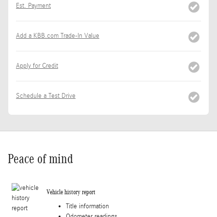
Est. Payment
Add a KBB.com Trade-In Value
Apply for Credit
Schedule a Test Drive
Peace of mind
Vehicle history report
Title information
Odometer readings