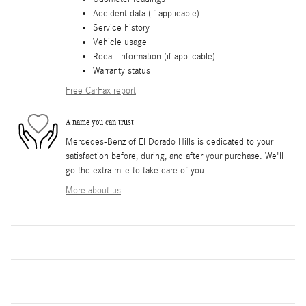
Accident data (if applicable)
Service history
Vehicle usage
Recall information (if applicable)
Warranty status
Free CarFax report
A name you can trust
Mercedes-Benz of El Dorado Hills is dedicated to your
satisfaction before, during, and after your purchase. We'll
go the extra mile to take care of you.
More about us