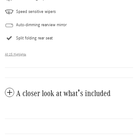
Speed sensitive wipers
Auto-dimming rearview mirror
Split folding rear seat
All 25 Highlights
A closer look at what’s included