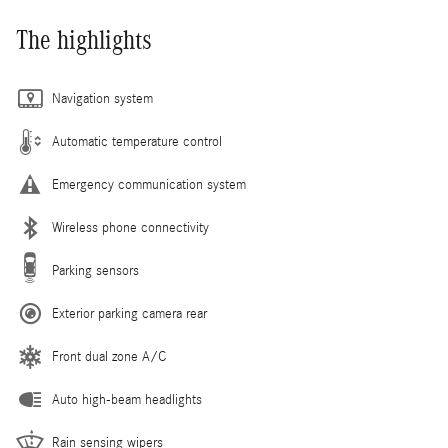
The highlights
Navigation system
Automatic temperature control
Emergency communication system
Wireless phone connectivity
Parking sensors
Exterior parking camera rear
Front dual zone A/C
Auto high-beam headlights
Rain sensing wipers