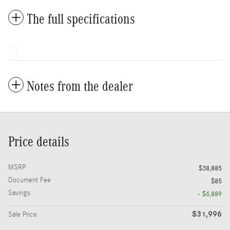
The full specifications
Notes from the dealer
Price details
MSRP
$38,885
Document Fee
$85
Savings
- $6,889
$31,996
Sale Price