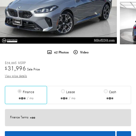
42 Photos
Video
$38,885
MSRP
31,996
$
Sale Price
View price details
Finance
Lease
Cash
/ mo
/ mo
Finance Terms