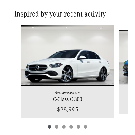
Inspired by your recent activity
Slide 1 of 6
2025 Mercedes-Benz
C-Class C 300
$38,995