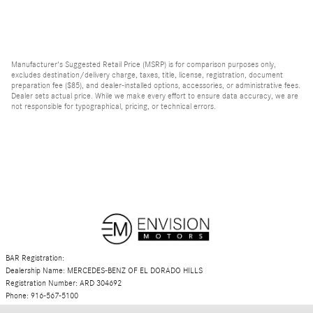
Manufacturer's Suggested Retail Price (MSRP) is for comparison purposes only,
excludes destination/delivery charge, taxes, title, license, registration, document
preparation fee ($85), and dealer-installed options, accessories, or administrative fees.
Dealer sets actual price. While we make every effort to ensure data accuracy, we are
not responsible for typographical, pricing, or technical errors.
BAR Registration:
Dealership Name: MERCEDES-BENZ OF EL DORADO HILLS
Registration Number: ARD 304692
Phone: 916-567-5100