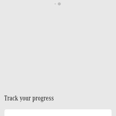
Track your progress