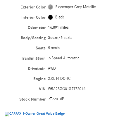
Exterior Color
Skyscraper Grey Metallic
Interior Color
Black
Odometer
16,891 miles
Body/Seating
Sedan/5 seats
Seats
5 seats
Transmission
7-Speed Automatic
Drivetrain
AWD
Engine
2.0L I4 DOHC
VIN
WBA23GG01S7T72016
Stock Number
7T72016P