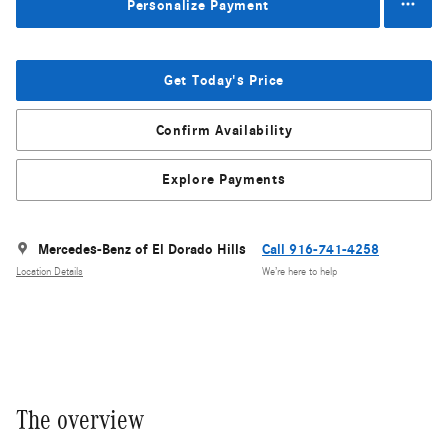
Personalize Payment
Get Today's Price
Confirm Availability
Explore Payments
Mercedes-Benz of El Dorado Hills
Call 916-741-4258
Location Details
We’re here to help
The overview