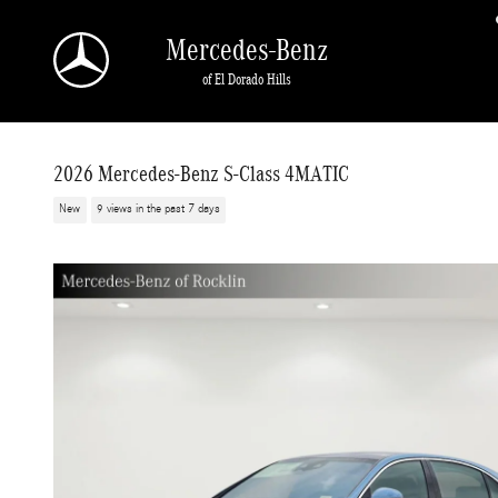
Skip to main content
Mercedes-Benz
of El Dorado Hills
2026 Mercedes-Benz S-Class 4MATIC
New
9 views in the past 7 days