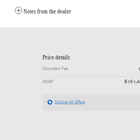
Notes from the dealer
Price details
Document Fee
$161,
MSRP
Explore All Offers