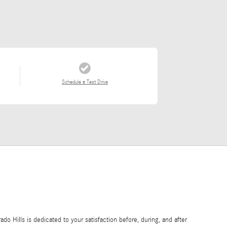
Schedule a Test Drive
o Hills is dedicated to your satisfaction before, during, and after