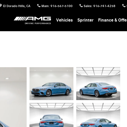
El Dorado Hills
,
CA
Main
:
916-567-5100
Sales
:
916-741-4258
Vehicles
Sprinter
Finance & Offe