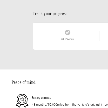
Track your progress
Est. Payment
Peace of mind
Factory warranty
48 months/50,000miles from the vehicle's original in-se