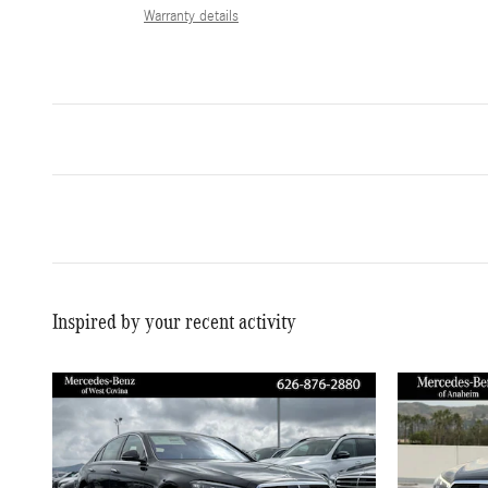
Warranty details
Inspired by your recent activity