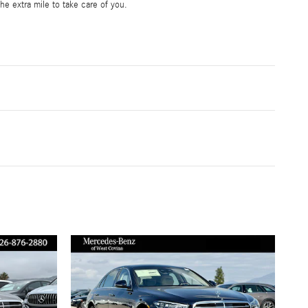
he extra mile to take care of you.