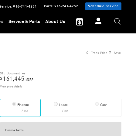
Parts
:
916-741-4252
Schedule Service
Service
:
916-741-4251
rs
Service & Parts
About Us
Track Price
Save
$85
Document Fee
161,445
$
MSRP
View price details
Finance
Lease
Cash
/ mo
/ mo
Finance Terms