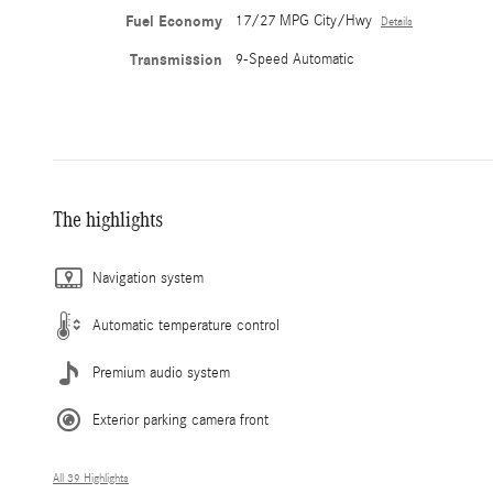
Fuel Economy
17/27 MPG City/Hwy
Details
Transmission
9-Speed Automatic
The highlights
Navigation system
Automatic temperature control
Premium audio system
Exterior parking camera front
All 39 Highlights