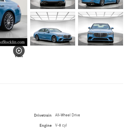
Video
Drivetrain
All-Wheel Drive
Engine
V-8 cyl