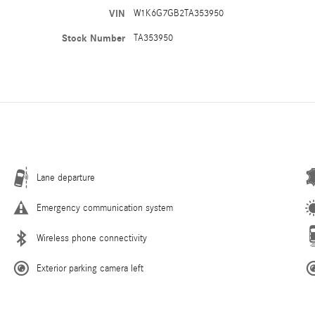
VIN
W1K6G7GB2TA353950
Stock Number
TA353950
Lane departure
Emergency communication system
Wireless phone connectivity
Exterior parking camera left