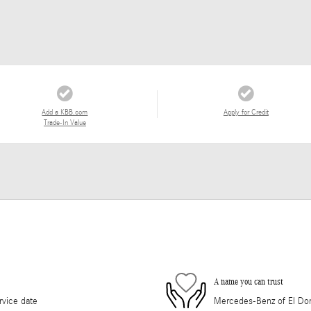
Add a KBB.com
Apply for Credit
Trade-In Value
A name you can trust
rvice date
Mercedes-Benz of El Dorad