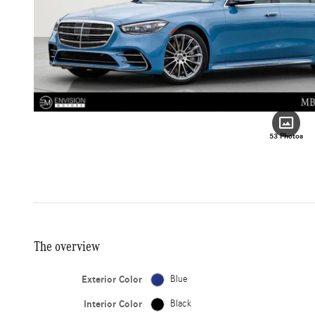
53 Photos
The overview
Exterior Color
Blue
Interior Color
Black