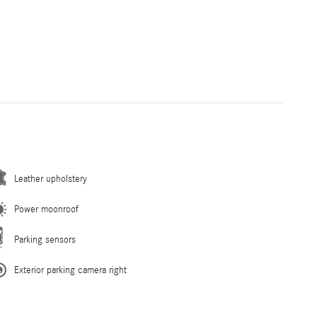
Leather upholstery
Power moonroof
Parking sensors
Exterior parking camera right