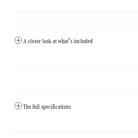
A closer look at what’s included
The full specifications