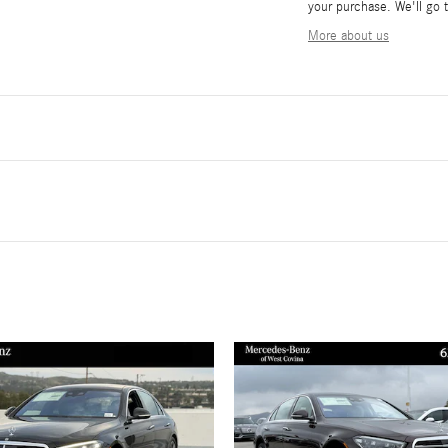
your purchase. We'll go t
More about us