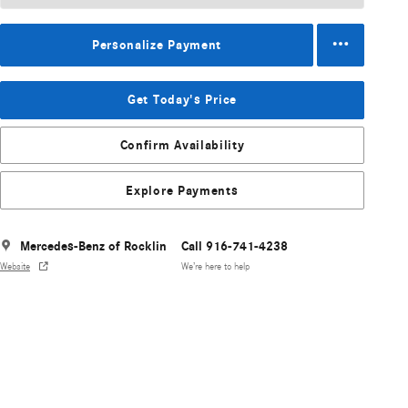
Personalize Payment
Get Today's Price
Confirm Availability
Explore Payments
Mercedes-Benz of Rocklin
Call 916-741-4238
Website
We’re here to help