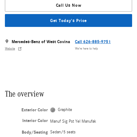
Call Us Now
Get Today's Price
Mercedes-Benz of West Covina
Call 626-885-9751
Website
We’re here to help
The overview
Exterior Color
Graphite
Interior Color
Manuf Sig Pst Yel Manufak
Body/Seating
Sedan/5 seats