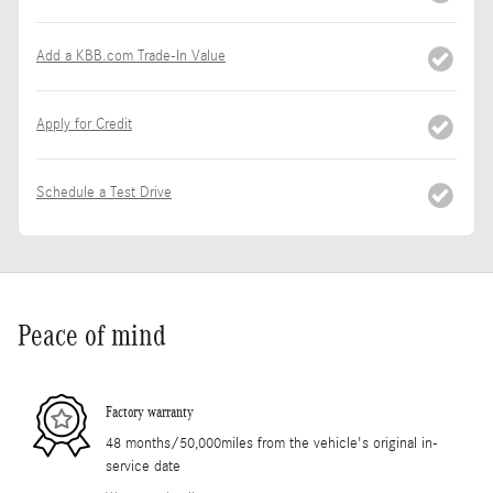
Add a KBB.com Trade-In Value
Apply for Credit
Schedule a Test Drive
Peace of mind
Factory warranty
48 months/50,000miles from the vehicle's original in-
service date