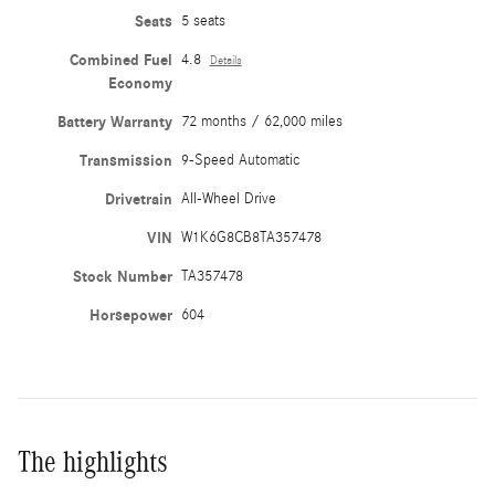
Seats
5 seats
Combined Fuel
4.8
Details
Economy
Battery Warranty
72 months / 62,000 miles
Transmission
9-Speed Automatic
Drivetrain
All-Wheel Drive
VIN
W1K6G8CB8TA357478
Stock Number
TA357478
Horsepower
604
The highlights