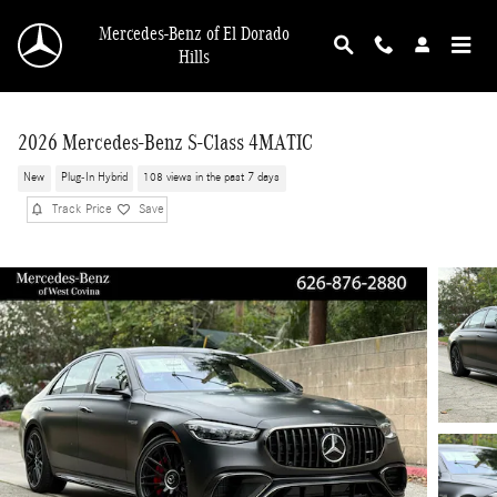
Skip to main content
Mercedes-Benz of El Dorado
Hills
2026 Mercedes-Benz S-Class 4MATIC
New
Plug-In Hybrid
108 views in the past 7 days
Track Price
Save