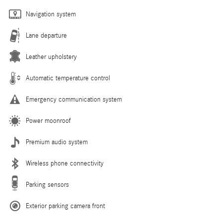
Navigation system
Lane departure
Leather upholstery
Automatic temperature control
Emergency communication system
Power moonroof
Premium audio system
Wireless phone connectivity
Parking sensors
Exterior parking camera front