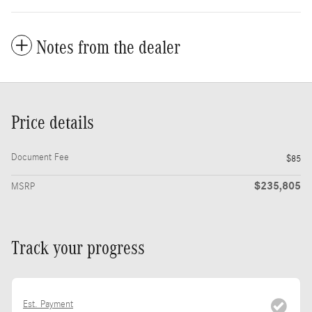
Notes from the dealer
Price details
Document Fee
$85
$235,805
MSRP
Track your progress
Est. Payment