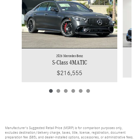
2026 Mercedes-Benz
S-Class 4MATIC
$216,555
Manufacturer's Suggested Retail Price (MSRP) is for comparison purposes only,
excludes destination/delivery charge, taxes, title, license, registration, document
preparation fee ($85), and dealer-installed options, accessories, or administrative fees.