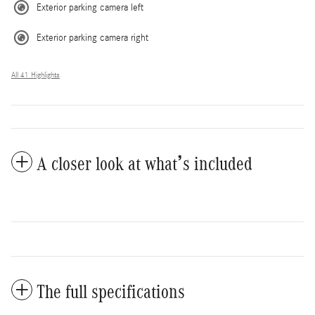
Exterior parking camera left
Exterior parking camera right
All 41 Highlights
A closer look at what’s included
The full specifications