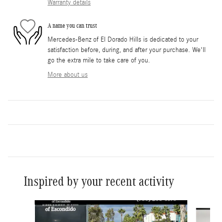
Warranty details
A name you can trust
Mercedes-Benz of El Dorado Hills is dedicated to your
satisfaction before, during, and after your purchase. We'll
go the extra mile to take care of you.
More about us
Inspired by your recent activity
Slide 1 of 6