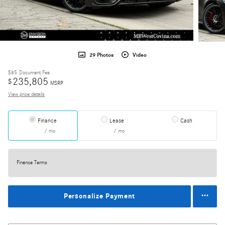
29 Photos
Video
$85
Document Fee
235,805
$
MSRP
View price details
Finance
Lease
Cash
/ mo
/ mo
Finance Terms
Personalize Payment