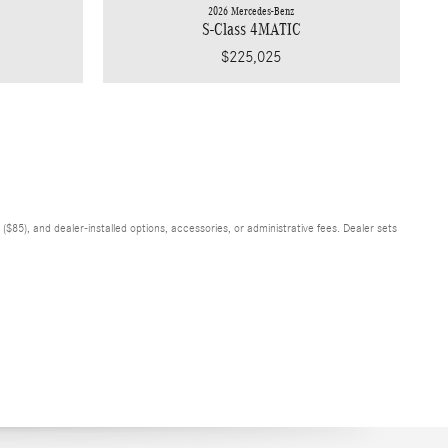
2026 Mercedes-Benz
S-Class 4MATIC
$225,025
$85), and dealer-installed options, accessories, or administrative fees. Dealer sets