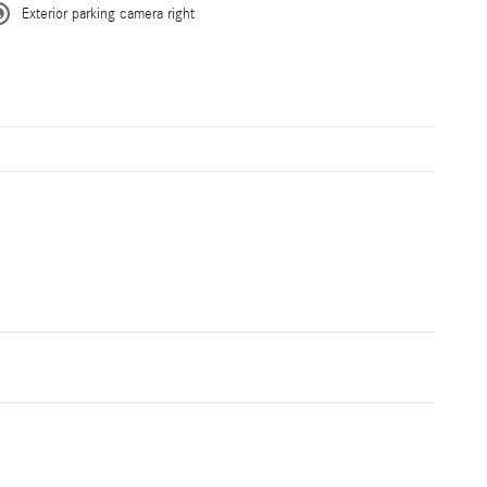
Exterior parking camera right