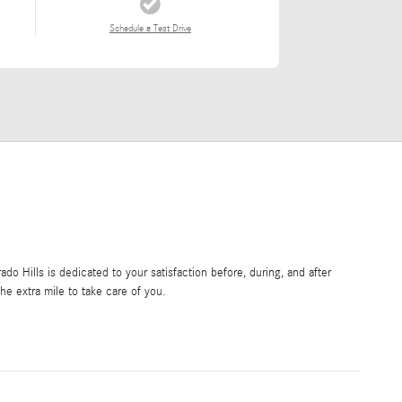
Schedule a Test Drive
o Hills is dedicated to your satisfaction before, during, and after
he extra mile to take care of you.