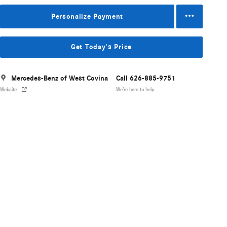
Personalize Payment
Get Today's Price
Mercedes-Benz of West Covina
Call 626-885-9751
Website
We’re here to help