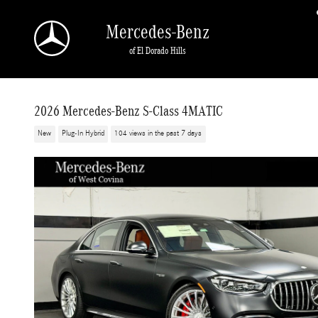
Skip to main content
Mercedes-Benz
of El Dorado Hills
2026 Mercedes-Benz S-Class 4MATIC
New
Plug-In Hybrid
104 views in the past 7 days