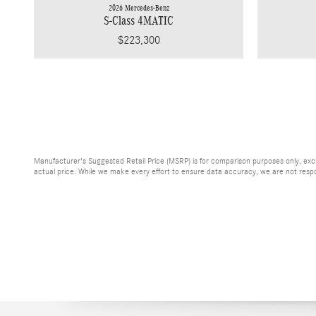
2026 Mercedes-Benz
S-Class 4MATIC
$223,300
Manufacturer's Suggested Retail Price (MSRP) is for comparison purposes only, exclud
actual price. While we make every effort to ensure data accuracy, we are not respons