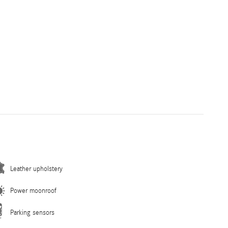
Leather upholstery
Power moonroof
Parking sensors