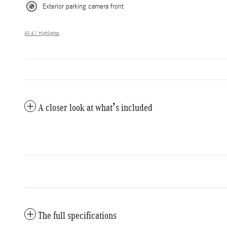
Exterior parking camera front
All 41 Highlights
A closer look at what’s included
The full specifications