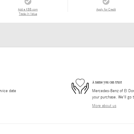
Add a KBB.com
Apply for Credit
Trade-In Value
A name you can trust
rvice date
Mercedes-Benz of El Dorad
your purchase. We'll go t
More about us