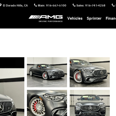
El Dorado Hills
,
CA
Main
:
916-567-5100
Sales
:
916-741-4258
Vehicles
Sprinter
Finan