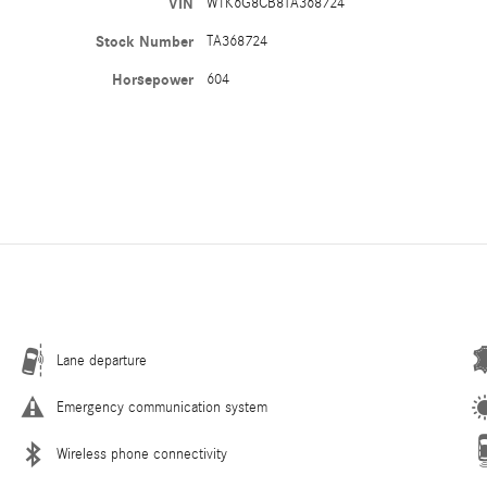
VIN
W1K6G8CB8TA368724
Stock Number
TA368724
Horsepower
604
Lane departure
Emergency communication system
Wireless phone connectivity