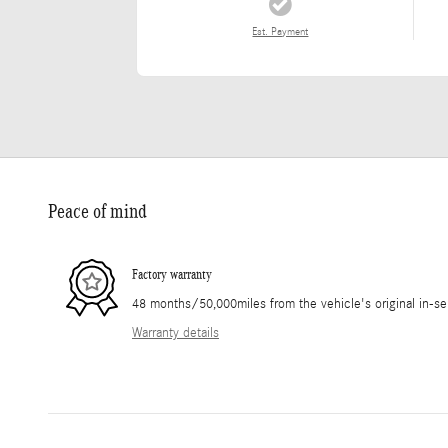
Est. Payment
Peace of mind
Factory warranty
48 months/50,000miles from the vehicle's original in-se
Warranty details