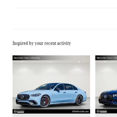
Inspired by your recent activity