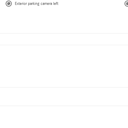
Exterior parking camera left