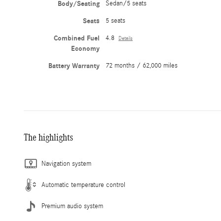
Body/Seating
Sedan/5 seats
Seats
5 seats
Combined Fuel
4.8
Details
Economy
Battery Warranty
72 months / 62,000 miles
The highlights
Navigation system
Automatic temperature control
Premium audio system