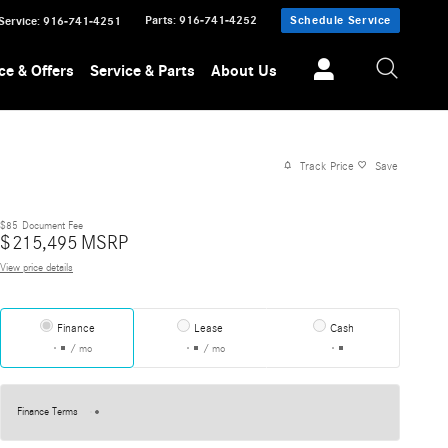
Parts
:
916-741-4252
Schedule Service
Service
:
916-741-4251
ce & Offers
Service & Parts
About Us
Track Price
Save
$85
Document Fee
$
215,495
MSRP
View price details
Finance
Lease
Cash
/ mo
/ mo
Finance Terms