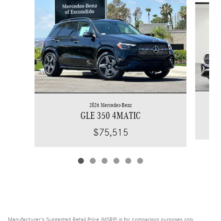
2026 Mercedes-Benz
GLE 350 4MATIC
$75,515
Manufacturer's Suggested Retail Price (MSRP) is for comparison purposes only,