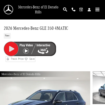
Skip to main content
Mercedes-Benz of El Dorado
Hills
2026 Mercedes-Benz GLE 350 4MATIC
New
Track Price
Save