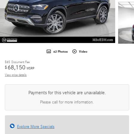
42 Photos
Video
$85
Document Fee
68,150
$
MSRP
View price details
Payments for this vehicle are unavailable.
Please call for more information.
Explore More Specials