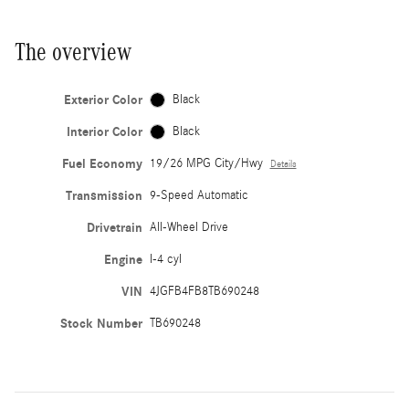
The overview
Exterior Color
Black
Interior Color
Black
Fuel Economy
19/26 MPG City/Hwy
Details
Transmission
9-Speed Automatic
Drivetrain
All-Wheel Drive
Engine
I-4 cyl
VIN
4JGFB4FB8TB690248
Stock Number
TB690248