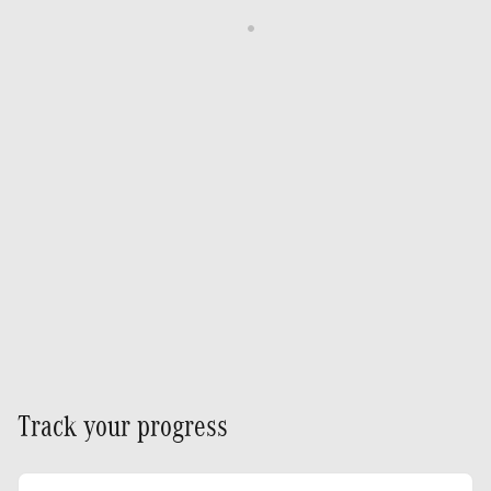
Track your progress