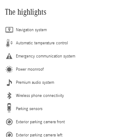
The highlights
Navigation system
Automatic temperature control
Emergency communication system
Power moonroof
Premium audio system
Wireless phone connectivity
Parking sensors
Exterior parking camera front
Exterior parking camera left