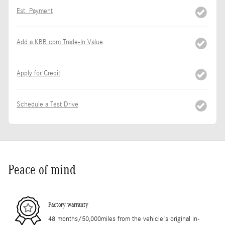
Est. Payment
Add a KBB.com Trade-In Value
Apply for Credit
Schedule a Test Drive
Peace of mind
Factory warranty
48 months/50,000miles from the vehicle's original in-