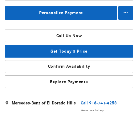
Personalize Payment
Call Us Now
Get Today's Price
Confirm Availability
Explore Payments
Mercedes-Benz of El Dorado Hills
Call 916-741-4258
We’re here to help