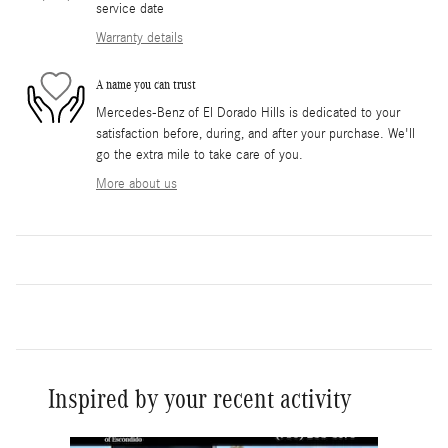
service date
Warranty details
A name you can trust
Mercedes-Benz of El Dorado Hills is dedicated to your
satisfaction before, during, and after your purchase. We'll
go the extra mile to take care of you.
More about us
Inspired by your recent activity
Slide 1 of 6