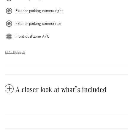
Exterior parking camera right
Exterior parking camera rear
Front dual zone A/C
All 35 Highlights
A closer look at what’s included