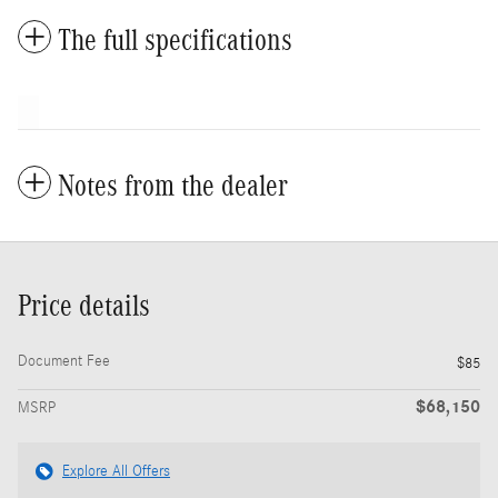
The full specifications
Notes from the dealer
Price details
Document Fee
$85
$68,150
MSRP
Explore All Offers