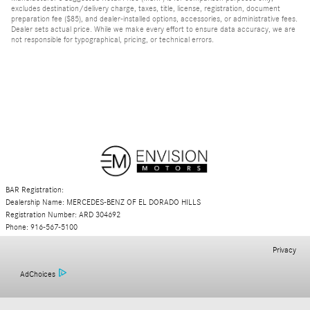
excludes destination/delivery charge, taxes, title, license, registration, document
preparation fee ($85), and dealer-installed options, accessories, or administrative fees.
Dealer sets actual price. While we make every effort to ensure data accuracy, we are
not responsible for typographical, pricing, or technical errors.
BAR Registration:
Dealership Name: MERCEDES-BENZ OF EL DORADO HILLS
Registration Number: ARD 304692
Phone: 916-567-5100
Privacy
AdChoices