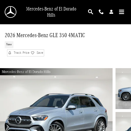
Skip to main content
Mercedes-Benz of El Dorado
Hills
2026 Mercedes-Benz GLE 350 4MATIC
New
Track Price
Save