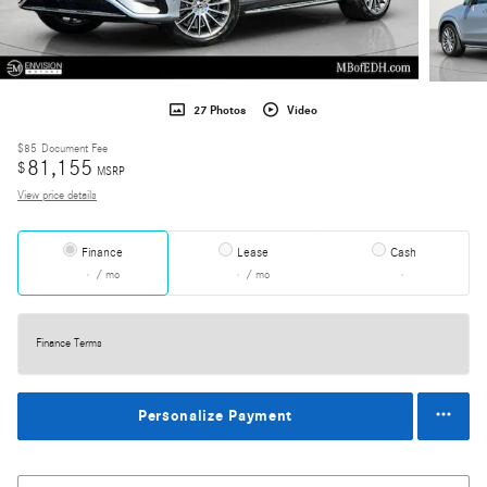
27 Photos
Video
$85
Document Fee
81,155
$
MSRP
View price details
Finance
Lease
Cash
/ mo
/ mo
Finance Terms
Personalize Payment