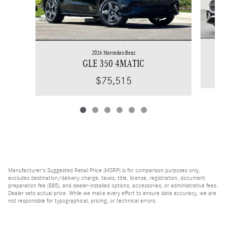
2026 Mercedes-Benz
GLE 350 4MATIC
$75,515
Manufacturer's Suggested Retail Price (MSRP) is for comparison purposes only,
excludes destination/delivery charge, taxes, title, license, registration, document
preparation fee ($85), and dealer-installed options, accessories, or administrative fees.
Dealer sets actual price. While we make every effort to ensure data accuracy, we are
not responsible for typographical, pricing, or technical errors.