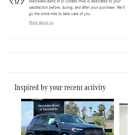
Mercedes-Benz of El Dorado Hills is dedicated to your
satisfaction before, during, and after your purchase. We'll
go the extra mile to take care of you.
More about us
Inspired by your recent activity
Slide 1 of 6