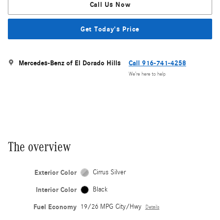
Call Us Now
Get Today's Price
Mercedes-Benz of El Dorado Hills
Call 916-741-4258
We’re here to help
The overview
Exterior Color
Cirrus Silver
Interior Color
Black
Fuel Economy
19/26 MPG City/Hwy
Details