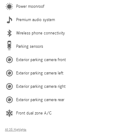
Power moonroof
Premium audio system
Wireless phone connectivity
Parking sensors
Exterior parking camera front
Exterior parking camera left
Exterior parking camera right
Exterior parking camera rear
Front dual zone A/C
All 35 Highlights