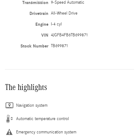
Transmission
9-Speed Automatic
Drivetrain
All-Wheel Drive
Engine
I-4 cyl
VIN
4JGFB4FB6TB699871
Stock Number
TB699871
The highlights
Navigation system
Automatic temperature control
Emergency communication system