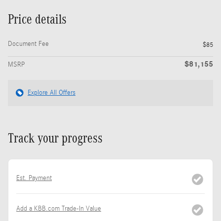
Price details
Document Fee
$85
$81,155
MSRP
Explore All Offers
Track your progress
Est. Payment
Add a KBB.com Trade-In Value