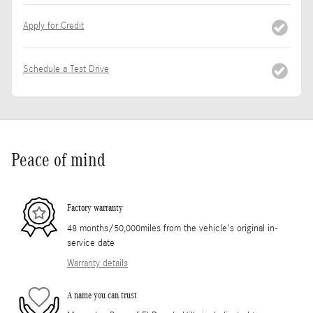
Apply for Credit
Schedule a Test Drive
Peace of mind
Factory warranty
48 months/50,000miles from the vehicle's original in-
service date
Warranty details
A name you can trust