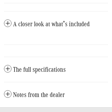
A closer look at what’s included
The full specifications
Notes from the dealer