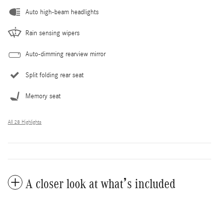
Auto high-beam headlights
Rain sensing wipers
Auto-dimming rearview mirror
Split folding rear seat
Memory seat
All 28 Highlights
A closer look at what’s included