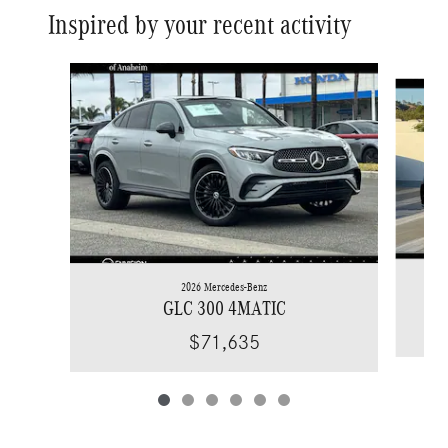
Inspired by your recent activity
Slide 1 of 6
2026 Mercedes-Benz
GLC 300 4MATIC
$71,635