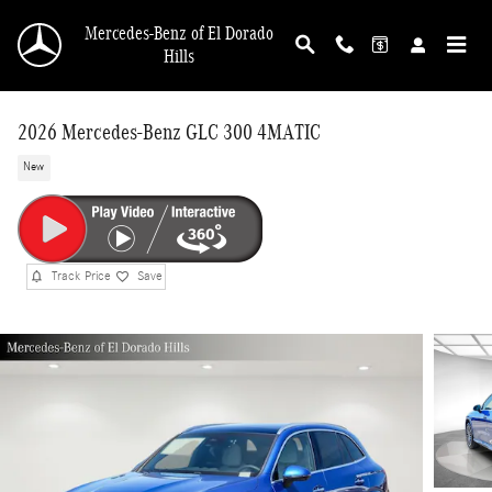
Skip to main content
Mercedes-Benz of El Dorado
Hills
2026 Mercedes-Benz GLC 300 4MATIC
New
Track Price
Save