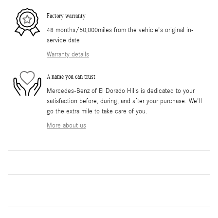
Factory warranty
48 months/50,000miles from the vehicle's original in-
service date
Warranty details
A name you can trust
Mercedes-Benz of El Dorado Hills is dedicated to your
satisfaction before, during, and after your purchase. We'll
go the extra mile to take care of you.
More about us