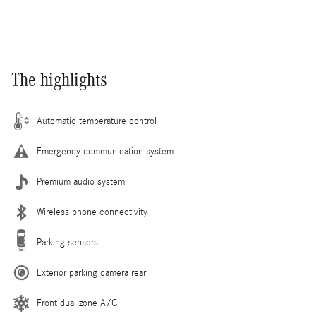
The highlights
Automatic temperature control
Emergency communication system
Premium audio system
Wireless phone connectivity
Parking sensors
Exterior parking camera rear
Front dual zone A/C