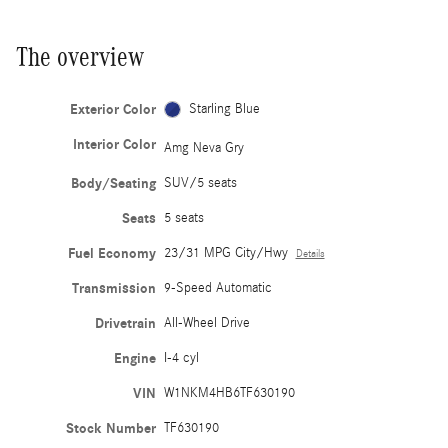
The overview
Exterior Color
Starling Blue
Interior Color
Amg Neva Gry
Body/Seating
SUV/5 seats
Seats
5 seats
Fuel Economy
23/31 MPG City/Hwy
Details
Transmission
9-Speed Automatic
Drivetrain
All-Wheel Drive
Engine
I-4 cyl
VIN
W1NKM4HB6TF630190
Stock Number
TF630190