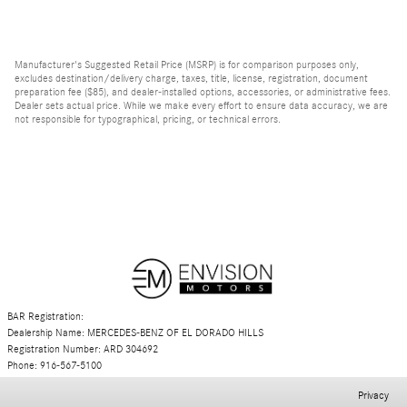
Manufacturer's Suggested Retail Price (MSRP) is for comparison purposes only,
excludes destination/delivery charge, taxes, title, license, registration, document
preparation fee ($85), and dealer-installed options, accessories, or administrative fees.
Dealer sets actual price. While we make every effort to ensure data accuracy, we are
not responsible for typographical, pricing, or technical errors.
BAR Registration:
Dealership Name: MERCEDES-BENZ OF EL DORADO HILLS
Registration Number: ARD 304692
Phone: 916-567-5100
Privacy