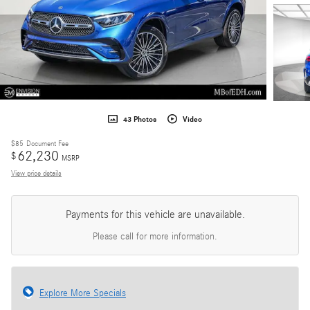
43 Photos
Video
$85
Document Fee
62,230
$
MSRP
View price details
Payments for this vehicle are unavailable.
Please call for more information.
Explore More Specials