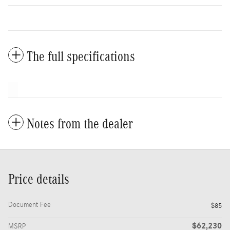
The full specifications
Notes from the dealer
Price details
Document Fee
$85
$62,230
MSRP