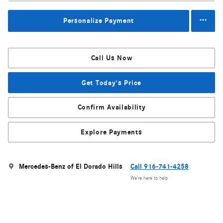
Personalize Payment
Call Us Now
Get Today's Price
Confirm Availability
Explore Payments
Mercedes-Benz of El Dorado Hills
Call 916-741-4258
We’re here to help