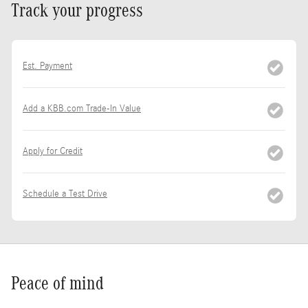
Track your progress
Est. Payment
Add a KBB.com Trade-In Value
Apply for Credit
Schedule a Test Drive
Peace of mind