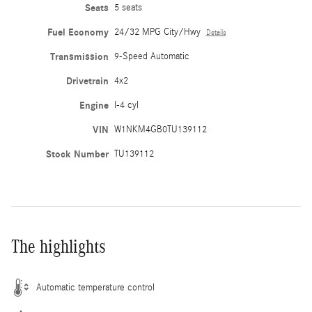
Seats
5 seats
Fuel Economy
24/32 MPG City/Hwy
Details
Transmission
9-Speed Automatic
Drivetrain
4x2
Engine
I-4 cyl
VIN
W1NKM4GB0TU139112
Stock Number
TU139112
The highlights
Automatic temperature control