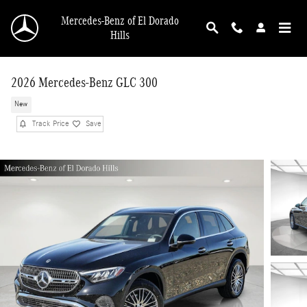
Skip to main content
Mercedes-Benz of El Dorado
Hills
2026 Mercedes-Benz GLC 300
New
Track Price
Save