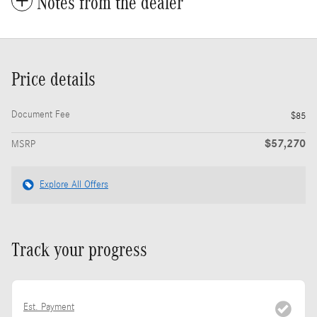
Notes from the dealer
Price details
Document Fee
$85
$57,270
MSRP
Explore All Offers
Track your progress
Est. Payment