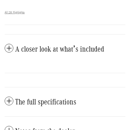
All 28 Highlights
A closer look at what’s included
The full specifications