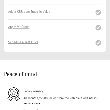
Add a KBB.com Trade-In Value
Apply for Credit
Schedule a Test Drive
Peace of mind
Factory warranty
48 months/50,000miles from the vehicle's original in-
service date