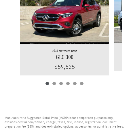
2026 Mercedes-Benz
GLC 300
$59,525
Manufacturer's Suggested Retail Price (MSRP) is for comparison purposes only,
excludes destination/delivery charge, taxes, title, license, registration, document
preparation fee ($85), and dealer-installed options, accessories, or administrative fees.