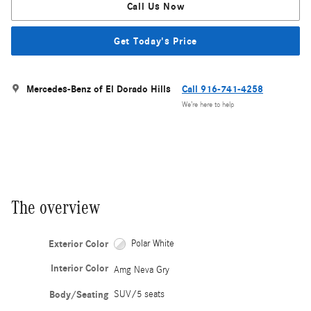
Call Us Now
Get Today's Price
Mercedes-Benz of El Dorado Hills
Call 916-741-4258
We’re here to help
The overview
Exterior Color
Polar White
Interior Color
Amg Neva Gry
Body/Seating
SUV/5 seats