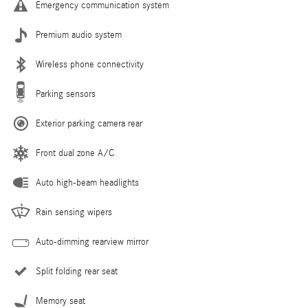
Emergency communication system
Premium audio system
Wireless phone connectivity
Parking sensors
Exterior parking camera rear
Front dual zone A/C
Auto high-beam headlights
Rain sensing wipers
Auto-dimming rearview mirror
Split folding rear seat
Memory seat