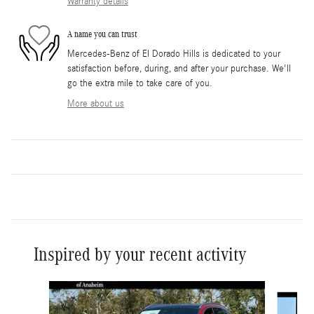
Warranty details
A name you can trust
Mercedes-Benz of El Dorado Hills is dedicated to your
satisfaction before, during, and after your purchase. We'll
go the extra mile to take care of you.
More about us
Inspired by your recent activity
Slide 1 of 6