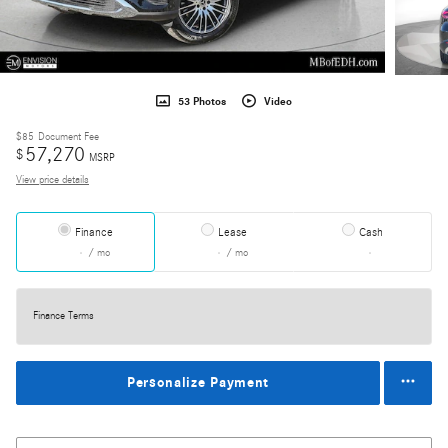
53 Photos
Video
$85
Document Fee
57,270
$
MSRP
View price details
Finance
Lease
Cash
/ mo
/ mo
Finance Terms
Personalize Payment