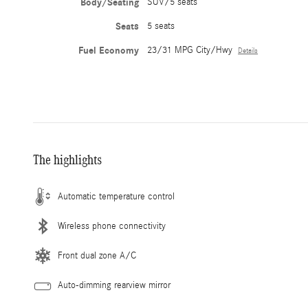
Body/Seating
SUV/5 seats
Seats
5 seats
Fuel Economy
23/31 MPG City/Hwy
Details
The highlights
Automatic temperature control
Wireless phone connectivity
Front dual zone A/C
Auto-dimming rearview mirror