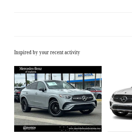
Inspired by your recent activity