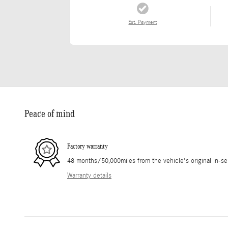
Est. Payment
Peace of mind
Factory warranty
48 months/50,000miles from the vehicle's original in-se
Warranty details