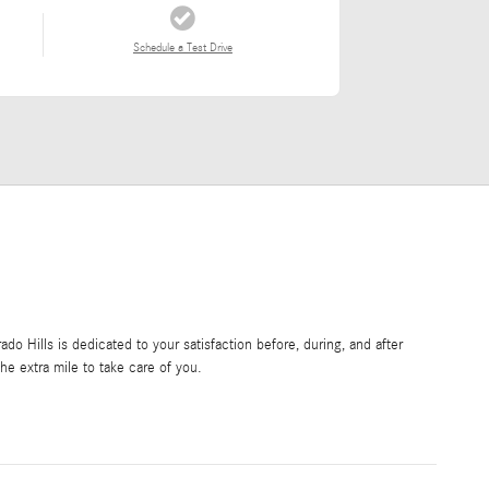
Schedule a Test Drive
o Hills is dedicated to your satisfaction before, during, and after
he extra mile to take care of you.