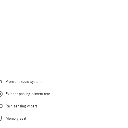
Premium audio system
Exterior parking camera rear
Rain sensing wipers
Memory seat