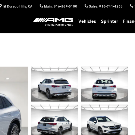
El Dorado Hills
,
CA
Main
:
916-567-5100
Sales
:
916-741-4258
Vehicles
Sprinter
Finan