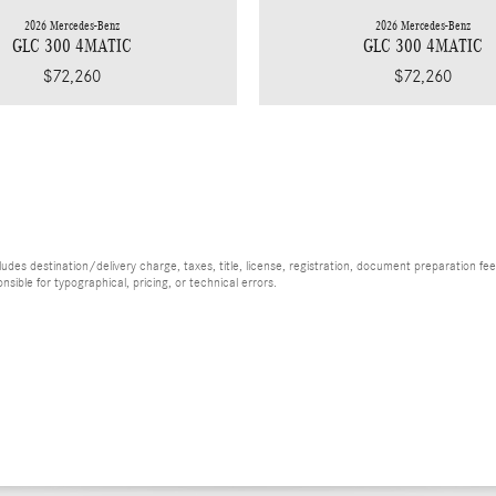
2026 Mercedes-Benz
2026 Mercedes-Benz
GLC 300 4MATIC
GLC 300 4MATIC
$72,260
$72,260
es destination/delivery charge, taxes, title, license, registration, document preparation fee (
ible for typographical, pricing, or technical errors.