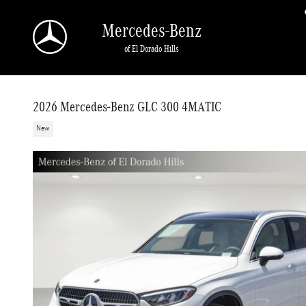
Skip to main content
Mercedes-Benz
of El Dorado Hills
2026 Mercedes-Benz GLC 300 4MATIC
New