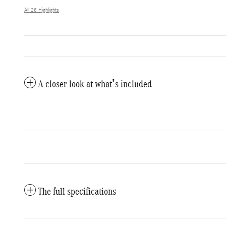
All 28 Highlights
A closer look at what’s included
The full specifications