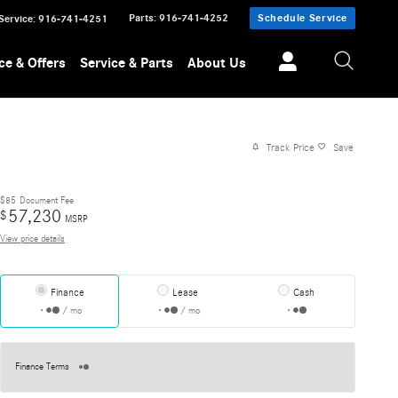
Parts
:
916-741-4252
Schedule Service
Service
:
916-741-4251
ce & Offers
Service & Parts
About Us
Track Price
Save
$85
Document Fee
57,230
$
MSRP
View price details
Finance
Lease
Cash
/ mo
/ mo
Finance Terms