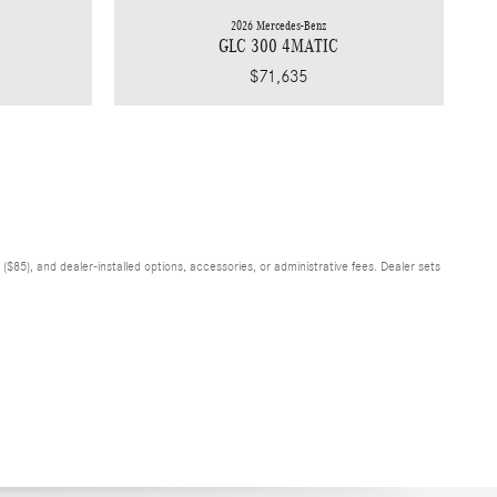
2026 Mercedes-Benz
GLC 300 4MATIC
$71,635
$85), and dealer-installed options, accessories, or administrative fees. Dealer sets