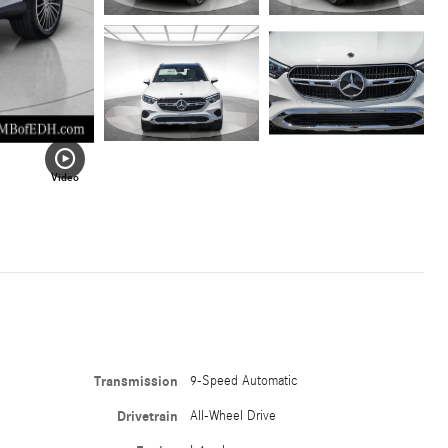
Video
Transmission
9-Speed Automatic
Drivetrain
All-Wheel Drive