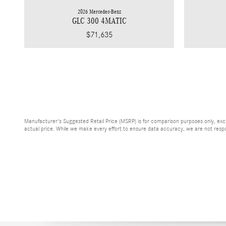
2026 Mercedes-Benz
GLC 300 4MATIC
$71,635
Manufacturer's Suggested Retail Price (MSRP) is for comparison purposes only, exclud
actual price. While we make every effort to ensure data accuracy, we are not respons