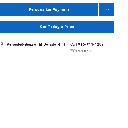
Personalize Payment
Get Today's Price
Mercedes-Benz of El Dorado Hills
Call 916-741-4258
We’re here to help