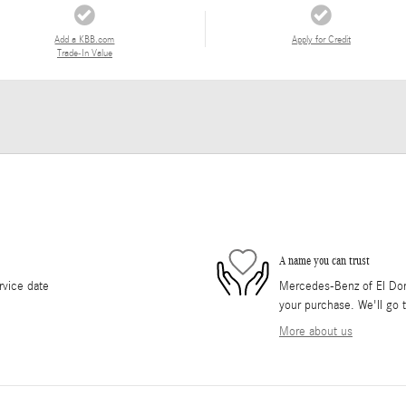
Add a KBB.com
Apply for Credit
Trade-In Value
A name you can trust
rvice date
Mercedes-Benz of El Dorad
your purchase. We'll go t
More about us