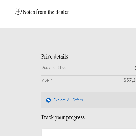
Notes from the dealer
Price details
Document Fee
$57,
MSRP
Explore All Offers
Track your progress