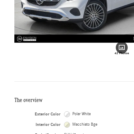
42 Photos
The overview
Exterior Color
Polar White
Interior Color
Macchiato Bge