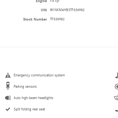
Engine
I-4 cyl
VIN
W1NKM4HB3TF636982
Stock Number
TF636982
Emergency communication system
Parking sensors
Auto high-beam headlights
Split folding rear seat