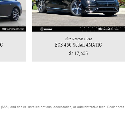
2026 Mercedes-Benz
IC
EQS 450 Sedan 4MATIC
$117,635
$85), and dealer-installed options, accessories, or administrative fees. Dealer sets