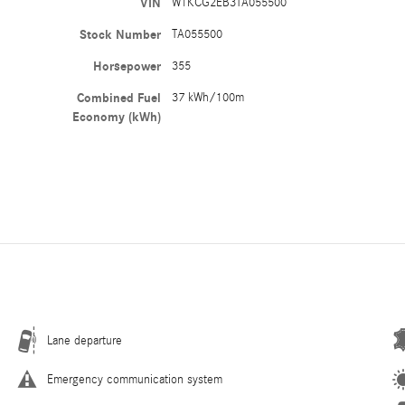
VIN
W1KCG2EB3TA055500
Stock Number
TA055500
Horsepower
355
Combined Fuel
37 kWh/100m
Economy (kWh)
Lane departure
Emergency communication system