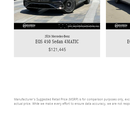
2026 Mercedes-Benz
EQS 450 Sedan 4MATIC
E
$121,445
Manufacturer's Suggested Retail Price (MSRP) is for comparison purposes only, exclud
actual price. While we make every effort to ensure data accuracy, we are not respons