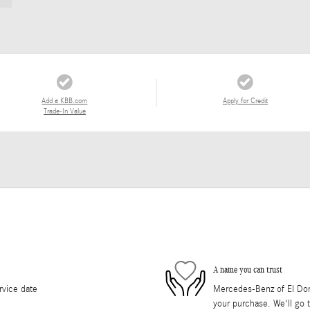
Add a KBB.com
Apply for Credit
Trade-In Value
A name you can trust
rvice date
Mercedes-Benz of El Dorad
your purchase. We'll go t