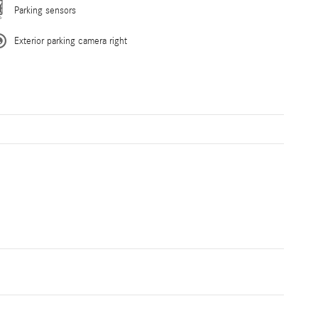
Parking sensors
Exterior parking camera right