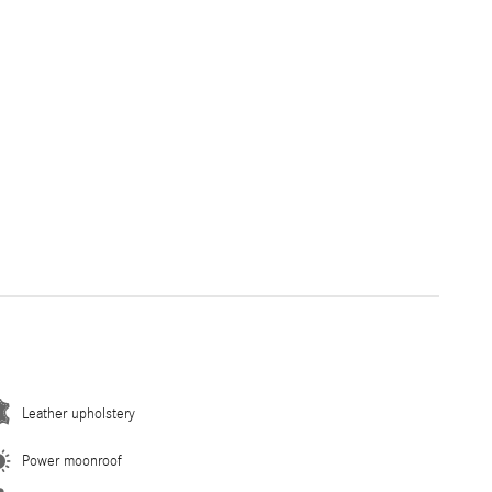
Leather upholstery
Power moonroof