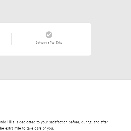
Schedule a Test Drive
o Hills is dedicated to your satisfaction before, during, and after
he extra mile to take care of you.