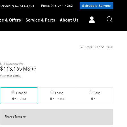
Parts
:
916-741-4252
Schedule Service
Service
:
916-741-4251
ce & Offers
Service & Parts
About Us
Track Price
Save
$85
Document Fee
$
113,165
MSRP
View price details
Finance
Lease
Cash
/ mo
/ mo
Finance Terms