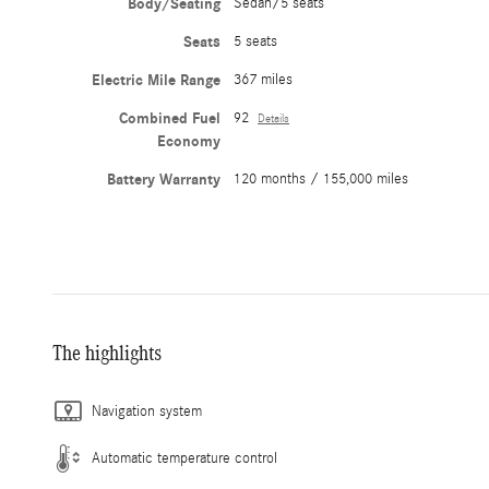
Body/Seating
Sedan/5 seats
Seats
5 seats
Electric Mile Range
367 miles
Combined Fuel
92
Details
Economy
Battery Warranty
120 months / 155,000 miles
The highlights
Navigation system
Automatic temperature control