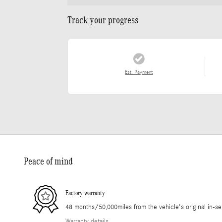
Track your progress
Est. Payment
Peace of mind
Factory warranty
48 months/50,000miles from the vehicle's original in-se
Warranty details