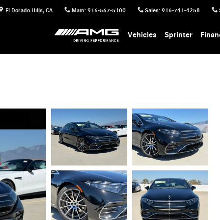
El Dorado Hills
,
CA
Main
:
916-567-5100
Sales
:
916-741-4258
Vehicles
Sprinter
Finan