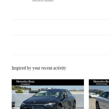
Inspired by your recent activity