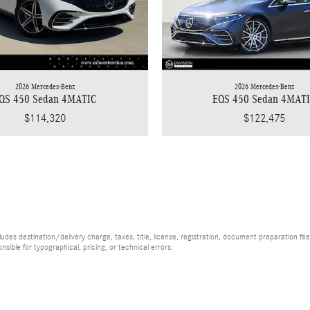
2026 Mercedes-Benz
2026 Mercedes-Benz
EQS 450 Sedan 4MAT
QS 450 Sedan 4MATIC
$122,475
$114,320
es destination/delivery charge, taxes, title, license, registration, document preparation fee (
ible for typographical, pricing, or technical errors.