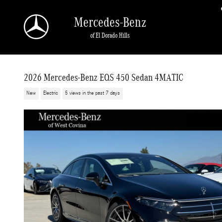
Skip to main content
Mercedes-Benz
of El Dorado Hills
2026 Mercedes-Benz EQS 450 Sedan 4MATIC
New
Electric
5 views in the past 7 days