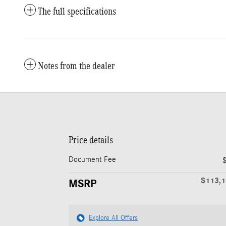
The full specifications
Notes from the dealer
Price details
Document Fee
$113,
MSRP
Explore All Offers