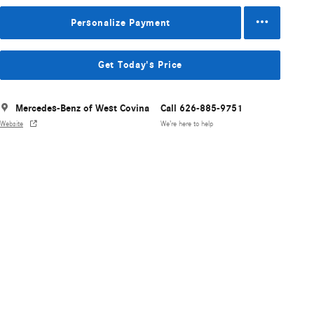
Personalize Payment
Get Today's Price
Mercedes-Benz of West Covina
Call 626-885-9751
Website
We’re here to help