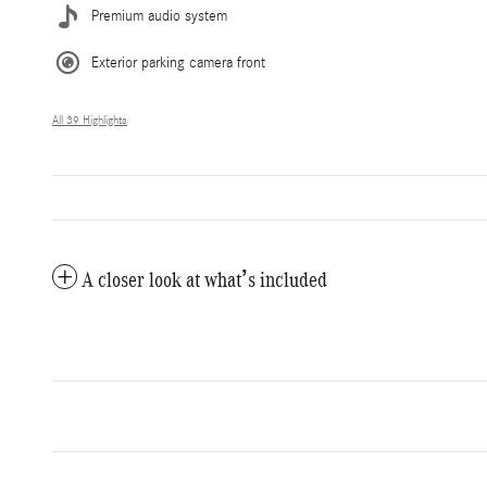
Premium audio system
Exterior parking camera front
All 39 Highlights
A closer look at what’s included