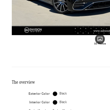
32 Photos
The overview
Exterior Color
Black
Interior Color
Black