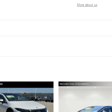
More about us