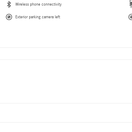
Wireless phone connectivity
Exterior parking camera left