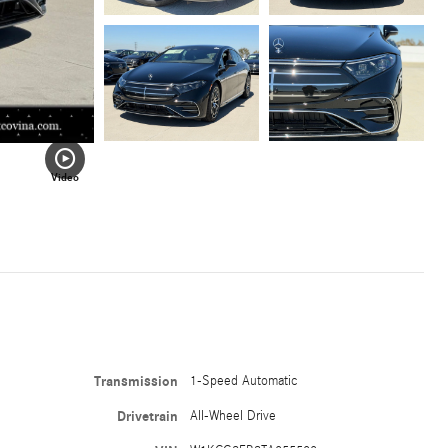
Video
Transmission
1-Speed Automatic
Drivetrain
All-Wheel Drive