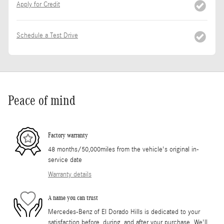
Apply for Credit
Schedule a Test Drive
Peace of mind
Factory warranty
48 months/50,000miles from the vehicle's original in-
service date
Warranty details
A name you can trust
Mercedes-Benz of El Dorado Hills is dedicated to your
satisfaction before, during, and after your purchase. We'll