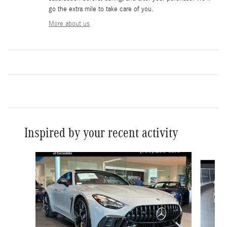
go the extra mile to take care of you.
More about us
Inspired by your recent activity
Slide 1 of 6