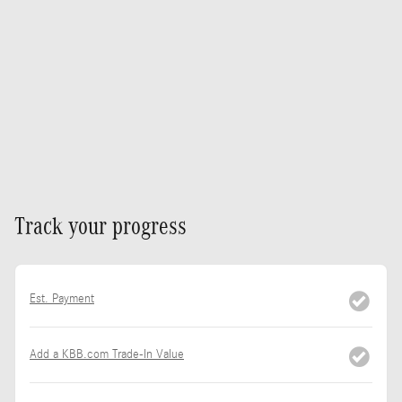
Track your progress
Est. Payment
Add a KBB.com Trade-In Value