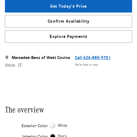
Get Today's Price
Confirm Availability
Explore Payments
Mercedes-Benz of West Covina
Call 626-885-9751
Website
We’re here to help
The overview
Exterior Color
White
Interior Color
Black