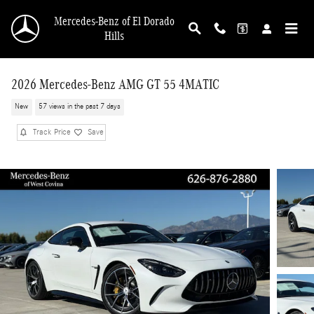
Skip to main content
Mercedes-Benz of El Dorado
Hills
2026 Mercedes-Benz AMG GT 55 4MATIC
New
57 views in the past 7 days
Track Price
Save