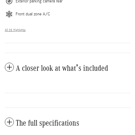
Exterior parking camera rear
Front dual zone A/C
All 36 Highlights
A closer look at what’s included
The full specifications