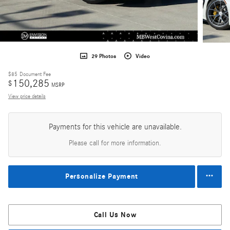
29 Photos
Video
$85
Document Fee
150,285
$
MSRP
View price details
Payments for this vehicle are unavailable.
Please call for more information.
Personalize Payment
Call Us Now