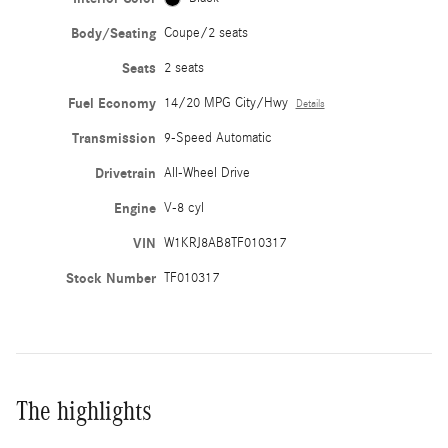
Body/Seating
Coupe/2 seats
Seats
2 seats
Fuel Economy
14/20 MPG City/Hwy
Details
Transmission
9-Speed Automatic
Drivetrain
All-Wheel Drive
Engine
V-8 cyl
VIN
W1KRJ8AB8TF010317
Stock Number
TF010317
The highlights