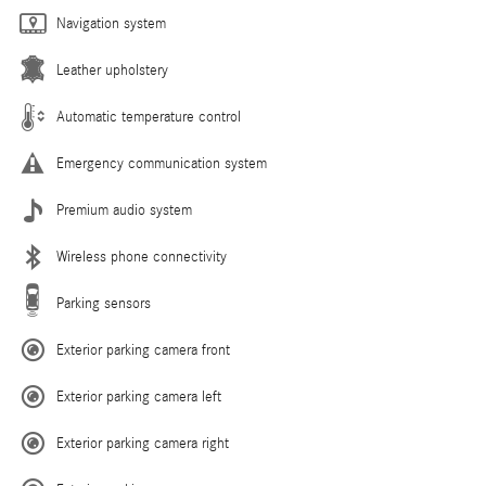
Navigation system
Leather upholstery
Automatic temperature control
Emergency communication system
Premium audio system
Wireless phone connectivity
Parking sensors
Exterior parking camera front
Exterior parking camera left
Exterior parking camera right