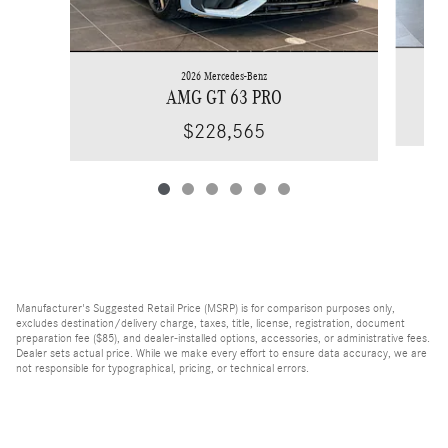
2026 Mercedes-Benz
AMG GT 63 PRO
$228,565
Manufacturer's Suggested Retail Price (MSRP) is for comparison purposes only,
excludes destination/delivery charge, taxes, title, license, registration, document
preparation fee ($85), and dealer-installed options, accessories, or administrative fees.
Dealer sets actual price. While we make every effort to ensure data accuracy, we are
not responsible for typographical, pricing, or technical errors.