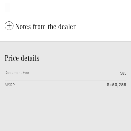
Notes from the dealer
Price details
Document Fee
$85
$150,285
MSRP