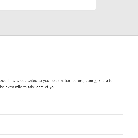
o Hills is dedicated to your satisfaction before, during, and after
he extra mile to take care of you.