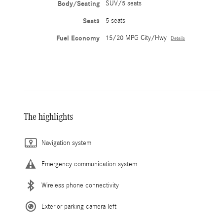
Body/Seating
SUV/5 seats
Seats
5 seats
Fuel Economy
15/20 MPG City/Hwy
Details
The highlights
Navigation system
Emergency communication system
Wireless phone connectivity
Exterior parking camera left