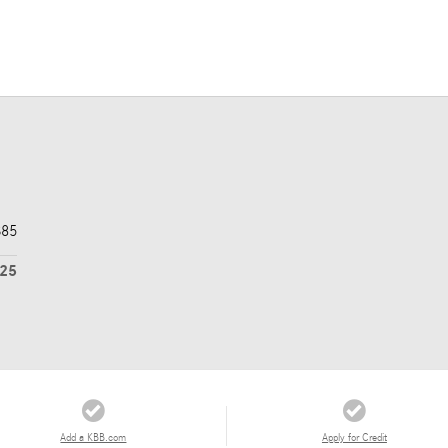
$85
725
Add a KBB.com
Apply for Credit