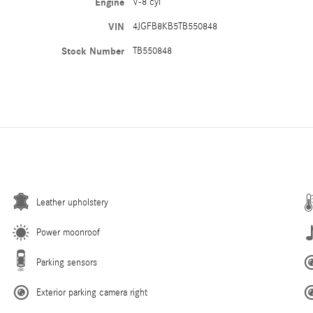
Engine
V-8 cyl
VIN
4JGFB8KB5TB550848
Stock Number
TB550848
Leather upholstery
Power moonroof
Parking sensors
Exterior parking camera right