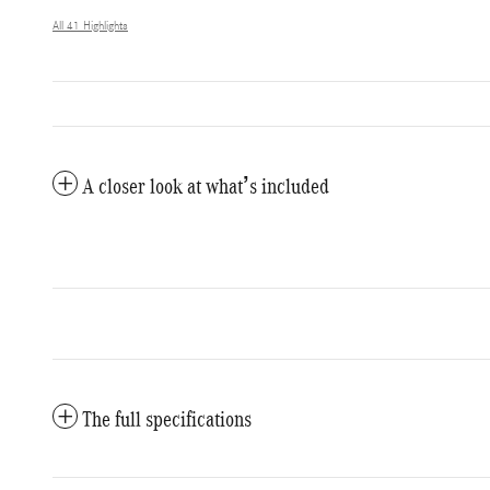
All 41 Highlights
A closer look at what’s included
The full specifications