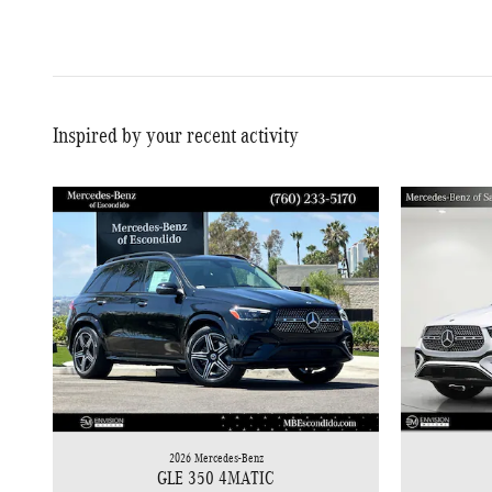
Inspired by your recent activity
2026 Mercedes-Benz
GLE 350 4MATIC