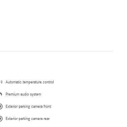
Automatic temperature control
Premium audio system
Exterior parking camera front
Exterior parking camera rear