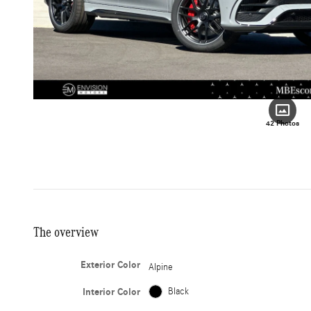
42 Photos
The overview
Exterior Color
Alpine
Interior Color
Black