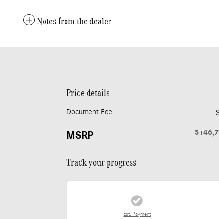
Notes from the dealer
Price details
Document Fee
$146,
MSRP
Track your progress
Est. Payment