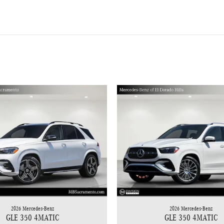
2026 Mercedes-Benz
2026 Mercedes-Benz
GLE 350 4MATIC
GLE 350 4MATIC