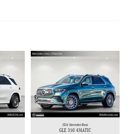
2026 Mercedes-Benz
GLE 350 4MATIC