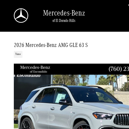
Skip to main content
Mercedes-Benz
of El Dorado Hills
2026 Mercedes-Benz AMG GLE 63 S
New