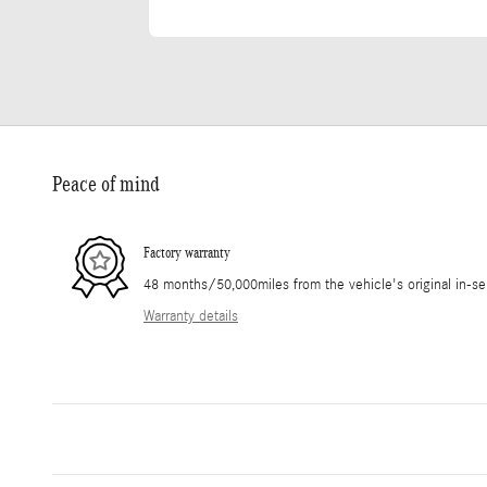
Peace of mind
Factory warranty
48 months/50,000miles from the vehicle's original in-se
Warranty details