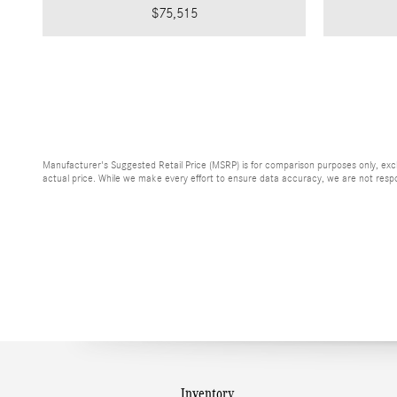
$75,515
Manufacturer's Suggested Retail Price (MSRP) is for comparison purposes only, exclud
actual price. While we make every effort to ensure data accuracy, we are not respons
Inventory