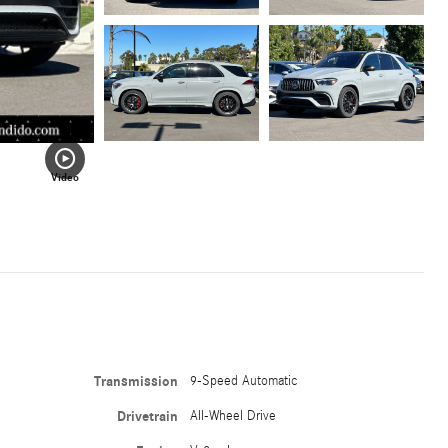
Video
Transmission
9-Speed Automatic
Drivetrain
All-Wheel Drive