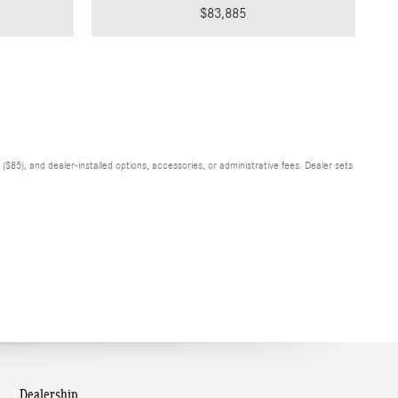
$83,885
$85), and dealer-installed options, accessories, or administrative fees. Dealer sets
Dealership