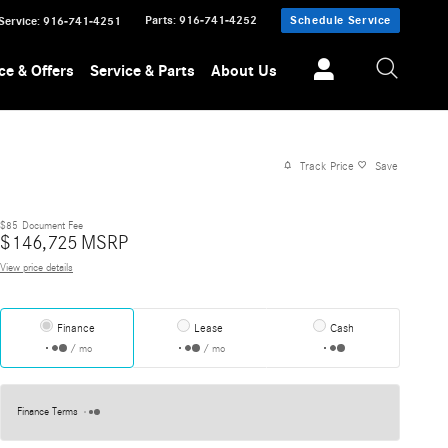
Parts
:
916-741-4252
Schedule Service
Service
:
916-741-4251
ce & Offers
Service & Parts
About Us
Track Price
Save
$85
Document Fee
$
146,725
MSRP
View price details
Finance
Lease
Cash
/ mo
/ mo
Finance Terms