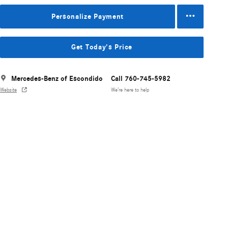
Personalize Payment
Get Today's Price
Mercedes-Benz of Escondido
Call 760-745-5982
Website
We’re here to help