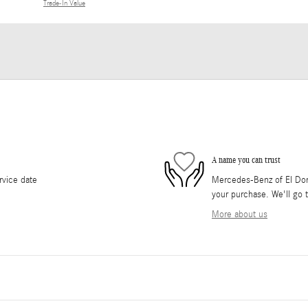
Trade-In Value
A name you can trust
rvice date
Mercedes-Benz of El Dorad
your purchase. We'll go t
More about us