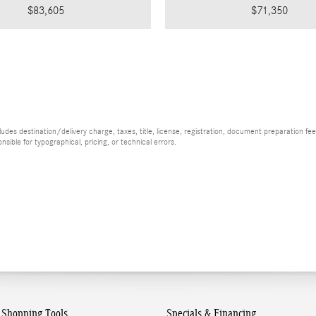
$83,605
$71,350
es destination/delivery charge, taxes, title, license, registration, document preparation fee (
ible for typographical, pricing, or technical errors.
Shopping Tools
Specials & Financing