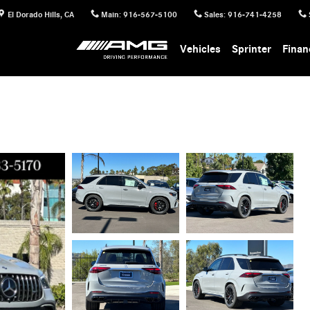
El Dorado Hills
,
CA
Main
:
916-567-5100
Sales
:
916-741-4258
Vehicles
Sprinter
Finan