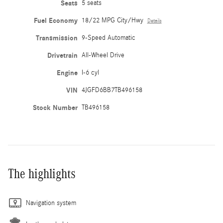
Seats
5 seats
Fuel Economy
18/22 MPG City/Hwy
Details
Transmission
9-Speed Automatic
Drivetrain
All-Wheel Drive
Engine
I-6 cyl
VIN
4JGFD6BB7TB496158
Stock Number
TB496158
The highlights
Navigation system