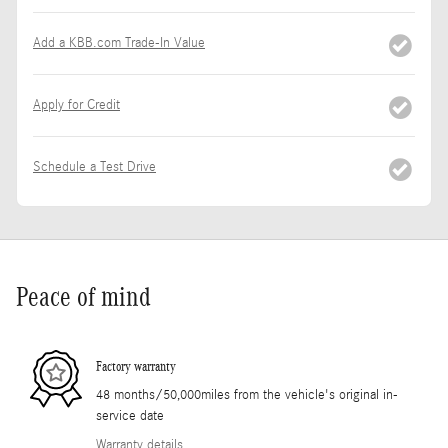
Add a KBB.com Trade-In Value
Apply for Credit
Schedule a Test Drive
Peace of mind
Factory warranty
48 months/50,000miles from the vehicle's original in-
service date
Warranty details