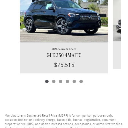
2026 Mercedes-Benz
GLE 350 4MATIC
$75,515
Manufacturer's Suggested Retail Price (MSRP) is for comparison purposes only,
excludes destination/delivery charge, taxes, title, license, registration, document
preparation fee ($85), and dealer-installed options, accessories, or administrative fees.