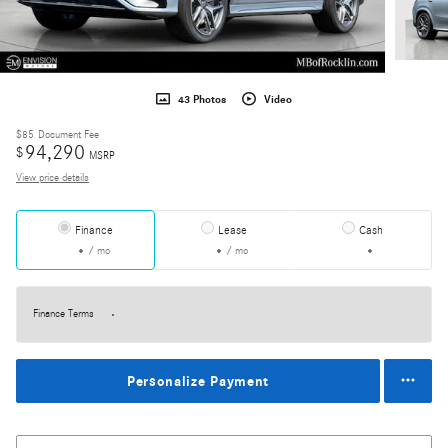
43 Photos
Video
$85
Document Fee
94,290
$
MSRP
View price details
Finance
Lease
Cash
/ mo
/ mo
Finance Terms
Personalize Payment