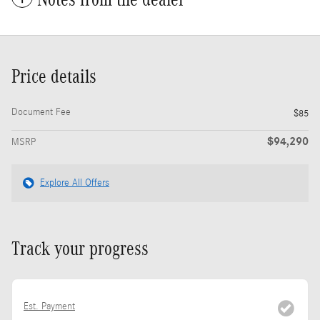
Price details
Document Fee
$85
$94,290
MSRP
Explore All Offers
Track your progress
Est. Payment