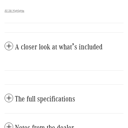
All 38 Highlights
A closer look at what’s included
The full specifications
Notes from the dealer