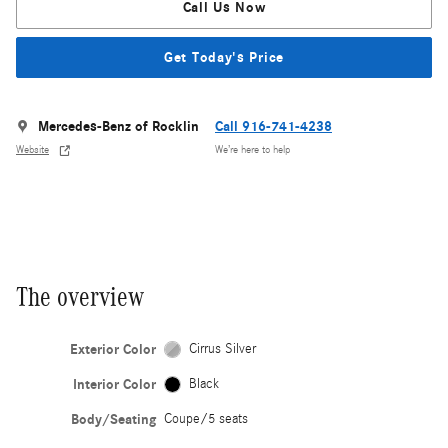
Call Us Now
Get Today's Price
Mercedes-Benz of Rocklin
Call 916-741-4238
Website
We’re here to help
The overview
Exterior Color
Cirrus Silver
Interior Color
Black
Body/Seating
Coupe/5 seats