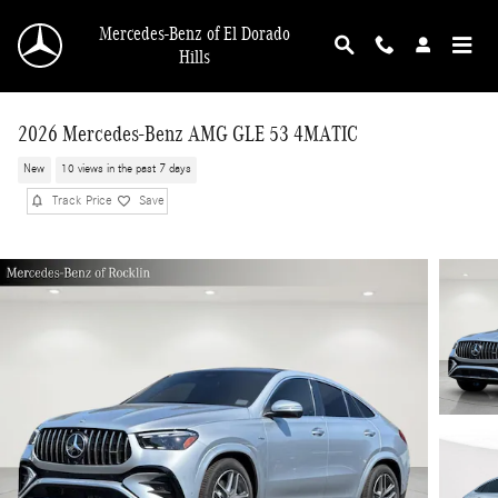
Skip to main content
Mercedes-Benz of El Dorado
Hills
2026 Mercedes-Benz AMG GLE 53 4MATIC
New
10 views in the past 7 days
Track Price
Save