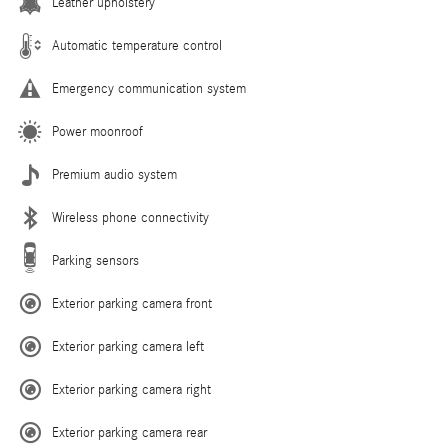
Leather upholstery
Automatic temperature control
Emergency communication system
Power moonroof
Premium audio system
Wireless phone connectivity
Parking sensors
Exterior parking camera front
Exterior parking camera left
Exterior parking camera right
Exterior parking camera rear