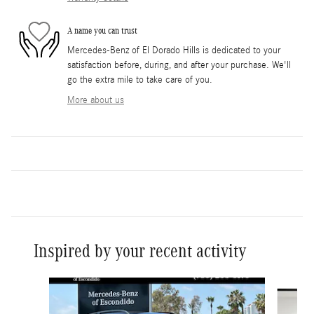
A name you can trust
Mercedes-Benz of El Dorado Hills is dedicated to your
satisfaction before, during, and after your purchase. We'll
go the extra mile to take care of you.
More about us
Inspired by your recent activity
Slide 1 of 6