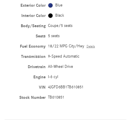
Exterior Color
Blue
Interior Color
Black
Body/Seating
Coupe/5 seats
Seats
5 seats
Fuel Economy
18/22 MPG City/Hwy
Details
Transmission
9-Speed Automatic
Drivetrain
All-Wheel Drive
Engine
I-6 cyl
VIN
4JGFD6BB1TB610851
Stock Number
TB610851