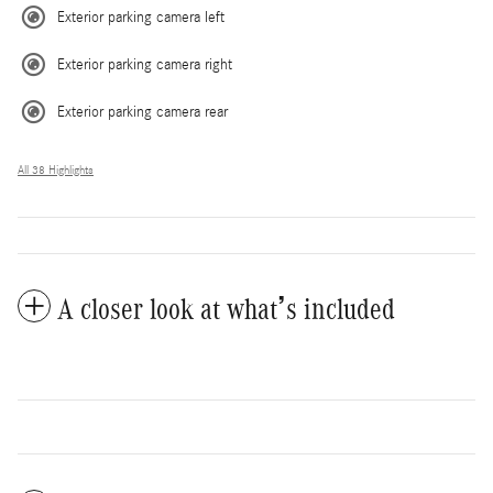
Exterior parking camera left
Exterior parking camera right
Exterior parking camera rear
All 38 Highlights
A closer look at what’s included