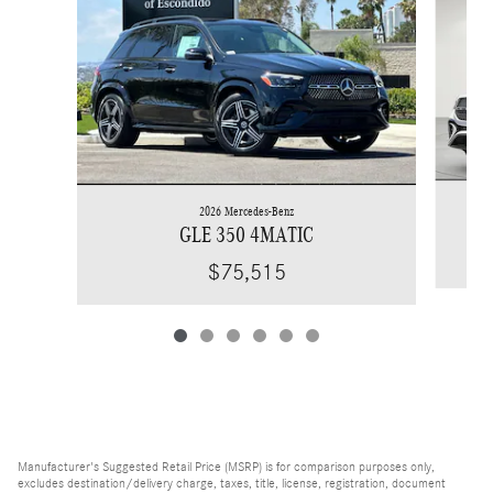
2026 Mercedes-Benz
GLE 350 4MATIC
$75,515
Manufacturer's Suggested Retail Price (MSRP) is for comparison purposes only,
excludes destination/delivery charge, taxes, title, license, registration, document