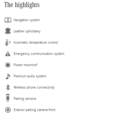
The highlights
Navigation system
Leather upholstery
Automatic temperature control
Emergency communication system
Power moonroof
Premium audio system
Wireless phone connectivity
Parking sensors
Exterior parking camera front