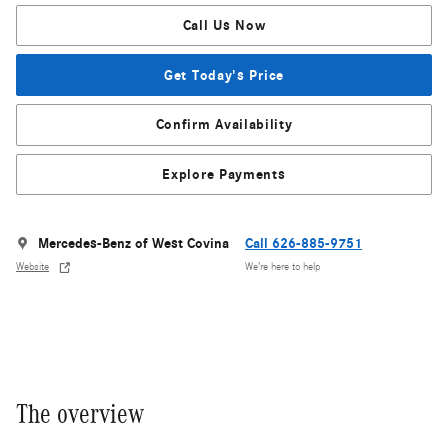
Call Us Now
Get Today's Price
Confirm Availability
Explore Payments
Mercedes-Benz of West Covina
Call 626-885-9751
Website
We’re here to help
The overview