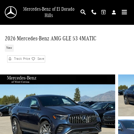
Skip to main content
Mercedes-Benz of El Dorado
Hills
2026 Mercedes-Benz AMG GLE 53 4MATIC
New
Track Price
Save