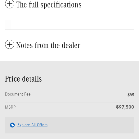
The full specifications
Notes from the dealer
Price details
Document Fee
$85
$97,500
MSRP
Explore All Offers