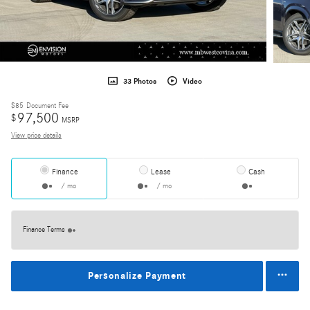
33 Photos
Video
$85
Document Fee
97,500
$
MSRP
View price details
Finance
Lease
Cash
/ mo
/ mo
Finance Terms
Personalize Payment