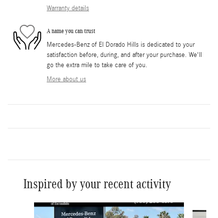
Warranty details
A name you can trust
Mercedes-Benz of El Dorado Hills is dedicated to your
satisfaction before, during, and after your purchase. We'll
go the extra mile to take care of you.
More about us
Inspired by your recent activity
Slide 1 of 6