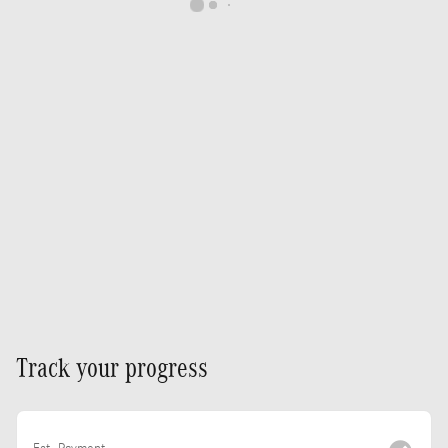
Track your progress