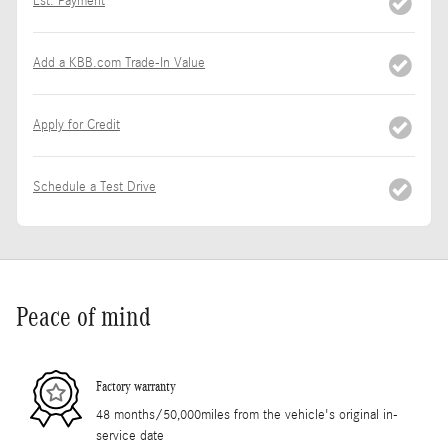
Est. Payment
Add a KBB.com Trade-In Value
Apply for Credit
Schedule a Test Drive
Peace of mind
Factory warranty
48 months/50,000miles from the vehicle's original in-
service date