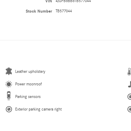
VIN
4JGFB6BB6TB577044
Stock Number
TB577044
Leather upholstery
Power moonroof
Parking sensors
Exterior parking camera right