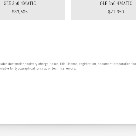
GLE 350 4MATIC
GLE 350 4MATIC
$83,605
$71,350
es destination/delivery charge, taxes, title, license, registration, document preparation fee (
ible for typographical, pricing, or technical errors.