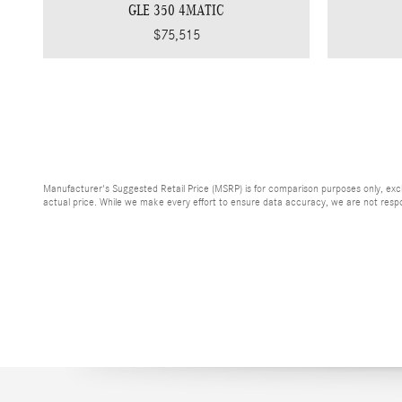
GLE 350 4MATIC
$75,515
Manufacturer's Suggested Retail Price (MSRP) is for comparison purposes only, exclud
actual price. While we make every effort to ensure data accuracy, we are not respons