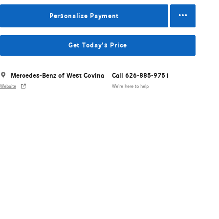
Personalize Payment
Get Today's Price
Mercedes-Benz of West Covina
Call 626-885-9751
Website
We’re here to help