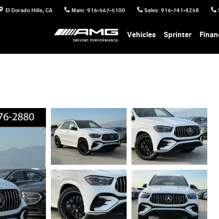
El Dorado Hills
,
CA
Main
:
916-567-5100
Sales
:
916-741-4258
Vehicles
Sprinter
Finan