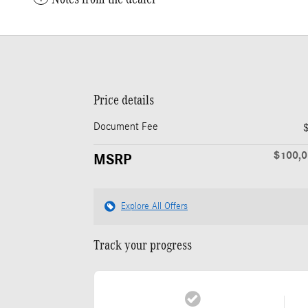
Price details
Document Fee
$100,
MSRP
Explore All Offers
Track your progress