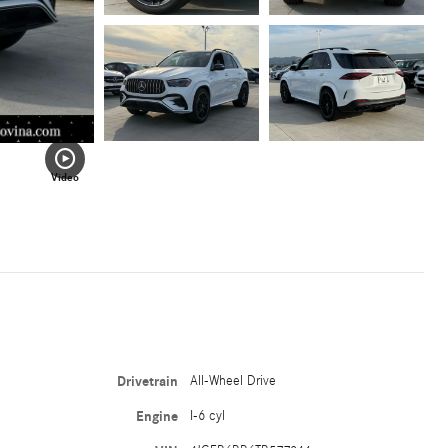
Video
Drivetrain
All-Wheel Drive
Engine
I-6 cyl