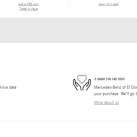
Add a KBB.com
Apply for Credit
Trade-In Value
A name you can trust
rvice date
Mercedes-Benz of El Dorad
your purchase. We'll go t
More about us