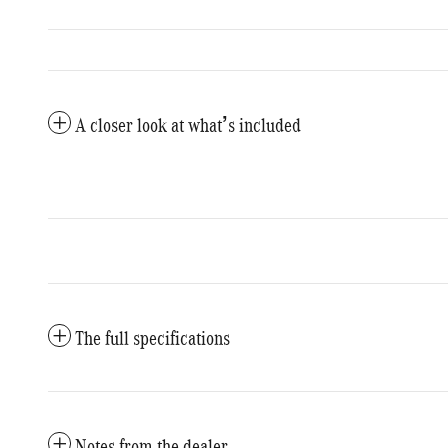
A closer look at what’s included
The full specifications
Notes from the dealer