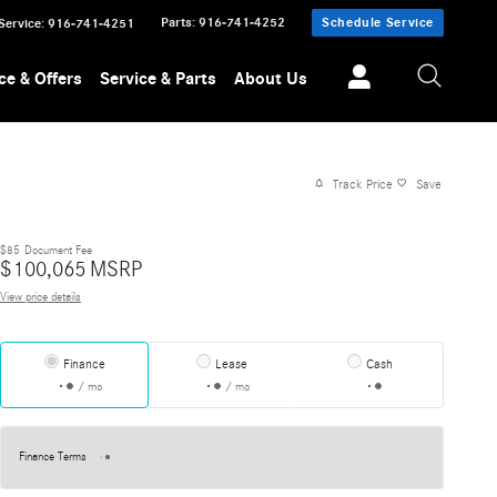
Parts
:
916-741-4252
Schedule Service
Service
:
916-741-4251
ce & Offers
Service & Parts
About Us
Track Price
Save
$85
Document Fee
$
100,065
MSRP
View price details
Finance
Lease
Cash
/ mo
/ mo
Finance Terms