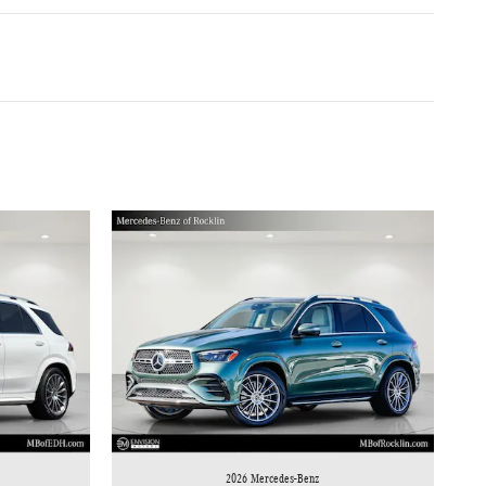
2026 Mercedes-Benz