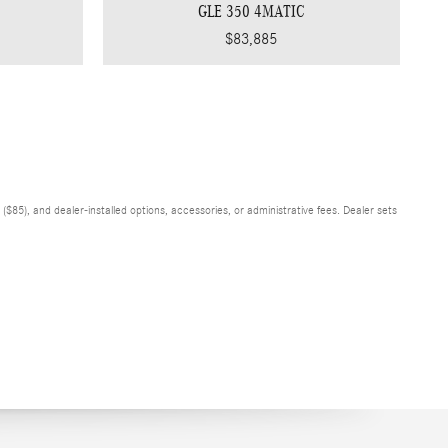
GLE 350 4MATIC
$83,885
$85), and dealer-installed options, accessories, or administrative fees. Dealer sets