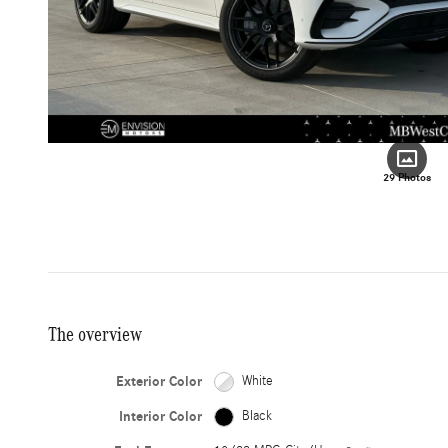
29 Photos
The overview
Exterior Color
White
Interior Color
Black