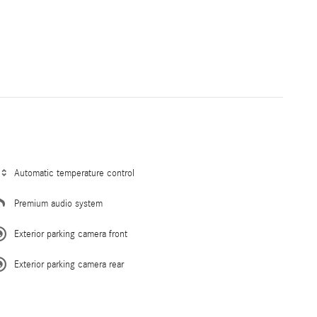
Automatic temperature control
Premium audio system
Exterior parking camera front
Exterior parking camera rear