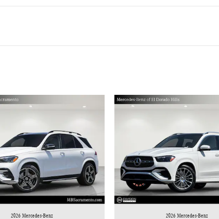
2026 Mercedes-Benz
2026 Mercedes-Benz