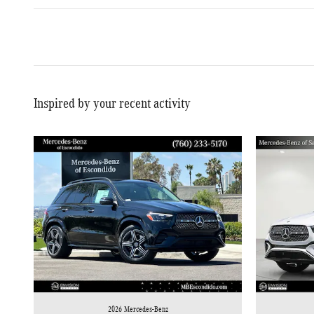
Inspired by your recent activity
2026 Mercedes-Benz