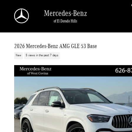
Skip to main content
Mercedes-Benz
of El Dorado Hills
2026 Mercedes-Benz AMG GLE 53 Base
New
5 views in the past 7 days