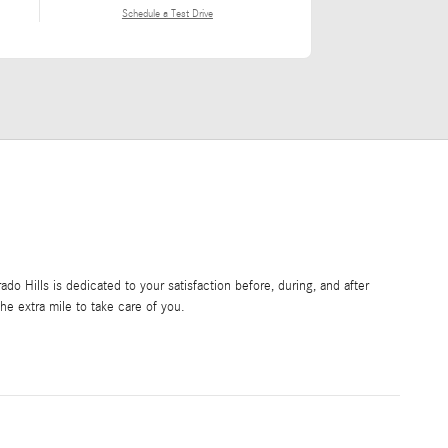
Schedule a Test Drive
o Hills is dedicated to your satisfaction before, during, and after
he extra mile to take care of you.