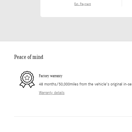
Est. Payment
Peace of mind
Factory warranty
48 months/50,000miles from the vehicle's original in-se
Warranty details