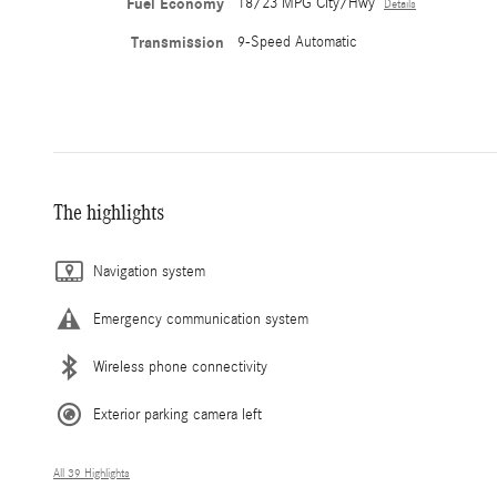
Fuel Economy
18/23 MPG City/Hwy
Details
Transmission
9-Speed Automatic
The highlights
Navigation system
Emergency communication system
Wireless phone connectivity
Exterior parking camera left
All 39 Highlights