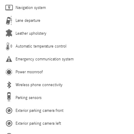
Navigation system
Lane departure
Leather upholstery
Automatic temperature control
Emergency communication system
Power moonroof
Wireless phone connectivity
Parking sensors
Exterior parking camera front
Exterior parking camera left