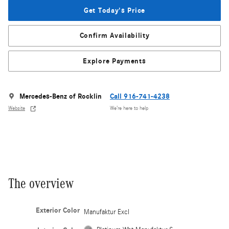
Get Today's Price
Confirm Availability
Explore Payments
Mercedes-Benz of Rocklin
Call 916-741-4238
Website
We’re here to help
The overview
Exterior Color
Manufaktur Excl