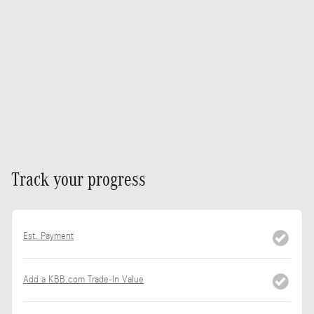
Track your progress
Est. Payment
Add a KBB.com Trade-In Value