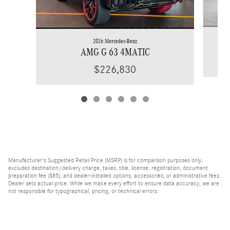
2026 Mercedes-Benz
AMG G 63 4MATIC
$226,830
Manufacturer's Suggested Retail Price (MSRP) is for comparison purposes only,
excludes destination/delivery charge, taxes, title, license, registration, document
preparation fee ($85), and dealer-installed options, accessories, or administrative fees.
Dealer sets actual price. While we make every effort to ensure data accuracy, we are
not responsible for typographical, pricing, or technical errors.