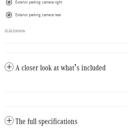
Exterior parking camera right
Exterior parking camera rear
All 38 Highlights
A closer look at what’s included
The full specifications