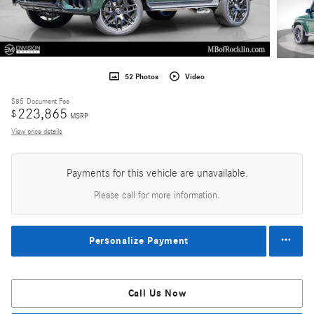
52 Photos
Video
$85
Document Fee
223,865
$
MSRP
View price details
Payments for this vehicle are unavailable.
Please call for more information.
Personalize Payment
Call Us Now