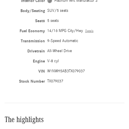
Interior Color
Platinum Wht Manufaktur S
Body/Seating
SUV/5 seats
Seats
5 seats
Fuel Economy
14/16 MPG City/Hwy
Details
Transmission
9-Speed Automatic
Drivetrain
All-Wheel Drive
Engine
V-8 cyl
VIN
W1NWH5AB3TX079037
Stock Number
TX079037
The highlights