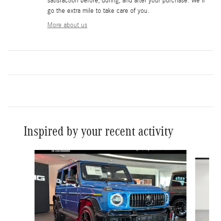
satisfaction before, during, and after your purchase. We'll
go the extra mile to take care of you.
More about us
Inspired by your recent activity
Slide 1 of 6