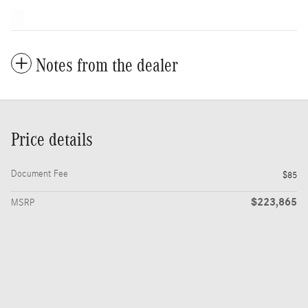
Notes from the dealer
Price details
Document Fee
$85
$223,865
MSRP