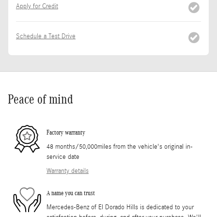
Apply for Credit
Schedule a Test Drive
Peace of mind
Factory warranty
48 months/50,000miles from the vehicle's original in-
service date
Warranty details
A name you can trust
Mercedes-Benz of El Dorado Hills is dedicated to your