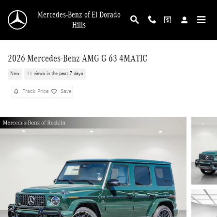
Skip to main content
Mercedes-Benz of El Dorado
Hills
2026 Mercedes-Benz AMG G 63 4MATIC
New
11 views in the past 7 days
Track Price
Save