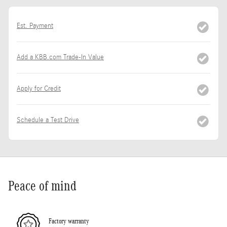
Est. Payment
Add a KBB.com Trade-In Value
Apply for Credit
Schedule a Test Drive
Peace of mind
Factory warranty