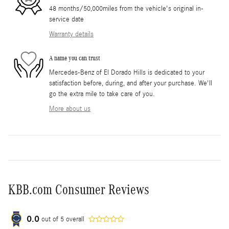
48 months/50,000miles from the vehicle's original in-
service date
Warranty details
A name you can trust
Mercedes-Benz of El Dorado Hills is dedicated to your
satisfaction before, during, and after your purchase. We'll
go the extra mile to take care of you.
More about us
KBB.com Consumer Reviews
0.0
out of
5
overall