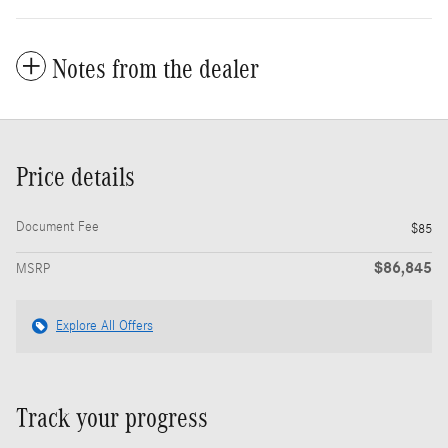
Notes from the dealer
Price details
Document Fee
$85
$86,845
MSRP
Explore All Offers
Track your progress