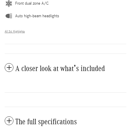
Front dual zone A/C
Auto high-beam headlights
All 34 Highlights
A closer look at what’s included
The full specifications