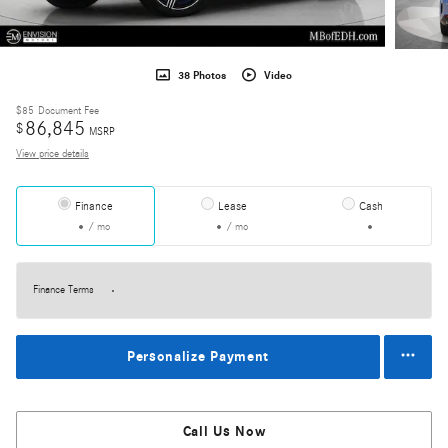
38 Photos
Video
$85
Document Fee
86,845
$
MSRP
View price details
Finance
Lease
Cash
/ mo
/ mo
Finance Terms
Personalize Payment
Call Us Now