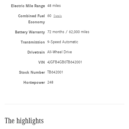
Electric Mile Range
48 miles
Combined Fuel
60
Details
Economy
Battery Warranty
72 months / 62,000 miles
Transmission
9-Speed Automatic
Drivetrain
All-Wheel Drive
VIN
4JGFB4GB0TB642001
Stock Number
TB642001
Horsepower
248
The highlights