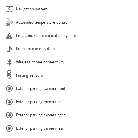
Navigation system
Automatic temperature control
Emergency communication system
Premium audio system
Wireless phone connectivity
Parking sensors
Exterior parking camera front
Exterior parking camera left
Exterior parking camera right
Exterior parking camera rear