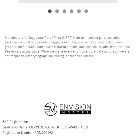
Manufacturer's Suggested Retail Price (MSRP) is for comparison purposes only,
excludes destination/delivery charge, taxes, title, license, registration, document
preparation fee ($85), and dealer-installed options, accessories, or administrative fees.
Dealer sets actual price. While we make every effort to ensure data accuracy, we are
not responsible for typographical, pricing, or technical errors.
BAR Registration:
Dealership Name: MERCEDES-BENZ OF EL DORADO HILLS
Registration Number: ARD 304692