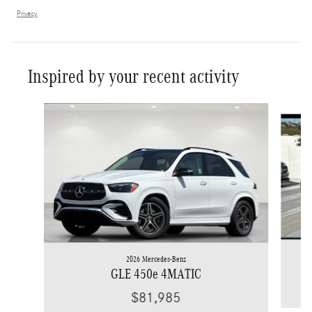
Privacy
Inspired by your recent activity
Slide 1 of 6
2026 Mercedes-Benz
GLE 450e 4MATIC
$81,985