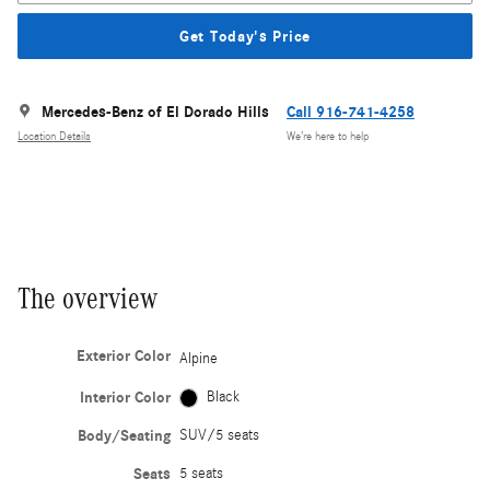
Get Today's Price
Mercedes-Benz of El Dorado Hills
Call 916-741-4258
Location Details
We’re here to help
The overview
Exterior Color
Alpine
Interior Color
Black
Body/Seating
SUV/5 seats
Seats
5 seats