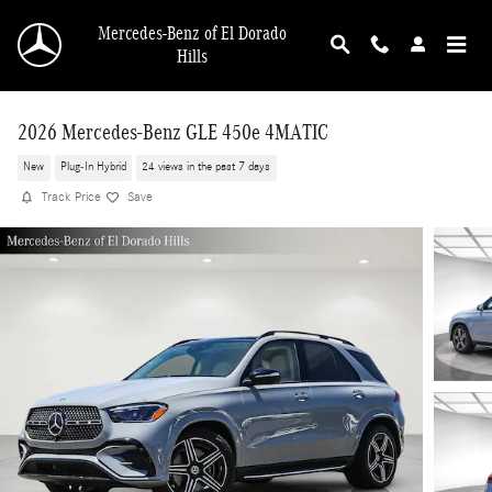
Skip to main content
Mercedes-Benz of El Dorado
Hills
2026 Mercedes-Benz GLE 450e 4MATIC
New
Plug-In Hybrid
24 views in the past 7 days
Track Price
Save