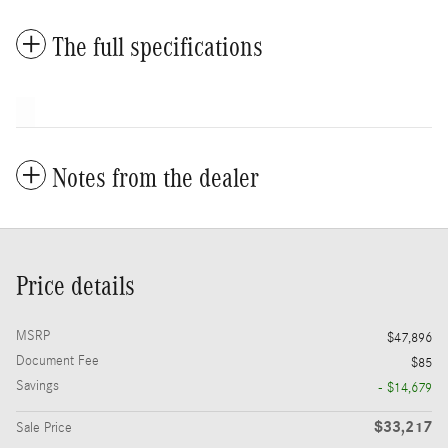
The full specifications
Notes from the dealer
Price details
MSRP
$47,896
Document Fee
$85
Savings
- $14,679
$33,217
Sale Price