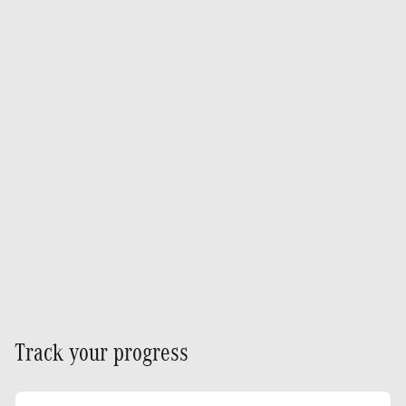
Track your progress