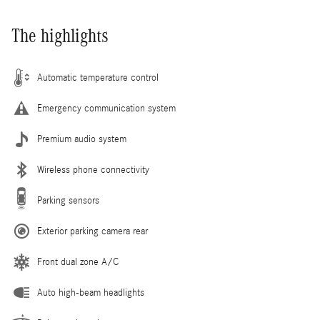
The highlights
Automatic temperature control
Emergency communication system
Premium audio system
Wireless phone connectivity
Parking sensors
Exterior parking camera rear
Front dual zone A/C
Auto high-beam headlights