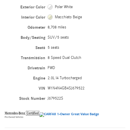
Exterior Color
Polar White
Interior Color
Macchiato Beige
Odometer
8,708 miles
Body/Seating
SUV/5 seats
Seats
5 seats
Transmission
8 Speed Dual Clutch
Drivetrain
FWD
Engine
2.0L I4 Turbocharged
VIN
W1N4N4GB4SJ679522
Stock Number
J679522S