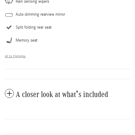
Rain sensing wipers
Auto-dimming rearview mirror
Split folding rear seat
Memory seat
All 24 Highlights
A closer look at what’s included