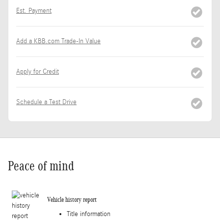
Est. Payment
Add a KBB.com Trade-In Value
Apply for Credit
Schedule a Test Drive
Peace of mind
Vehicle history report
Title information