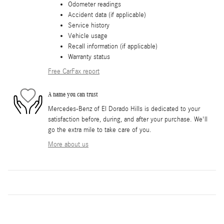
Odometer readings
Accident data (if applicable)
Service history
Vehicle usage
Recall information (if applicable)
Warranty status
Free CarFax report
A name you can trust
Mercedes-Benz of El Dorado Hills is dedicated to your
satisfaction before, during, and after your purchase. We'll
go the extra mile to take care of you.
More about us