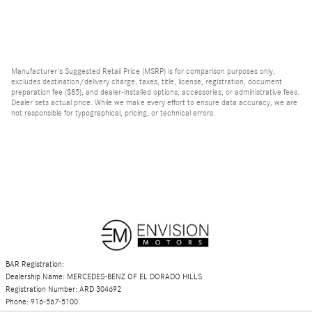
Manufacturer's Suggested Retail Price (MSRP) is for comparison purposes only,
excludes destination/delivery charge, taxes, title, license, registration, document
preparation fee ($85), and dealer-installed options, accessories, or administrative fees.
Dealer sets actual price. While we make every effort to ensure data accuracy, we are
not responsible for typographical, pricing, or technical errors.
BAR Registration:
Dealership Name: MERCEDES-BENZ OF EL DORADO HILLS
Registration Number: ARD 304692
Phone: 916-567-5100