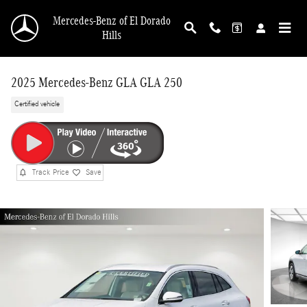
Skip to main content
Mercedes-Benz of El Dorado
Hills
2025 Mercedes-Benz GLA GLA 250
Certified vehicle
Track Price
Save