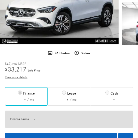
41 Photos
Video
$47,896
MSRP
33,217
$
Sale Price
View price details
Finance
Lease
Cash
/ mo
/ mo
Finance Terms