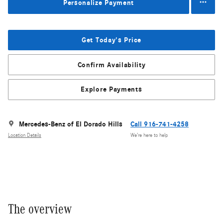
Personalize Payment
Get Today's Price
Confirm Availability
Explore Payments
Mercedes-Benz of El Dorado Hills
Call 916-741-4258
Location Details
We’re here to help
The overview