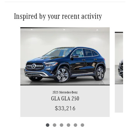
Inspired by your recent activity
Slide 1 of 6
2025 Mercedes-Benz
GLA GLA 250
$33,216