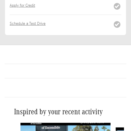
Apply for Credit
Schedule a Test Drive
Inspired by your recent activity
Slide 1 of 6