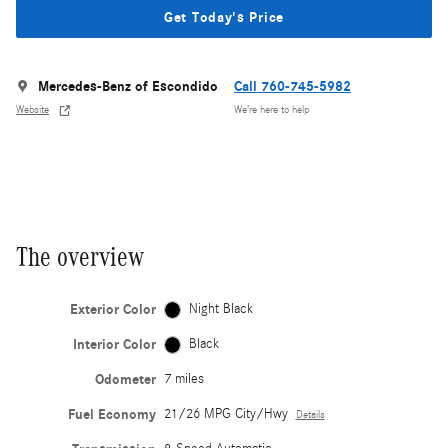
Get Today's Price
Mercedes-Benz of Escondido
Call 760-745-5982
Website
We’re here to help
The overview
Exterior Color
Night Black
Interior Color
Black
Odometer
7 miles
Fuel Economy
21/26 MPG City/Hwy
Details