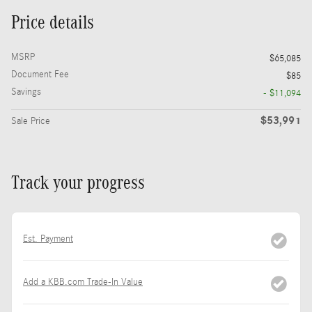
Price details
MSRP
$65,085
Document Fee
$85
Savings
- $11,094
$53,991
Sale Price
Track your progress
Est. Payment
Add a KBB.com Trade-In Value