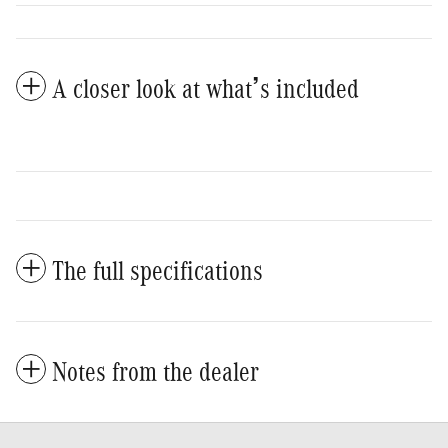
A closer look at what’s included
The full specifications
Notes from the dealer