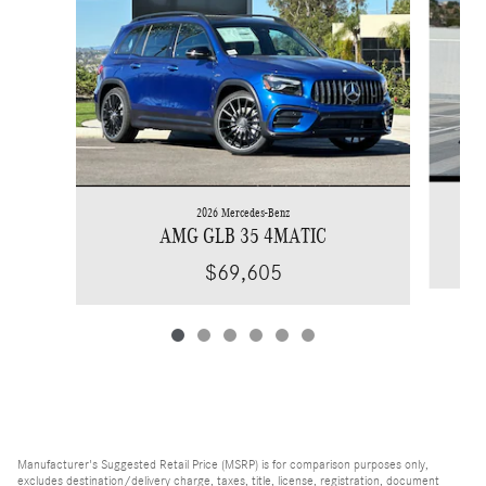
2026 Mercedes-Benz
AMG GLB 35 4MATIC
$69,605
Manufacturer's Suggested Retail Price (MSRP) is for comparison purposes only,
excludes destination/delivery charge, taxes, title, license, registration, document