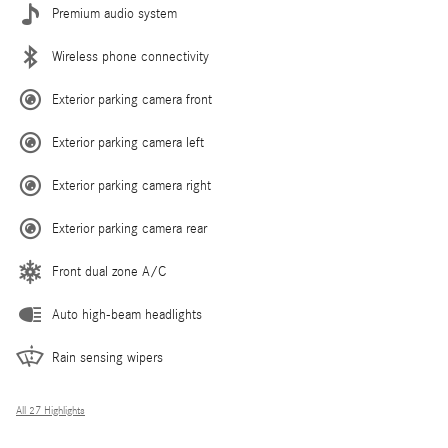
Premium audio system
Wireless phone connectivity
Exterior parking camera front
Exterior parking camera left
Exterior parking camera right
Exterior parking camera rear
Front dual zone A/C
Auto high-beam headlights
Rain sensing wipers
All 27 Highlights