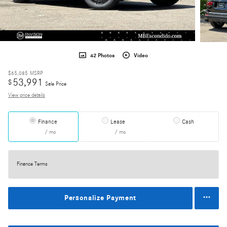
42 Photos
Video
$65,085
MSRP
53,991
$
Sale Price
View price details
Finance
Lease
Cash
/ mo
/ mo
Finance Terms
Personalize Payment