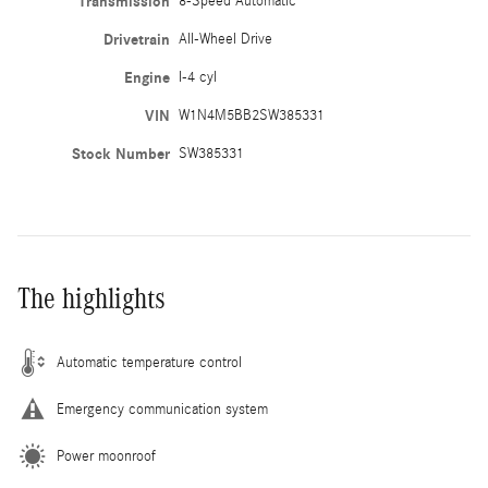
Transmission
8-Speed Automatic
Drivetrain
All-Wheel Drive
Engine
I-4 cyl
VIN
W1N4M5BB2SW385331
Stock Number
SW385331
The highlights
Automatic temperature control
Emergency communication system
Power moonroof