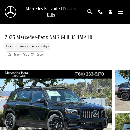
Skip to main content
Mercedes-Benz of El Dorado
Hills
2025 Mercedes-Benz AMG GLB 35 4MATIC
Used
5 views in the past 7 days
Track Price
Save