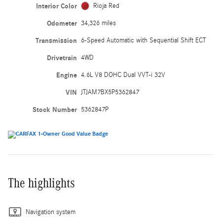
Interior Color
Rioja Red
Odometer
34,326 miles
Transmission
6-Speed Automatic with Sequential Shift ECT
Drivetrain
4WD
Engine
4.6L V8 DOHC Dual VVT-i 32V
VIN
JTJAM7BX5P5362847
Stock Number
5362847P
The highlights
Navigation system