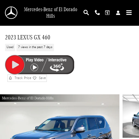
Skip to main content
Mercedes-Benz of El Dorado
Hills
2023 LEXUS GX 460
Used
7 views in the past 7 days
Track Price
Save