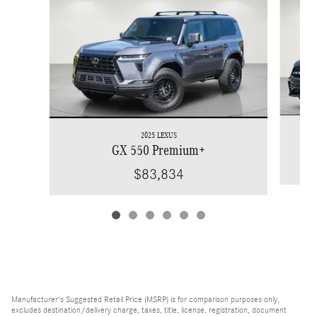
2025 LEXUS
GX 550 Premium+
$83,834
Manufacturer's Suggested Retail Price (MSRP) is for comparison purposes only,
excludes destination/delivery charge, taxes, title, license, registration, document