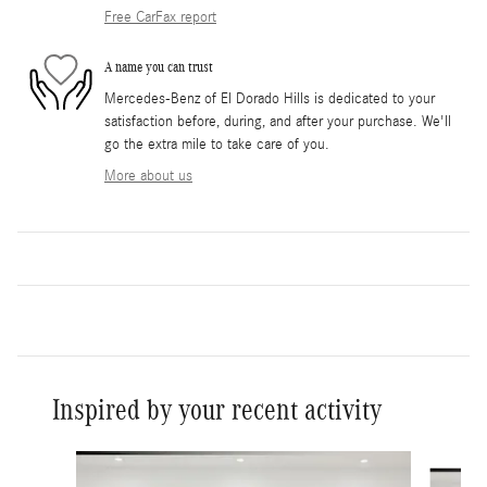
Free CarFax report
A name you can trust
Mercedes-Benz of El Dorado Hills is dedicated to your
satisfaction before, during, and after your purchase. We'll
go the extra mile to take care of you.
More about us
Inspired by your recent activity
Slide 1 of 6