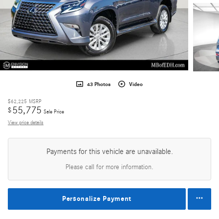
43 Photos
Video
$62,225
MSRP
55,775
$
Sale Price
View price details
Payments for this vehicle are unavailable.
Please call for more information.
Personalize Payment