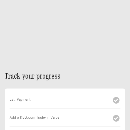
Track your progress
Est. Payment
Add a KBB.com Trade-In Value