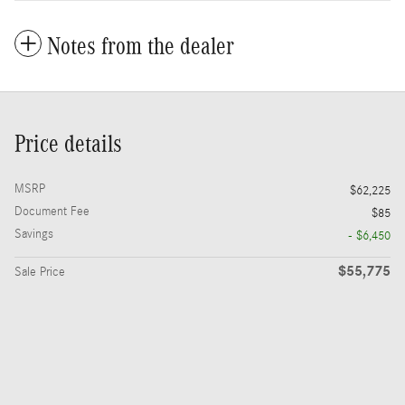
Notes from the dealer
Price details
MSRP
$62,225
Document Fee
$85
Savings
- $6,450
$55,775
Sale Price