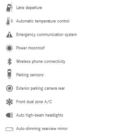
Lane departure
Automatic temperature control
Emergency communication system
Power moonroof
Wireless phone connectivity
Parking sensors
Exterior parking camera rear
Front dual zone A/C
Auto high-beam headlights
Auto-dimming rearview mirror