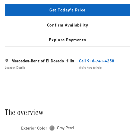
Get Today's Price
Confirm Availability
Explore Payments
Mercedes-Benz of El Dorado Hills
Call 916-741-4258
Location Details
We’re here to help
The overview
Exterior Color
Gray Pearl