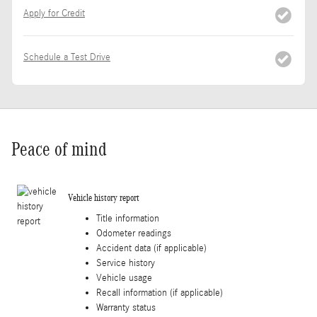
Apply for Credit
Schedule a Test Drive
Peace of mind
Vehicle history report
Title information
Odometer readings
Accident data (if applicable)
Service history
Vehicle usage
Recall information (if applicable)
Warranty status