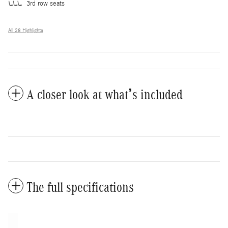
3rd row seats
All 28 Highlights
A closer look at what’s included
The full specifications