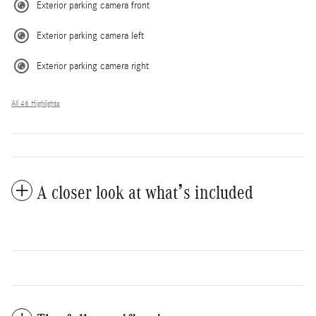
Exterior parking camera front
Exterior parking camera left
Exterior parking camera right
All 46 Highlights
A closer look at what’s included