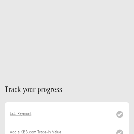
Track your progress
Est. Payment
Add a KBB.com Trade-In Value