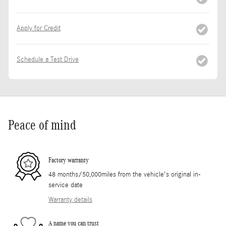
Apply for Credit
Schedule a Test Drive
Peace of mind
Factory warranty
48 months/50,000miles from the vehicle's original in-
service date
Warranty details
A name you can trust