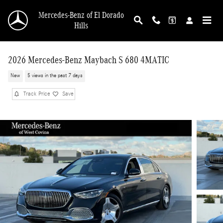
Skip to main content
Mercedes-Benz of El Dorado
Hills
2026 Mercedes-Benz Maybach S 680 4MATIC
New
5 views in the past 7 days
Track Price
Save