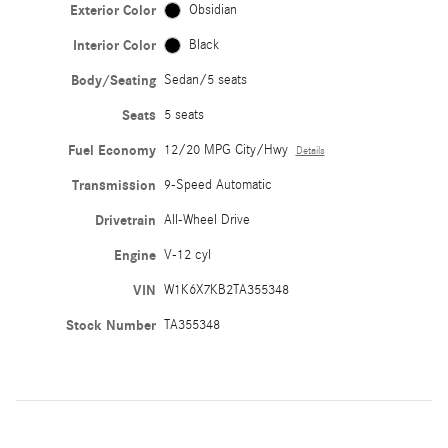
Exterior Color
Obsidian
Interior Color
Black
Body/Seating
Sedan/5 seats
Seats
5 seats
Fuel Economy
12/20 MPG City/Hwy
Details
Transmission
9-Speed Automatic
Drivetrain
All-Wheel Drive
Engine
V-12 cyl
VIN
W1K6X7KB2TA355348
Stock Number
TA355348