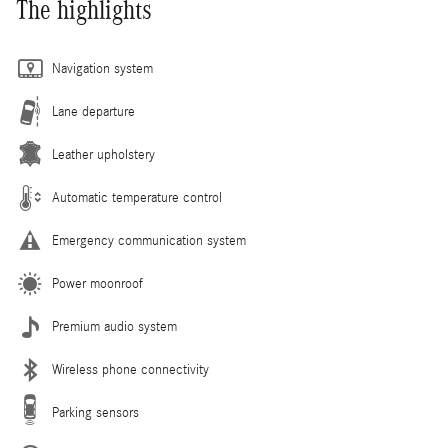
The highlights
Navigation system
Lane departure
Leather upholstery
Automatic temperature control
Emergency communication system
Power moonroof
Premium audio system
Wireless phone connectivity
Parking sensors