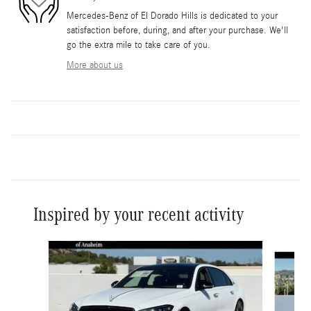
Mercedes-Benz of El Dorado Hills is dedicated to your
satisfaction before, during, and after your purchase. We'll
go the extra mile to take care of you.
More about us
Inspired by your recent activity
Slide 1 of 6