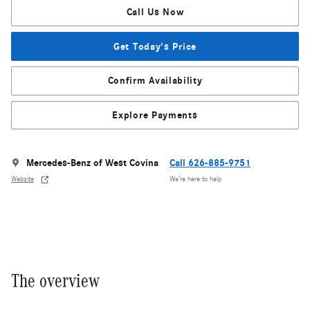
Call Us Now
Get Today's Price
Confirm Availability
Explore Payments
Mercedes-Benz of West Covina
Call 626-885-9751
Website
We’re here to help
The overview