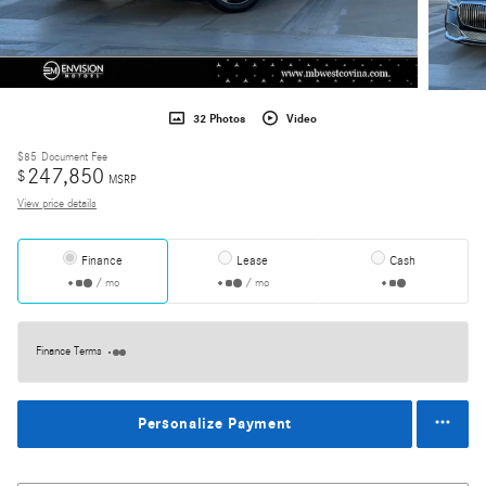
32 Photos
Video
$85
Document Fee
247,850
$
MSRP
View price details
Finance
Lease
Cash
/ mo
/ mo
Finance Terms
Personalize Payment