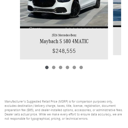
2026 Mercedes-Benz
Maybach S 580 4MATIC
$248,555
Manufacturer's Suggested Retail Price (MSRP) is for comparison purposes only,
excludes destination/delivery charge, taxes, title, license, registration, document
preparation fee ($85), and dealer-installed options, accessories, or administrative fees.
Dealer sets actual price. While we make every effort to ensure data accuracy, we are
not responsible for typographical, pricing, or technical errors.