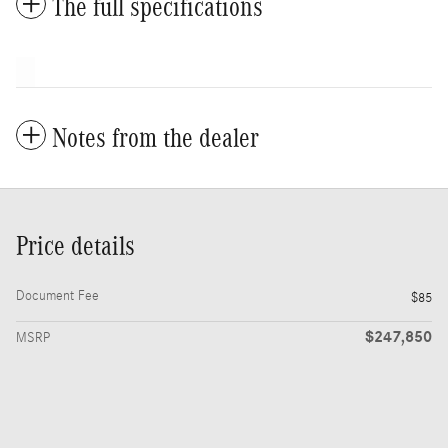
The full specifications
Notes from the dealer
Price details
Document Fee
$85
$247,850
MSRP