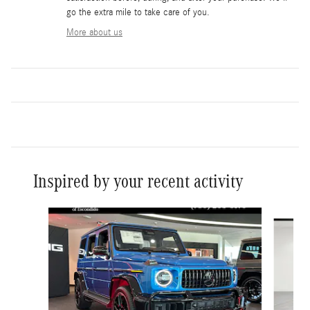
go the extra mile to take care of you.
More about us
Inspired by your recent activity
Slide 1 of 6