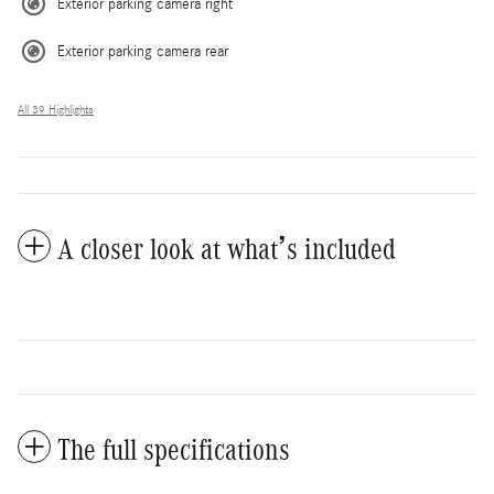
Exterior parking camera right
Exterior parking camera rear
All 39 Highlights
A closer look at what’s included
The full specifications