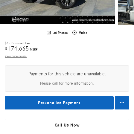
36 Photos
Video
$85
Document Fee
174,665
$
MSRP
View price details
Payments for this vehicle are unavailable.
Please call for more information.
Personalize Payment
Call Us Now