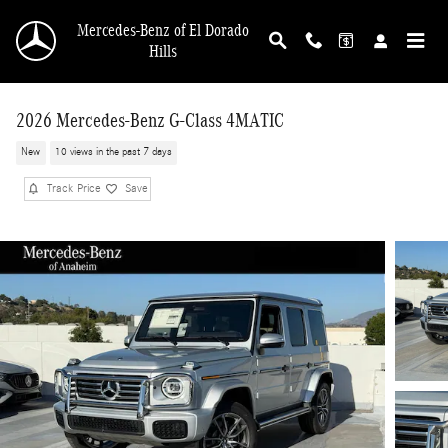
Skip to main content
Mercedes-Benz of El Dorado
Hills
2026 Mercedes-Benz G-Class 4MATIC
New
10 views in the past 7 days
Track Price
Save