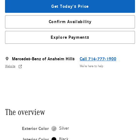
Get Today's Price
Confirm Availability
Explore Payments
Mercedes-Benz of Anaheim Hills
Call 714-777-1900
Website
We’re here to help
The overview
Exterior Color
Silver
Interior Color
Black