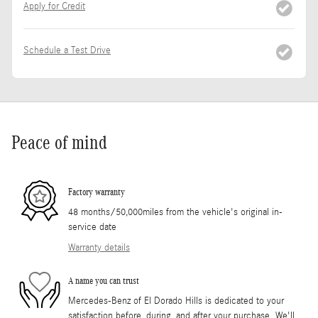
Apply for Credit
Schedule a Test Drive
Peace of mind
Factory warranty
48 months/50,000miles from the vehicle's original in-
service date
Warranty details
A name you can trust
Mercedes-Benz of El Dorado Hills is dedicated to your
satisfaction before, during, and after your purchase. We'll