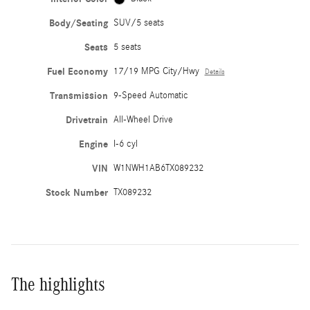
Body/Seating
SUV/5 seats
Seats
5 seats
Fuel Economy
17/19 MPG City/Hwy
Details
Transmission
9-Speed Automatic
Drivetrain
All-Wheel Drive
Engine
I-6 cyl
VIN
W1NWH1AB6TX089232
Stock Number
TX089232
The highlights