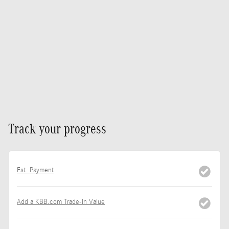
Track your progress
Est. Payment
Add a KBB.com Trade-In Value