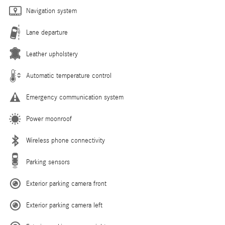
Navigation system
Lane departure
Leather upholstery
Automatic temperature control
Emergency communication system
Power moonroof
Wireless phone connectivity
Parking sensors
Exterior parking camera front
Exterior parking camera left