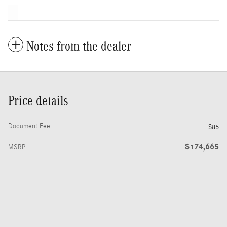
Notes from the dealer
Price details
Document Fee
$85
$174,665
MSRP