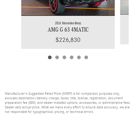
2026 Mercedes-Benz
AMG G 63 4MATIC
$226,830
Manufacturer's Suggested Retail Price (MSRP) is for comparison purposes only,
excludes destination/delivery charge, taxes, title, license, registration, document
preparation fee ($85), and dealer-installed options, accessories, or administrative fees.
Dealer sets actual price. While we make every effort to ensure data accuracy, we are
not responsible for typographical, pricing, or technical errors.