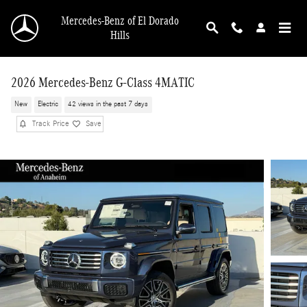
Skip to main content
Mercedes-Benz of El Dorado
Hills
2026 Mercedes-Benz G-Class 4MATIC
New
Electric
42 views in the past 7 days
Track Price
Save