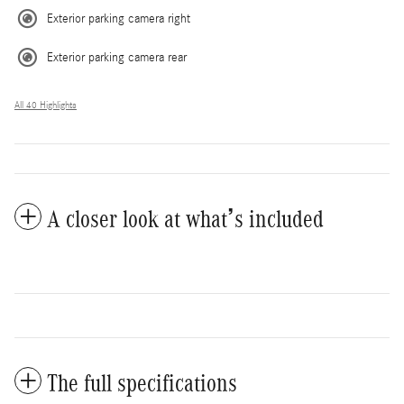
Exterior parking camera right
Exterior parking camera rear
All 40 Highlights
A closer look at what’s included
The full specifications