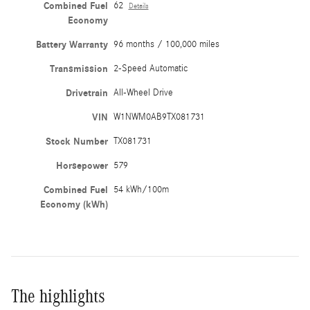
Combined Fuel
62
Details
Economy
Battery Warranty
96 months / 100,000 miles
Transmission
2-Speed Automatic
Drivetrain
All-Wheel Drive
VIN
W1NWM0AB9TX081731
Stock Number
TX081731
Horsepower
579
Combined Fuel
54 kWh/100m
Economy (kWh)
The highlights