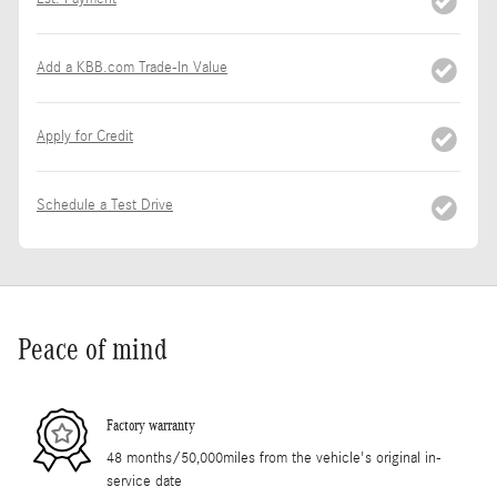
Add a KBB.com Trade-In Value
Apply for Credit
Schedule a Test Drive
Peace of mind
Factory warranty
48 months/50,000miles from the vehicle's original in-
service date