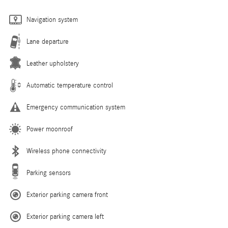
Navigation system
Lane departure
Leather upholstery
Automatic temperature control
Emergency communication system
Power moonroof
Wireless phone connectivity
Parking sensors
Exterior parking camera front
Exterior parking camera left