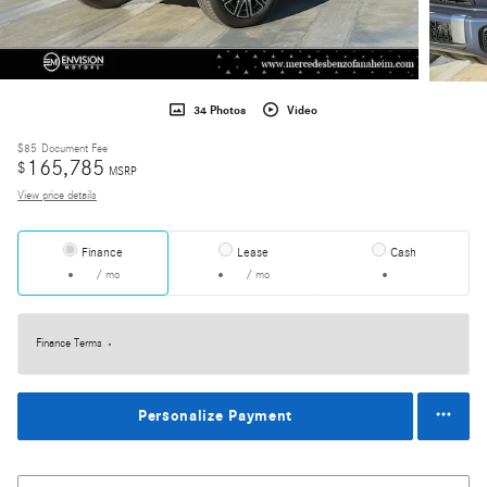
34 Photos
Video
$85
Document Fee
165,785
$
MSRP
View price details
Finance
Lease
Cash
/ mo
/ mo
Finance Terms
Personalize Payment