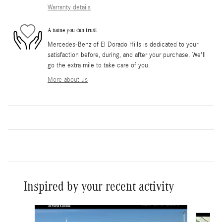
Warranty details
A name you can trust
Mercedes-Benz of El Dorado Hills is dedicated to your
satisfaction before, during, and after your purchase. We'll
go the extra mile to take care of you.
More about us
Inspired by your recent activity
Slide 1 of 6