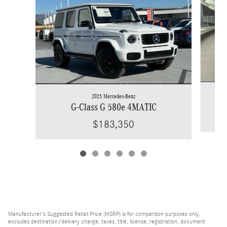
2025 Mercedes-Benz
G-Class G 580e 4MATIC
$183,350
Manufacturer's Suggested Retail Price (MSRP) is for comparison purposes only,
excludes destination/delivery charge, taxes, title, license, registration, document