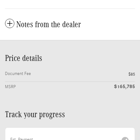
Notes from the dealer
Price details
Document Fee
$85
$165,785
MSRP
Track your progress
Est. Payment