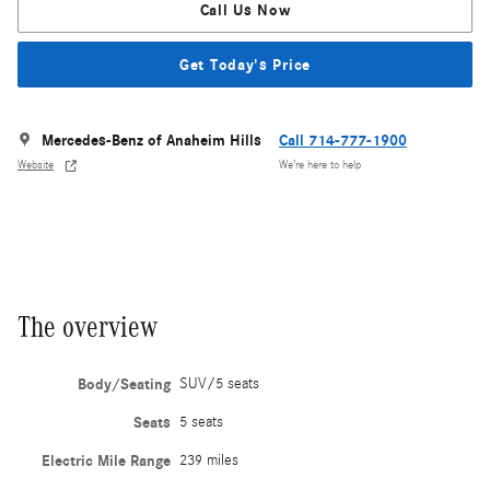
Call Us Now
Get Today's Price
Mercedes-Benz of Anaheim Hills
Call 714-777-1900
Website
We’re here to help
The overview
Body/Seating
SUV/5 seats
Seats
5 seats
Electric Mile Range
239 miles