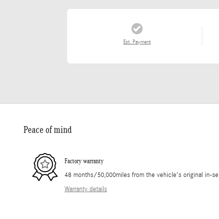
Est. Payment
Peace of mind
Factory warranty
48 months/50,000miles from the vehicle's original in-se
Warranty details