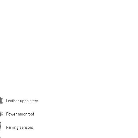
Leather upholstery
Power moonroof
Parking sensors