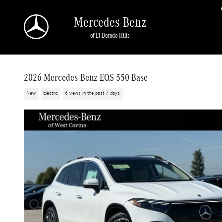
Skip to main content
Mercedes-Benz
of El Dorado Hills
2026 Mercedes-Benz EQS 550 Base
New
Electric
6 views in the past 7 days