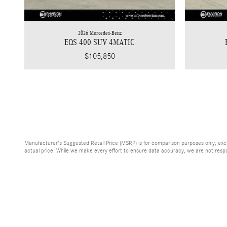
2026 Mercedes-Benz
EQS 400 SUV 4MATIC
$105,850
Manufacturer's Suggested Retail Price (MSRP) is for comparison purposes only, exclud
actual price. While we make every effort to ensure data accuracy, we are not respons