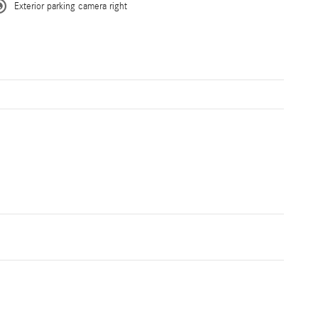
Exterior parking camera right