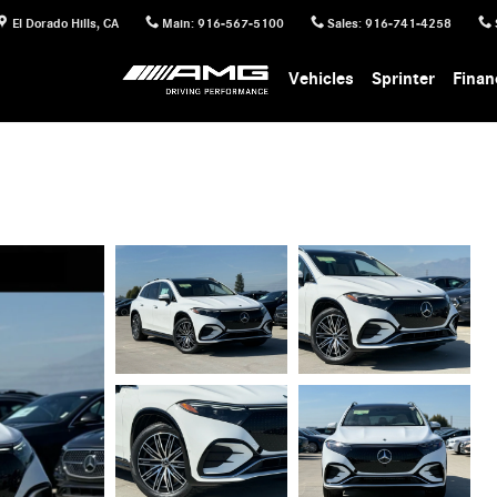
El Dorado Hills
,
CA
Main
:
916-567-5100
Sales
:
916-741-4258
Vehicles
Sprinter
Finan