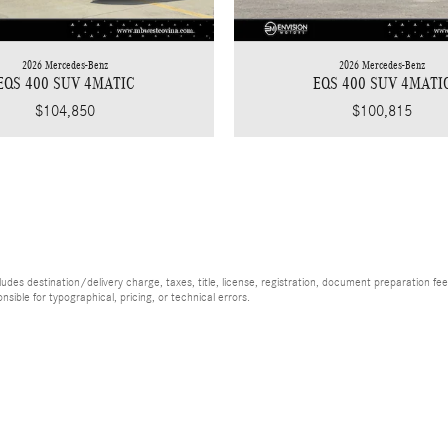
2026 Mercedes-Benz
2026 Mercedes-Benz
EQS 400 SUV 4MATIC
EQS 400 SUV 4MATI
$104,850
$100,815
es destination/delivery charge, taxes, title, license, registration, document preparation fee (
ible for typographical, pricing, or technical errors.