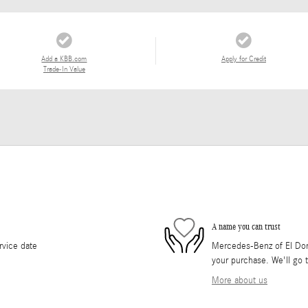
Add a KBB.com
Apply for Credit
Trade-In Value
A name you can trust
rvice date
Mercedes-Benz of El Dorad
your purchase. We'll go t
More about us