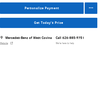
Personalize Payment
Get Today's Price
Mercedes-Benz of West Covina
Call 626-885-9751
Website
We’re here to help