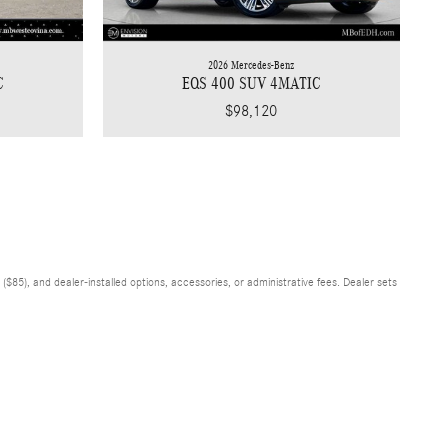
2026 Mercedes-Benz
EQS 400 SUV 4MATIC
C
$98,120
$85), and dealer-installed options, accessories, or administrative fees. Dealer sets