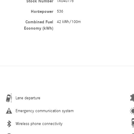
Stock Number
TA040776
Horsepower
536
Combined Fuel
42 kWh/100m
Economy (kWh)
Lane departure
Emergency communication system
Wireless phone connectivity