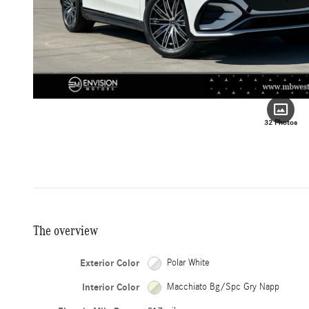
32 Photos
The overview
Exterior Color
Polar White
Interior Color
Macchiato Bg/Spc Gry Napp