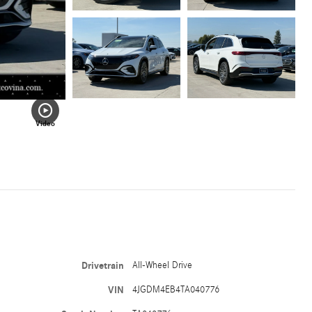
Video
Drivetrain
All-Wheel Drive
VIN
4JGDM4EB4TA040776