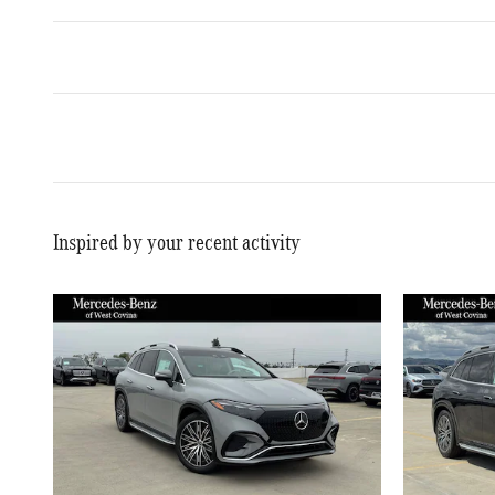
Inspired by your recent activity