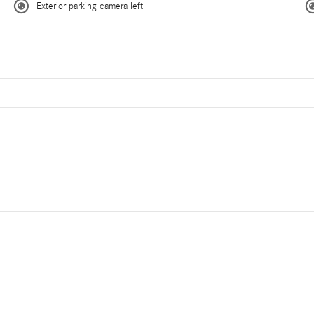
Exterior parking camera left