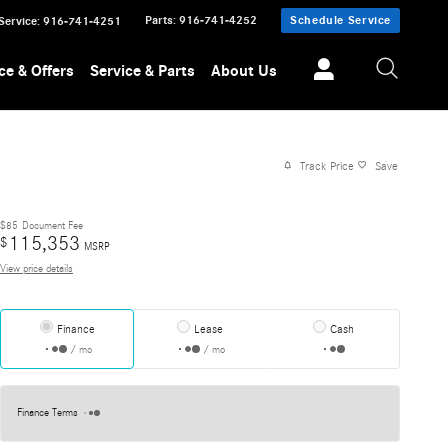
Parts
:
916-741-4252
Schedule Service
Service
:
916-741-4251
ce & Offers
Service & Parts
About Us
Track Price
Save
$85
Document Fee
115,353
$
MSRP
View price details
Finance
Lease
Cash
/ mo
/ mo
Finance Terms