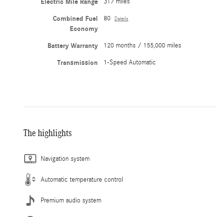
Electric Mile Range
317 miles
Combined Fuel
80
Details
Economy
Battery Warranty
120 months / 155,000 miles
Transmission
1-Speed Automatic
The highlights
Navigation system
Automatic temperature control
Premium audio system