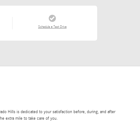
Schedule a Test Drive
o Hills is dedicated to your satisfaction before, during, and after
he extra mile to take care of you.