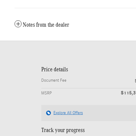
Notes from the dealer
Price details
Document Fee
$115,
MSRP
Explore All Offers
Track your progress