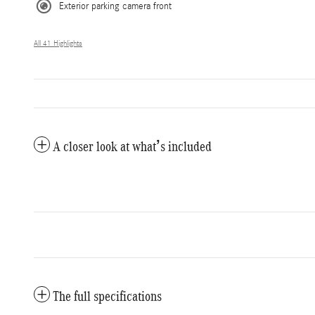
Exterior parking camera front
All 41 Highlights
A closer look at what’s included
The full specifications