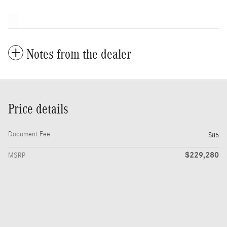
Notes from the dealer
Price details
Document Fee
$85
$229,280
MSRP