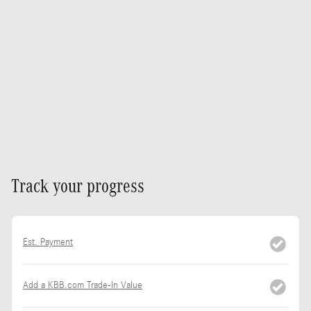
Track your progress
Est. Payment
Add a KBB.com Trade-In Value