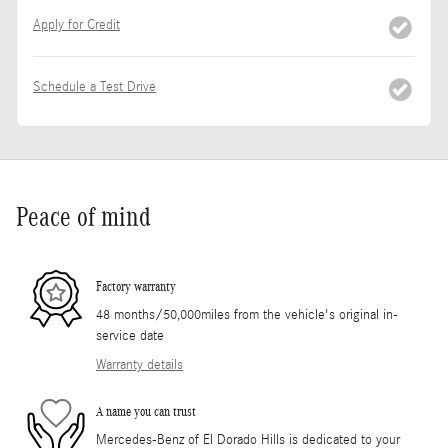
Apply for Credit
Schedule a Test Drive
Peace of mind
Factory warranty
48 months/50,000miles from the vehicle's original in-
service date
Warranty details
A name you can trust
Mercedes-Benz of El Dorado Hills is dedicated to your