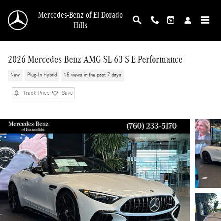
Skip to main content
Mercedes-Benz of El Dorado
Hills
2026 Mercedes-Benz AMG SL 63 S E Performance
New
Plug-In Hybrid
15 views in the past 7 days
Track Price
Save