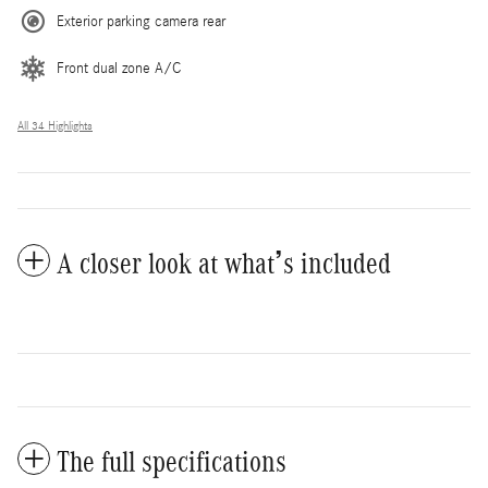
Exterior parking camera rear
Front dual zone A/C
All 34 Highlights
A closer look at what’s included
The full specifications