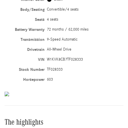
Body/Seating
Convertible/4 seats
Seats
4 seats
Battery Warranty
72 months / 62,000 miles
Transmission
9-Speed Automatic
Drivetrain
All-Wheel Drive
VIN
W1KVK8CB7TF028333
Stock Number
TF028333
Horsepower
603
The highlights