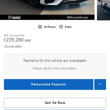
39 Photos
Video
$85
Document Fee
229,280
$
MSRP
View price details
Payments for this vehicle are unavailable.
Please call for more information.
Personalize Payment
Call Us Now