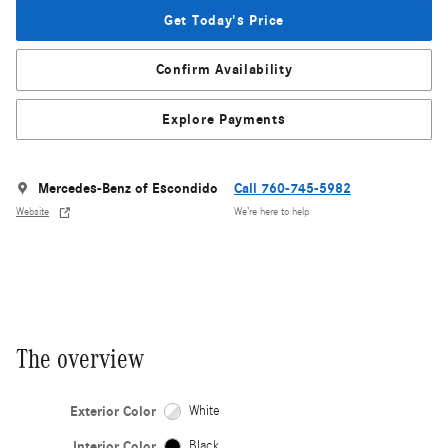
Get Today's Price
Confirm Availability
Explore Payments
Mercedes-Benz of Escondido
Call 760-745-5982
Website
We’re here to help
The overview
Exterior Color
White
Interior Color
Black