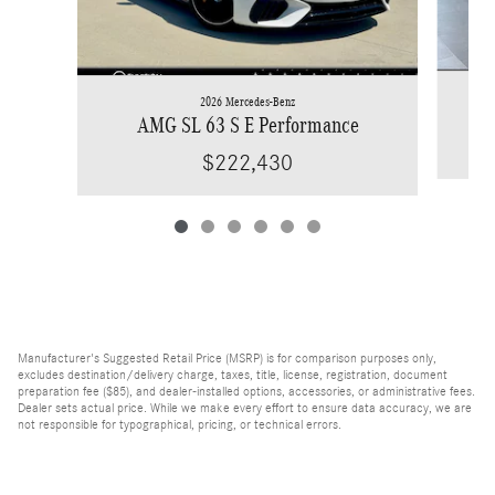
2026 Mercedes-Benz
AMG SL 63 S E Performance
$222,430
Manufacturer's Suggested Retail Price (MSRP) is for comparison purposes only,
excludes destination/delivery charge, taxes, title, license, registration, document
preparation fee ($85), and dealer-installed options, accessories, or administrative fees.
Dealer sets actual price. While we make every effort to ensure data accuracy, we are
not responsible for typographical, pricing, or technical errors.