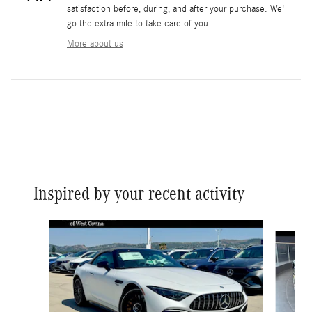
satisfaction before, during, and after your purchase. We'll
go the extra mile to take care of you.
More about us
Inspired by your recent activity
Slide 1 of 6