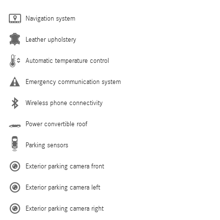
Navigation system
Leather upholstery
Automatic temperature control
Emergency communication system
Wireless phone connectivity
Power convertible roof
Parking sensors
Exterior parking camera front
Exterior parking camera left
Exterior parking camera right