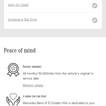
Apply for Credit
Schedule a Test Drive
Peace of mind
Factory warranty
48 months/50,000miles from the vehicle's original in-
service date
Warranty details
A name you can trust
Mercedes-Benz of El Dorado Hills is dedicated to your