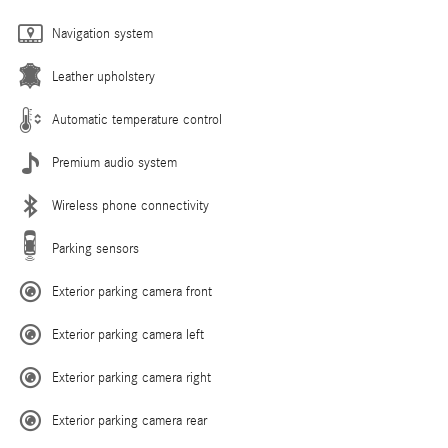
Navigation system
Leather upholstery
Automatic temperature control
Premium audio system
Wireless phone connectivity
Parking sensors
Exterior parking camera front
Exterior parking camera left
Exterior parking camera right
Exterior parking camera rear