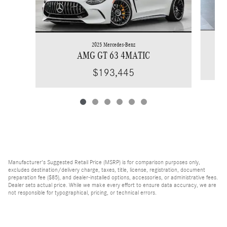
2025 Mercedes-Benz
AMG GT 63 4MATIC
$193,445
Manufacturer's Suggested Retail Price (MSRP) is for comparison purposes only,
excludes destination/delivery charge, taxes, title, license, registration, document
preparation fee ($85), and dealer-installed options, accessories, or administrative fees.
Dealer sets actual price. While we make every effort to ensure data accuracy, we are
not responsible for typographical, pricing, or technical errors.