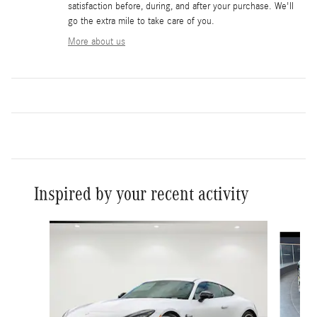
satisfaction before, during, and after your purchase. We'll
go the extra mile to take care of you.
More about us
Inspired by your recent activity
Slide 1 of 6