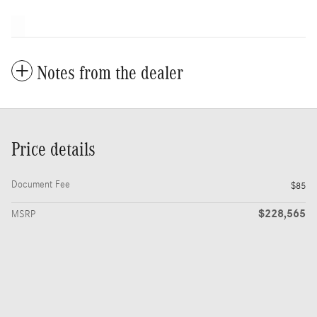
Notes from the dealer
Price details
Document Fee
$85
$228,565
MSRP