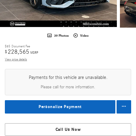
39 Photos
Video
$85
Document Fee
228,565
$
MSRP
View price details
Payments for this vehicle are unavailable.
Please call for more information.
Personalize Payment
Call Us Now