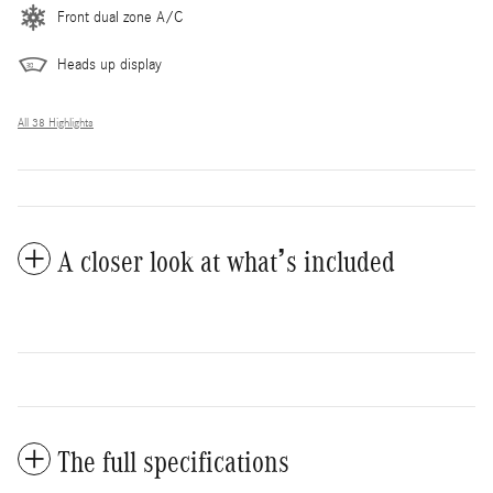
Front dual zone A/C
Heads up display
All 38 Highlights
A closer look at what’s included
The full specifications