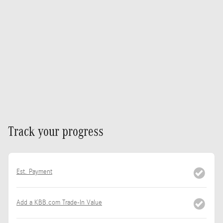
Track your progress
Est. Payment
Add a KBB.com Trade-In Value