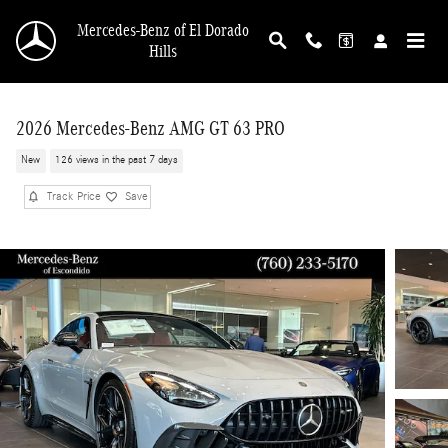
Skip to main content
Mercedes-Benz of El Dorado
Hills
2026 Mercedes-Benz AMG GT 63 PRO
New
126 views in the past 7 days
Track Price
Save