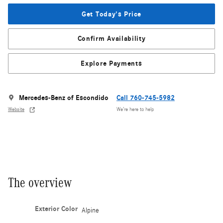
Get Today's Price
Confirm Availability
Explore Payments
Mercedes-Benz of Escondido
Call 760-745-5982
Website
We’re here to help
The overview
Exterior Color
Alpine