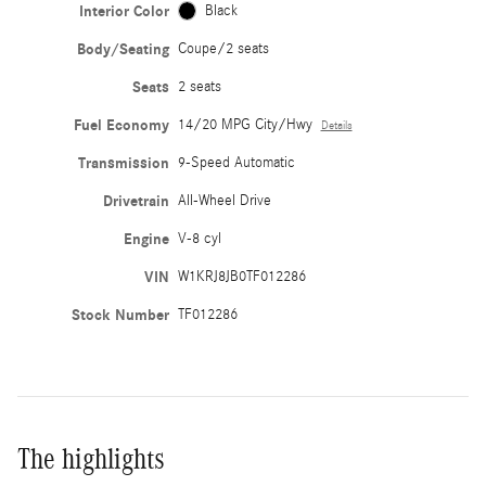
Interior Color
Black
Body/Seating
Coupe/2 seats
Seats
2 seats
Fuel Economy
14/20 MPG City/Hwy
Details
Transmission
9-Speed Automatic
Drivetrain
All-Wheel Drive
Engine
V-8 cyl
VIN
W1KRJ8JB0TF012286
Stock Number
TF012286
The highlights