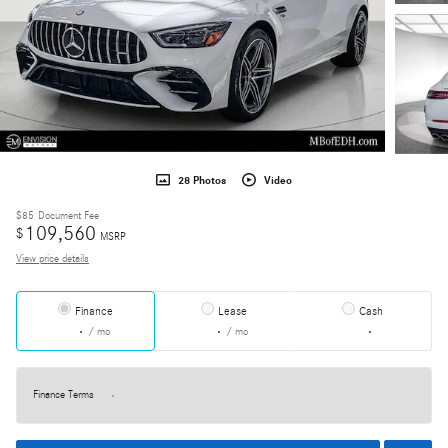
28 Photos
Video
$85
Document Fee
109,560
$
MSRP
View price details
Finance
Lease
Cash
/ mo
/ mo
Finance Terms