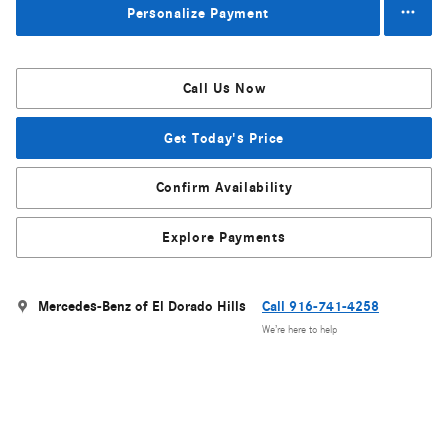
Personalize Payment
Call Us Now
Get Today's Price
Confirm Availability
Explore Payments
Mercedes-Benz of El Dorado Hills
Call 916-741-4258
We’re here to help