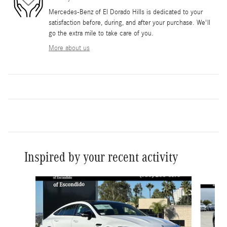
Mercedes-Benz of El Dorado Hills is dedicated to your
satisfaction before, during, and after your purchase. We'll
go the extra mile to take care of you.
More about us
Inspired by your recent activity
Slide 1 of 6