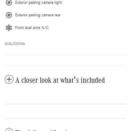
Exterior parking camera right
Exterior parking camera rear
Front dual zone A/C
All 34 Highlights
A closer look at what’s included