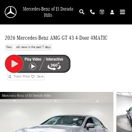
Skip to main content
Mercedes-Benz of El Dorado
Hills
2026 Mercedes-Benz AMG GT 43 4-Door 4MATIC
New
48 views in the past 7 days
Track Price
Save