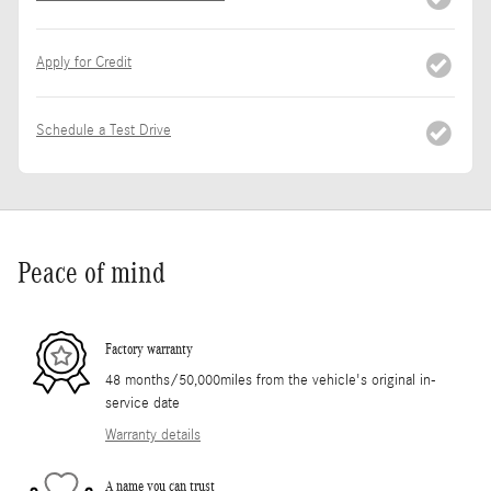
Apply for Credit
Schedule a Test Drive
Peace of mind
Factory warranty
48 months/50,000miles from the vehicle's original in-
service date
Warranty details
A name you can trust