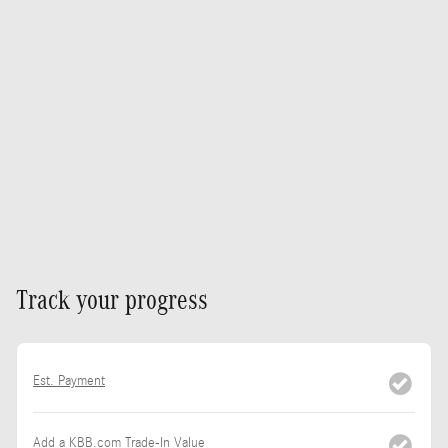
Track your progress
Est. Payment
Add a KBB.com Trade-In Value