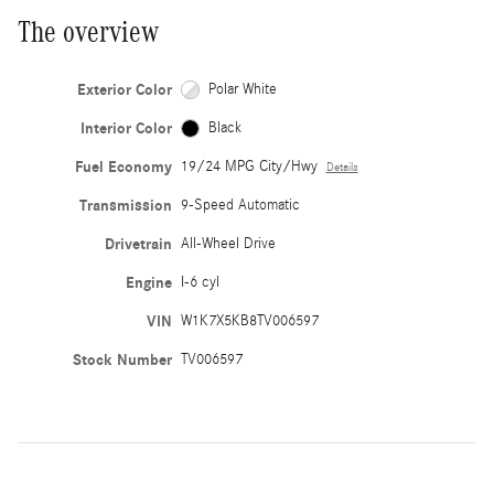
The overview
Exterior Color
Polar White
Interior Color
Black
Fuel Economy
19/24 MPG City/Hwy
Details
Transmission
9-Speed Automatic
Drivetrain
All-Wheel Drive
Engine
I-6 cyl
VIN
W1K7X5KB8TV006597
Stock Number
TV006597