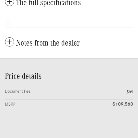
The full specifications
Notes from the dealer
Price details
Document Fee
$85
$109,560
MSRP