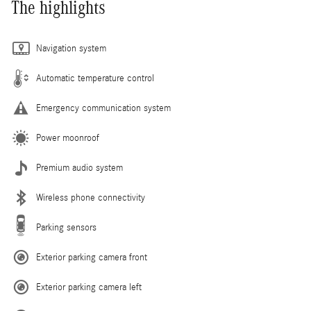
The highlights
Navigation system
Automatic temperature control
Emergency communication system
Power moonroof
Premium audio system
Wireless phone connectivity
Parking sensors
Exterior parking camera front
Exterior parking camera left