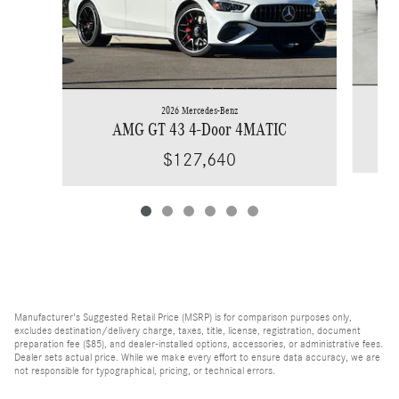
2026 Mercedes-Benz
AMG GT 43 4-Door 4MATIC
$127,640
Manufacturer's Suggested Retail Price (MSRP) is for comparison purposes only,
excludes destination/delivery charge, taxes, title, license, registration, document
preparation fee ($85), and dealer-installed options, accessories, or administrative fees.
Dealer sets actual price. While we make every effort to ensure data accuracy, we are
not responsible for typographical, pricing, or technical errors.