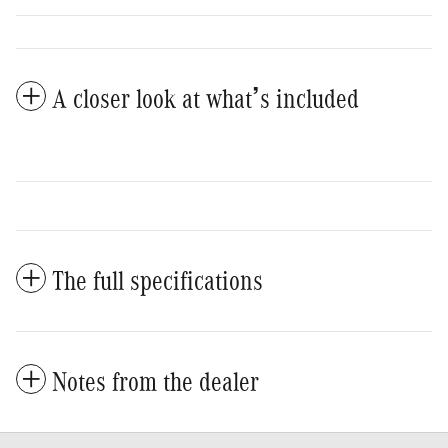
A closer look at what’s included
The full specifications
Notes from the dealer