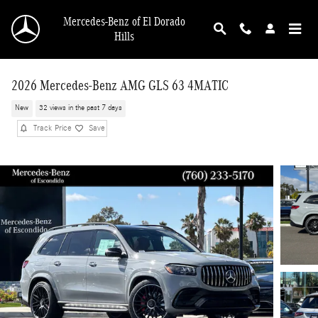
Skip to main content
Mercedes-Benz of El Dorado
Hills
2026 Mercedes-Benz AMG GLS 63 4MATIC
New
32 views in the past 7 days
Track Price
Save