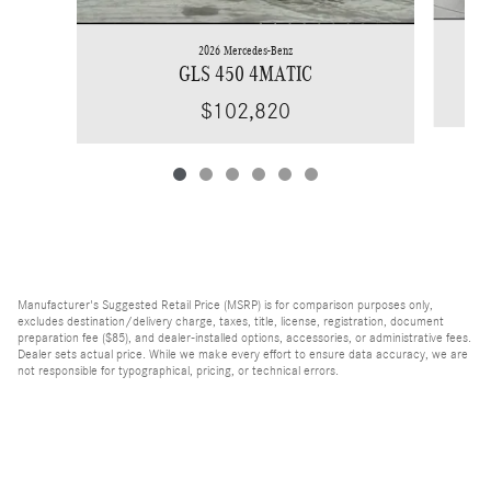
2026 Mercedes-Benz
GLS 450 4MATIC
$102,820
Manufacturer's Suggested Retail Price (MSRP) is for comparison purposes only,
excludes destination/delivery charge, taxes, title, license, registration, document
preparation fee ($85), and dealer-installed options, accessories, or administrative fees.
Dealer sets actual price. While we make every effort to ensure data accuracy, we are
not responsible for typographical, pricing, or technical errors.