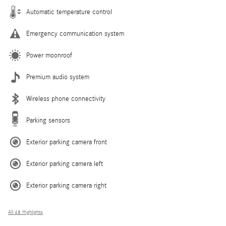
Automatic temperature control
Emergency communication system
Power moonroof
Premium audio system
Wireless phone connectivity
Parking sensors
Exterior parking camera front
Exterior parking camera left
Exterior parking camera right
All 48 Highlights