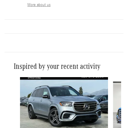
More about us
Inspired by your recent activity
Slide 1 of 6