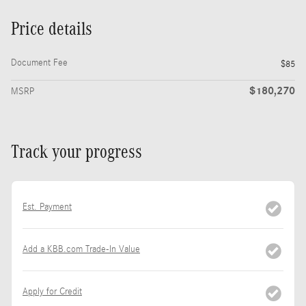
Price details
Document Fee
$85
$180,270
MSRP
Track your progress
Est. Payment
Add a KBB.com Trade-In Value
Apply for Credit