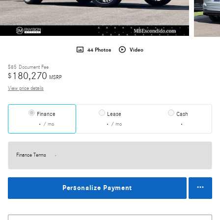
44 Photos
Video
$85
Document Fee
180,270
$
MSRP
View price details
Finance
Lease
Cash
/ mo
/ mo
Finance Terms
Personalize Payment