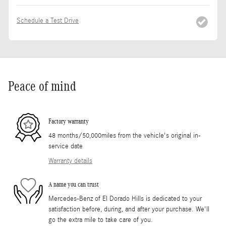
Schedule a Test Drive
Peace of mind
Factory warranty
48 months/50,000miles from the vehicle's original in-
service date
Warranty details
A name you can trust
Mercedes-Benz of El Dorado Hills is dedicated to your
satisfaction before, during, and after your purchase. We'll
go the extra mile to take care of you.