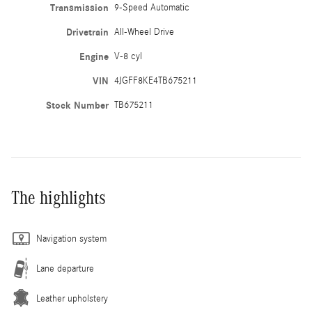
Transmission
9-Speed Automatic
Drivetrain
All-Wheel Drive
Engine
V-8 cyl
VIN
4JGFF8KE4TB675211
Stock Number
TB675211
The highlights
Navigation system
Lane departure
Leather upholstery