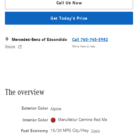
Call Us Now
Get Today's Price
Mercedes-Benz of Escondido
Call 760-745-5982
Website
We’re here to help
The overview
Exterior Color
Alpine
Interior Color
Manufaktur Carmine Red Ma
Fuel Economy
15/20 MPG City/Hwy
Details