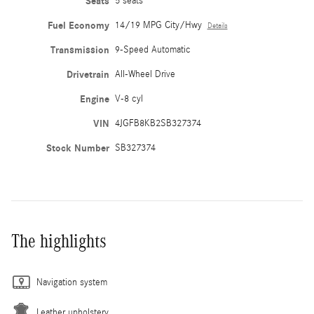
Seats
5 seats
Fuel Economy
14/19 MPG City/Hwy
Details
Transmission
9-Speed Automatic
Drivetrain
All-Wheel Drive
Engine
V-8 cyl
VIN
4JGFB8KB2SB327374
Stock Number
SB327374
The highlights
Navigation system
Leather upholstery