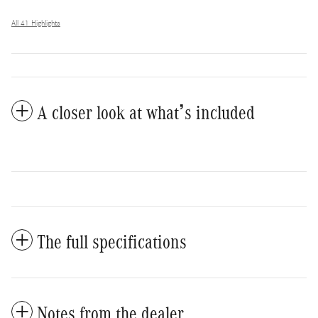
All 41 Highlights
A closer look at what’s included
The full specifications
Notes from the dealer