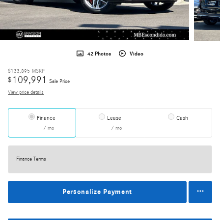
42 Photos
Video
$133,895
MSRP
109,991
$
Sale Price
View price details
Finance
Lease
Cash
/ mo
/ mo
Finance Terms
Personalize Payment