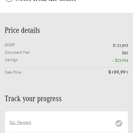
Price details
MSRP
$133,895
Document Fee
$85
Savings
- $23,904
$109,991
Sale Price
Track your progress
Est. Payment