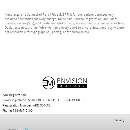
Manufacturer's Suggested Retail Price (MSRP) is for comparison purposes only,
excludes destination/delivery charge, taxes, title, license, registration, document
preparation fee ($85), and dealer-installed options, accessories, or administrative fees.
Dealer sets actual price. While we make every effort to ensure data accuracy, we are
not responsible for typographical, pricing, or technical errors.
BAR Registration:
Dealership Name: MERCEDES-BENZ OF EL DORADO HILLS
Registration Number: ARD 304692
Phone: 916-567-5100
Privacy