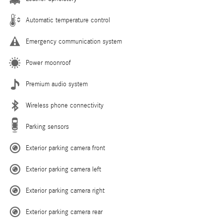
Automatic temperature control
Emergency communication system
Power moonroof
Premium audio system
Wireless phone connectivity
Parking sensors
Exterior parking camera front
Exterior parking camera left
Exterior parking camera right
Exterior parking camera rear