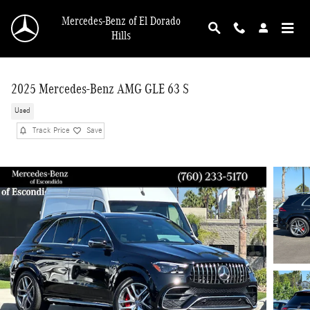
Skip to main content
Mercedes-Benz of El Dorado
Hills
2025 Mercedes-Benz AMG GLE 63 S
Used
Track Price
Save