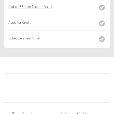
Add a KBB.com Trade-In Value
Apply for Credit
Schedule a Test Drive