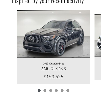
Inspired by your recent activity
Slide 1 of 6
2026 Mercedes-Benz
AMG GLE 63 S
$153,625