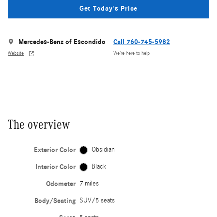
Get Today's Price
Mercedes-Benz of Escondido
Call 760-745-5982
Website
We’re here to help
The overview
Exterior Color
Obsidian
Interior Color
Black
Odometer
7 miles
Body/Seating
SUV/5 seats