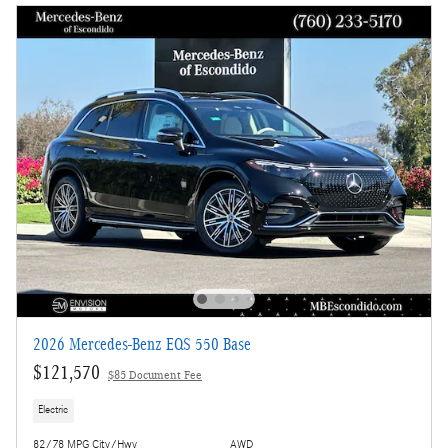
2026 Mercedes-Benz EQS 550 Base
$121,570
$85 Document Fee
Electric
82/78 MPG City/Hwy
AWD