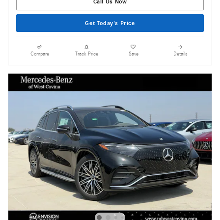
Call Us Now
Get Today's Price
Compare
Track Price
Save
Details