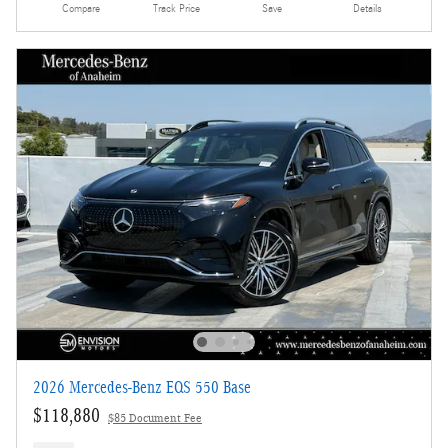
Compare
Track Price
Save
Details
2026 Mercedes-Benz EQS 550 Base
$118,880
$85 Document Fee