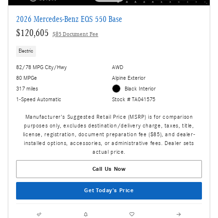
2026 Mercedes-Benz EQS 550 Base
$120,605
$85 Document Fee
Electric
82/78 MPG City/Hwy
AWD
80 MPGe
Alpine Exterior
317 miles
Black Interior
1-Speed Automatic
Stock # TA041575
Manufacturer's Suggested Retail Price (MSRP) is for comparison
purposes only, excludes destination/delivery charge, taxes, title,
license, registration, document preparation fee ($85), and dealer-
installed options, accessories, or administrative fees. Dealer sets
actual price.
Call Us Now
Get Today's Price