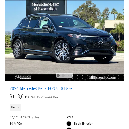
2026 Mercedes-Benz EQS 550 Base
$118,055
$85 Document Fee
Electric
82/78 MPG City/Hwy
AWD
80 MPGe
Black Exterior