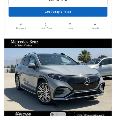
Call Us Now
Get Today's Price
Compare
Track Price
Save
Details