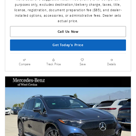
purposes only, excludes destination/delivery charge, taxes, title,
license, registration, document preparation fee ($85), and dealer-
installed options, accessories, or administrative fees. Dealer sets
actual price.
Call Us Now
Get Today's Price
Compare
Track Price
Save
Details