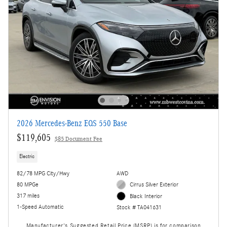
2026 Mercedes-Benz EQS 550 Base
$119,605
$85 Document Fee
Electric
82/78 MPG City/Hwy
AWD
80 MPGe
Cirrus Silver Exterior
317 miles
Black Interior
1-Speed Automatic
Stock # TA041631
Manufacturer's Suggested Retail Price (MSRP) is for comparison