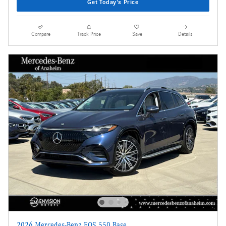
Get Today's Price
Compare
Track Price
Save
Details
2026 Mercedes-Benz EQS 550 Base