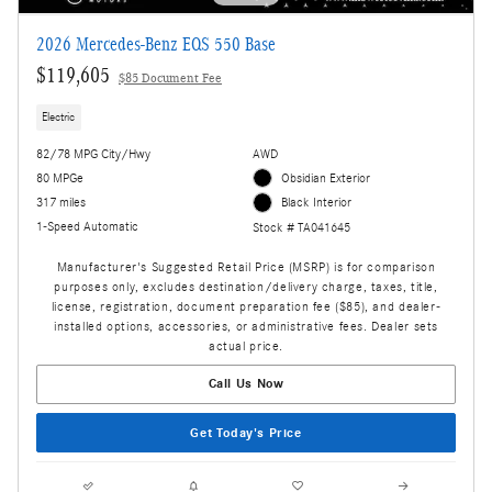
2026 Mercedes-Benz EQS 550 Base
$119,605
$85 Document Fee
Electric
82/78 MPG City/Hwy
AWD
80 MPGe
Obsidian Exterior
317 miles
Black Interior
1-Speed Automatic
Stock # TA041645
Manufacturer's Suggested Retail Price (MSRP) is for comparison
purposes only, excludes destination/delivery charge, taxes, title,
license, registration, document preparation fee ($85), and dealer-
installed options, accessories, or administrative fees. Dealer sets
actual price.
Call Us Now
Get Today's Price