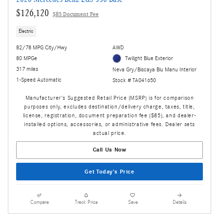
$126,120
$85 Document Fee
Electric
82/78 MPG City/Hwy
AWD
80 MPGe
Twilight Blue Exterior
317 miles
Neva Gry/Biscaya Blu Manu Interior
1-Speed Automatic
Stock # TA041650
Manufacturer's Suggested Retail Price (MSRP) is for comparison
purposes only, excludes destination/delivery charge, taxes, title,
license, registration, document preparation fee ($85), and dealer-
installed options, accessories, or administrative fees. Dealer sets
actual price.
Call Us Now
Get Today's Price
Compare
Track Price
Save
Details