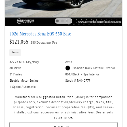
2026 Mercedes-Benz EQS 550 Base
$121,055
$85 Document Fee
Electric
82/78 MPG City/Hwy
AWD
80 MPGe
Obsidian Black Metallic Exterior
317 miles
801/Black / Spa Interior
Electric Motor Engine
Stock # TA040779
1-Speed Automatic
Manufacturer's Suggested Retail Price (MSRP) is for comparison
purposes only, excludes destination/delivery charge, taxes, title,
license, registration, document preparation fee ($85), and dealer-
installed options, accessories, or administrative fees. Dealer sets
actual price.