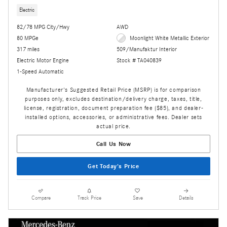
Electric
82/78 MPG City/Hwy
AWD
80 MPGe
Moonlight White Metallic Exterior
317 miles
509/Manufaktur Interior
Electric Motor Engine
Stock # TA040839
1-Speed Automatic
Manufacturer's Suggested Retail Price (MSRP) is for comparison
purposes only, excludes destination/delivery charge, taxes, title,
license, registration, document preparation fee ($85), and dealer-
installed options, accessories, or administrative fees. Dealer sets
actual price.
Call Us Now
Get Today's Price
Compare
Track Price
Save
Details