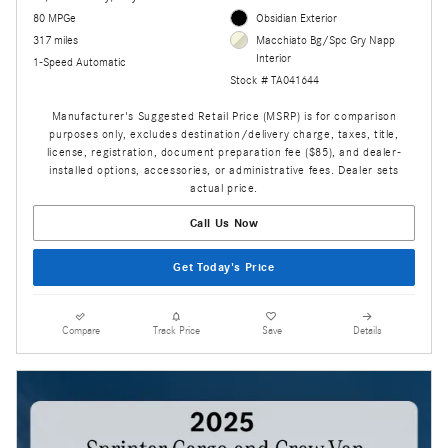
80 MPGe
Obsidian Exterior
317 miles
Macchiato Bg/Spc Gry Napp
Interior
1-Speed Automatic
Stock # TA041644
Manufacturer's Suggested Retail Price (MSRP) is for comparison
purposes only, excludes destination/delivery charge, taxes, title,
license, registration, document preparation fee ($85), and dealer-
installed options, accessories, or administrative fees. Dealer sets
actual price.
Call Us Now
Get Today's Price
Compare
Track Price
Save
Details