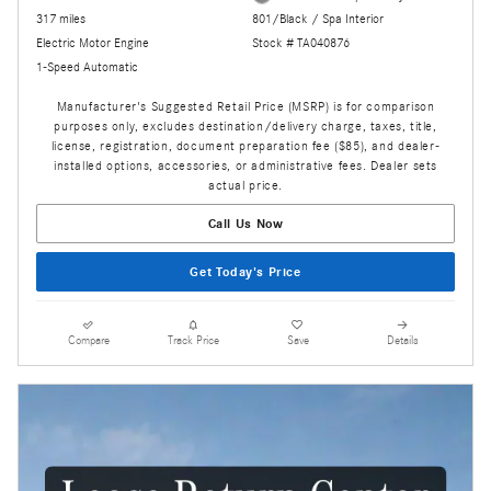
317 miles
801/Black / Spa Interior
Electric Motor Engine
Stock # TA040876
1-Speed Automatic
Manufacturer's Suggested Retail Price (MSRP) is for comparison
purposes only, excludes destination/delivery charge, taxes, title,
license, registration, document preparation fee ($85), and dealer-
installed options, accessories, or administrative fees. Dealer sets
actual price.
Call Us Now
Get Today's Price
Compare
Track Price
Save
Details