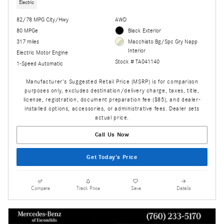
Electric
82/78 MPG City/Hwy
AWD
80 MPGe
Black Exterior
317 miles
Macchiato Bg/Spc Gry Napp
Interior
Electric Motor Engine
Stock # TA041140
1-Speed Automatic
Manufacturer's Suggested Retail Price (MSRP) is for comparison
purposes only, excludes destination/delivery charge, taxes, title,
license, registration, document preparation fee ($85), and dealer-
installed options, accessories, or administrative fees. Dealer sets
actual price.
Call Us Now
Get Today's Price
Compare
Track Price
Save
Details