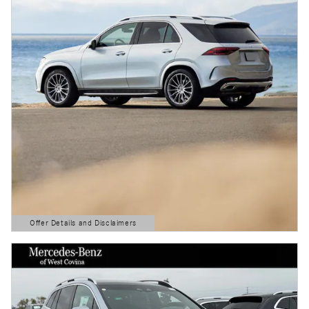
Offer Details and Disclaimers
Open Details Modal