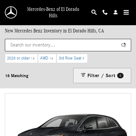
Skip to main content
Mercedes-Benz of El Dorado
Hills
New Mercedes Benz Inventory in El Dorado Hills, CA
2026 or older
AWD
3rd Row Seat
16
16
9
Filter / Sort
16 Matching
4