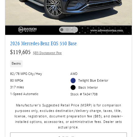
2026 Mercedes-Benz EQS 550 Base
$119,605
$85 Document Fee
Electric
82/78 MPG City/Hwy
AWD
80 MPGe
Twilight Blue Exterior
317 miles
Black Interior
1-Speed Automatic
Stock # TA041708
Manufacturer's Suggested Retail Price (MSRP) is for comparison
purposes only, excludes destination/delivery charge, taxes, title,
license, registration, document preparation fee ($85), and dealer-
installed options, accessories, or administrative fees. Dealer sets
actual price.