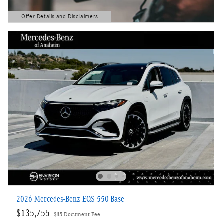
Offer Details and Disclaimers
Open Details Modal
2026 Mercedes-Benz EQS 550 Base
$135,755
$85 Document Fee