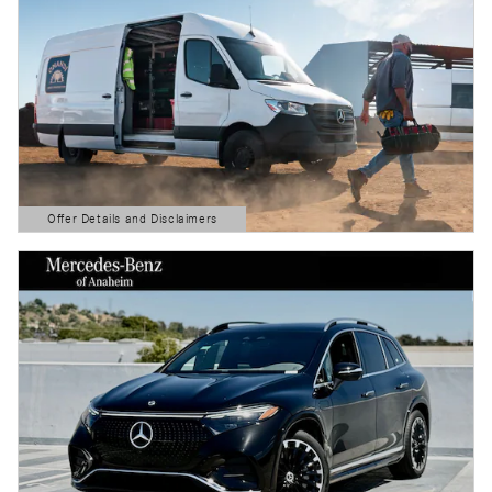
Offer Details and Disclaimers
Open Details Modal