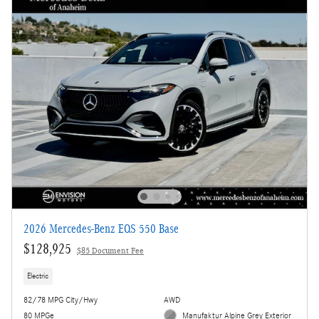
2026 Mercedes-Benz EQS 550 Base
$128,925
$85 Document Fee
Electric
82/78 MPG City/Hwy
AWD
80 MPGe
Manufaktur Alpine Grey Exterior