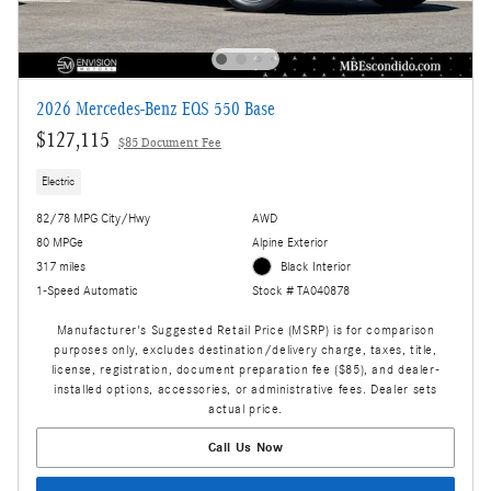
2026 Mercedes-Benz EQS 550 Base
$127,115
$85 Document Fee
Electric
82/78 MPG City/Hwy
AWD
80 MPGe
Alpine Exterior
317 miles
Black Interior
1-Speed Automatic
Stock # TA040878
Manufacturer's Suggested Retail Price (MSRP) is for comparison
purposes only, excludes destination/delivery charge, taxes, title,
license, registration, document preparation fee ($85), and dealer-
installed options, accessories, or administrative fees. Dealer sets
actual price.
Call Us Now