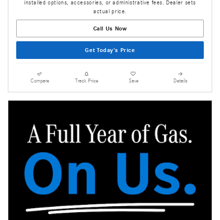
installed options, accessories, or administrative fees. Dealer sets
actual price.
Call Us Now
Get Today's Price
Compare
Track Price
Save
Details