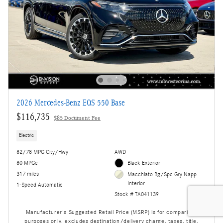
2026 Mercedes-Benz EQS 550 Base
$116,735
$85 Document Fee
Electric
82/78 MPG City/Hwy
AWD
80 MPGe
Black Exterior
317 miles
Macchiato Bg/Spc Gry Napp
Interior
1-Speed Automatic
Stock # TA041139
Manufacturer's Suggested Retail Price (MSRP) is for comparison
purposes only, excludes destination/delivery charge, taxes, title,