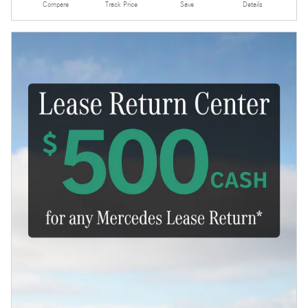
Compare
Track Price
Save
Details