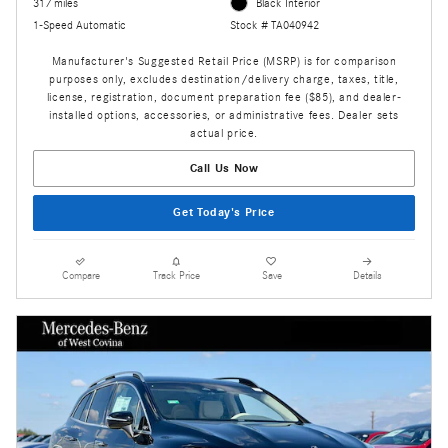
317 miles
Black Interior
1-Speed Automatic
Stock # TA040942
Manufacturer's Suggested Retail Price (MSRP) is for comparison
purposes only, excludes destination/delivery charge, taxes, title,
license, registration, document preparation fee ($85), and dealer-
installed options, accessories, or administrative fees. Dealer sets
actual price.
Call Us Now
Get Today's Price
Compare
Track Price
Save
Details