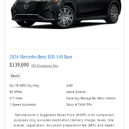
2026 Mercedes-Benz EQS 550 Base
$139,090
$85 Document Fee
Electric
82/78 MPG City/Hwy
AWD
80 MPGe
Alpine Exterior
317 miles
Neva Gry/Biscaya Blu Manu Interior
1-Speed Automatic
Stock # TA041596
Manufacturer's Suggested Retail Price (MSRP) is for comparison
purposes only, excludes destination/delivery charge, taxes, title,
license, registration, document preparation fee ($85), and dealer-