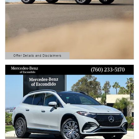
Offer Details and Disclaimers
Open Details Modal