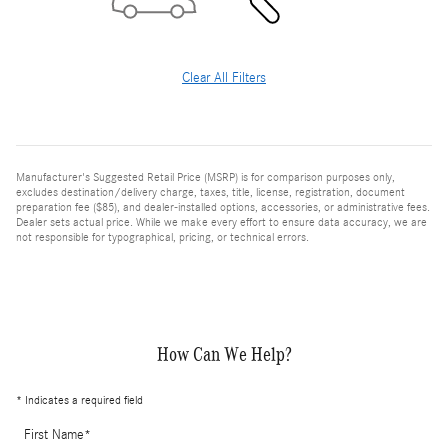
Clear All Filters
Manufacturer's Suggested Retail Price (MSRP) is for comparison purposes only,
excludes destination/delivery charge, taxes, title, license, registration, document
preparation fee ($85), and dealer-installed options, accessories, or administrative fees.
Dealer sets actual price. While we make every effort to ensure data accuracy, we are
not responsible for typographical, pricing, or technical errors.
How Can We Help?
* Indicates a required field
First Name
*