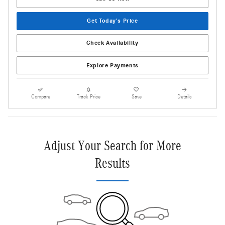
Get Today's Price
Check Availability
Explore Payments
Compare
Track Price
Save
Details
Adjust Your Search for More
Results