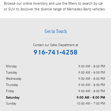
Browse our online inventory and use the filters to search by car
or SUV to discover the diverse range of Mercedes-Benz vehicles.
Get in Touch
Contact our Sales Department at
916-741-4258
Monday
9:00 AM - 8:00 PM
Tuesday
9:00 AM - 8:00 PM
Wednesday
9:00 AM - 8:00 PM
Thursday
9:00 AM - 8:00 PM
Friday
9:00 AM - 8:00 PM
Saturday
9:00 AM - 8:00 PM
Sunday
10:00 AM - 7:00 PM