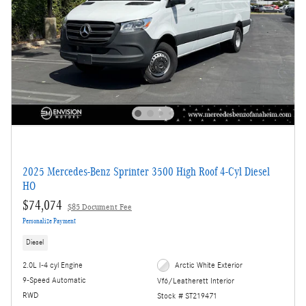
2025 Mercedes-Benz Sprinter 3500 High Roof 4-Cyl Diesel
HO
$74,074
$85 Document Fee
Personalize Payment
Diesel
2.0L I-4 cyl Engine
Arctic White Exterior
9-Speed Automatic
Vf6/Leatherett Interior
RWD
Stock # ST219471