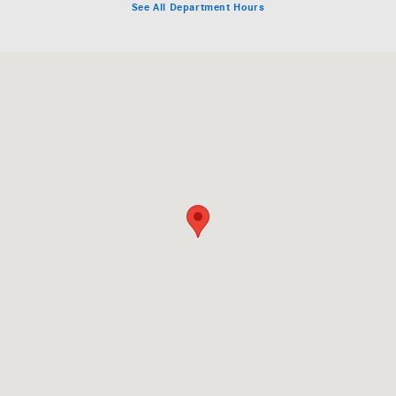
See All Department Hours
Visit us at: 1000 Mercedes Lane El Dorado Hills, CA 95762