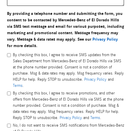
By providing a telephone number and submitting the form, you
consent to be contacted by Mercedes-Benz of El Dorado Hills
via SMS text message and email for various purposes, including
marketing and promotional content. Message frequency may
vary. Message & data rates may apply. See our
Privacy Policy
for more details.
By checking this box, I agree to receive SMS updates from the
Sales Department from Mercedes-Benz of El Dorado Hills via SMS
at the phone number provided. Consent is not a condition of
purchase. Msg & data rates may apply. Msg frequency varies. Reply
HELP for help. Reply STOP to unsubscribe.
Privacy Policy
and
Terms
.
By checking this box, I agree to receive promotions, and other
offers from Mercedes-Benz of El Dorado Hills via SMS at the phone
number provided. Consent is not a condition of purchase. Msg &
data rates may apply. Msg frequency varies. Reply HELP for help.
Reply STOP to unsubscribe.
Privacy Policy
and
Terms
.
No, I do not want to receive SMS notifications from Mercedes-Benz