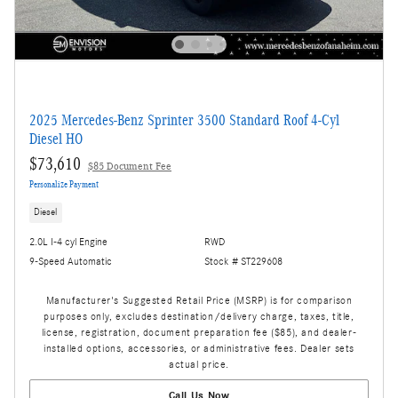
2025 Mercedes-Benz Sprinter 3500 Standard Roof 4-Cyl
Diesel HO
$73,610
$85 Document Fee
Personalize Payment
Diesel
2.0L I-4 cyl Engine
RWD
9-Speed Automatic
Stock # ST229608
Manufacturer's Suggested Retail Price (MSRP) is for comparison
purposes only, excludes destination/delivery charge, taxes, title,
license, registration, document preparation fee ($85), and dealer-
installed options, accessories, or administrative fees. Dealer sets
actual price.
Call Us Now