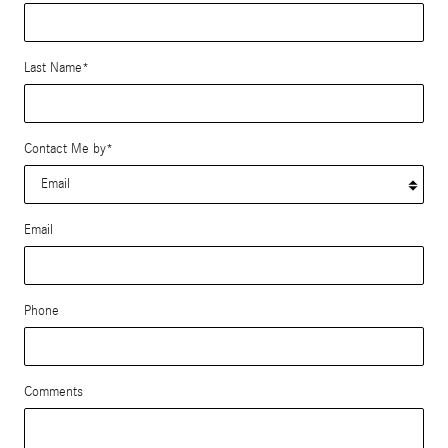
Last Name
*
Contact Me by
*
Email
Phone
Comments