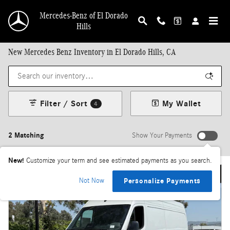
Skip to main content
Mercedes-Benz of El Dorado
Hills
New Mercedes Benz Inventory in El Dorado Hills, CA
Filter / Sort
My Wallet
4
2 Matching
Show Your Payments
New!
Customize your term and see estimated payments as you search.
Not Now
Personalize Payments