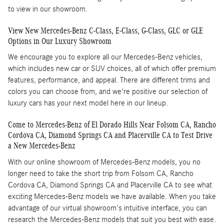
to view in our showroom.
View New Mercedes-Benz C-Class, E-Class, G-Class, GLC or GLE
Options in Our Luxury Showroom
We encourage you to explore all our Mercedes-Benz vehicles,
which includes new car or SUV choices, all of which offer premium
features, performance, and appeal. There are different trims and
colors you can choose from, and we're positive our selection of
luxury cars has your next model here in our lineup.
Come to Mercedes-Benz of El Dorado Hills Near Folsom CA, Rancho
Cordova CA, Diamond Springs CA and Placerville CA to Test Drive
a New Mercedes-Benz
With our online showroom of Mercedes-Benz models, you no
longer need to take the short trip from Folsom CA, Rancho
Cordova CA, Diamond Springs CA and Placerville CA to see what
exciting Mercedes-Benz models we have available. When you take
advantage of our virtual showroom's intuitive interface, you can
research the Mercedes-Benz models that suit you best with ease.