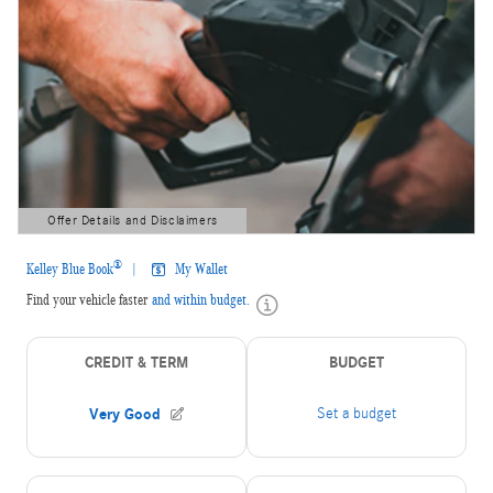
Offer Details and Disclaimers
Open Details Modal