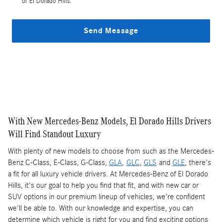
of El Dorado Hills.
Send Message
With New Mercedes-Benz Models, El Dorado Hills Drivers
Will Find Standout Luxury
With plenty of new models to choose from such as the Mercedes-
Benz C-Class, E-Class, G-Class,
GLA
,
GLC
,
GLS
and
GLE
, there's
a fit for all luxury vehicle drivers. At Mercedes-Benz of El Dorado
Hills, it's our goal to help you find that fit, and with new car or
SUV options in our premium lineup of vehicles, we're confident
we'll be able to. With our knowledge and expertise, you can
determine which vehicle is right for you and find exciting options