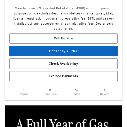
Manufacturer's Suggested Retail Price (MSRP) is for comparison
purposes only, excludes destination/delivery charge, taxes, title,
license, registration, document preparation fee ($85), and dealer-
installed options, accessories, or administrative fees. Dealer sets
actual price.
Call Us Now
Get Today's Price
Check Availability
Explore Payments
Compare
Track Price
Save
Details