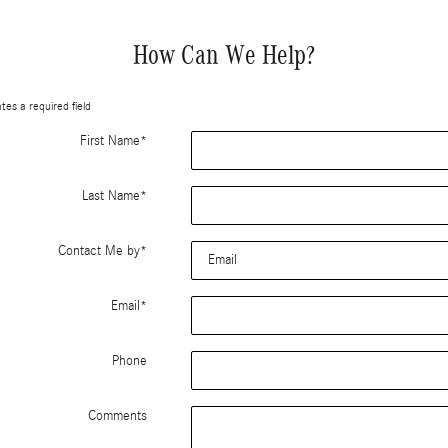
How Can We Help?
ates a required field
First Name
*
Last Name
*
Contact Me by
*
Email
*
Phone
Comments