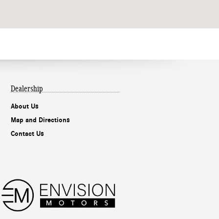
Dealership
About Us
Map and Directions
Contact Us