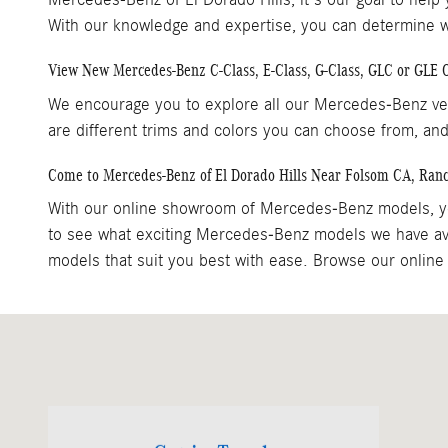
With our knowledge and expertise, you can determine whi
View New Mercedes-Benz C-Class, E-Class, G-Class, GLC or GLE
We encourage you to explore all our Mercedes-Benz veh
are different trims and colors you can choose from, and
Come to Mercedes-Benz of El Dorado Hills Near Folsom CA, Ran
With our online showroom of Mercedes-Benz models, yo
to see what exciting Mercedes-Benz models we have ava
models that suit you best with ease. Browse our online 
Visit us at: 1000 Mercedes Lane El Dorado Hills, CA 95762