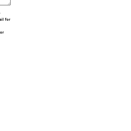
e
il for
or