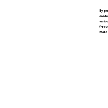
By pr
conta
vario
frequ
more 