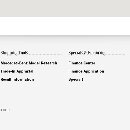
Shopping Tools
Specials & Financing
Mercedes-Benz Model Research
Finance Center
Trade-In Appraisal
Finance Application
Recall Information
Specials
O HILLS