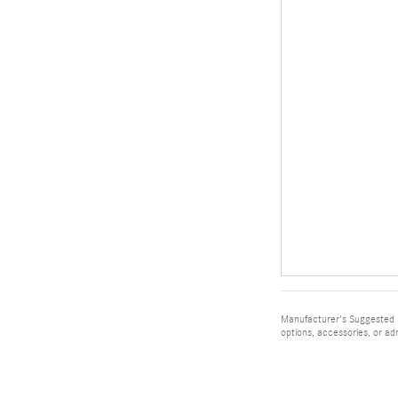
Manufacturer's Suggested Re
options, accessories, or ad