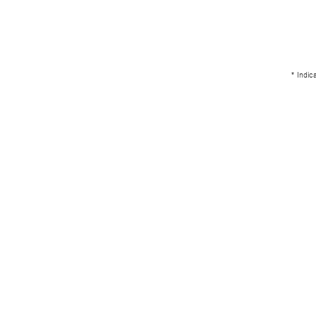
* Indic