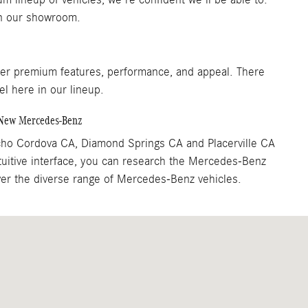
 in our showroom.
fer premium features, performance, and appeal. There
el here in our lineup.
a New Mercedes-Benz
cho Cordova CA, Diamond Springs CA and Placerville CA
tuitive interface, you can research the Mercedes-Benz
over the diverse range of Mercedes-Benz vehicles.