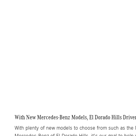
With New Mercedes-Benz Models, El Dorado Hills Driver
With plenty of new models to choose from such as the
Mercedes-Benz of El Dorado Hills, it's our goal to help 