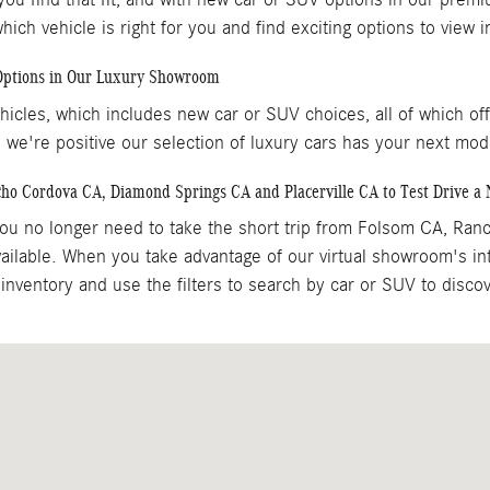
ch vehicle is right for you and find exciting options to view
 Options in Our Luxury Showroom
icles, which includes new car or SUV choices, all of which of
 we're positive our selection of luxury cars has your next mod
cho Cordova CA, Diamond Springs CA and Placerville CA to Test Drive 
u no longer need to take the short trip from Folsom CA, Ran
ilable. When you take advantage of our virtual showroom's in
inventory and use the filters to search by car or SUV to disc