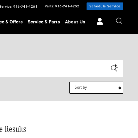
Parts
:
916-741-4252
Schedule Service
Service
:
916-741-4251
ce & Offers
Service & Parts
About Us
Sort by
e Results