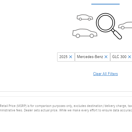
2025
Mercedes-Benz
GLC 300
Clear All Filters
tail Price (MSRP) is for comparison purposes only, excludes destination/delivery charge, taxes
ministrative fees. Dealer sets actual price. While we make every effort to ensure data accuracy