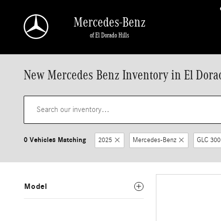
Skip to main content
Mercedes-Benz
of El Dorado Hills
New Mercedes Benz Inventory in El Dorad
0 Vehicles Matching
2025
Mercedes-Benz
GLC 300
Model