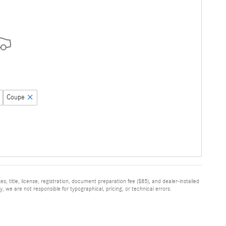
Coupe
, title, license, registration, document preparation fee ($85), and dealer-installed
, we are not responsible for typographical, pricing, or technical errors.