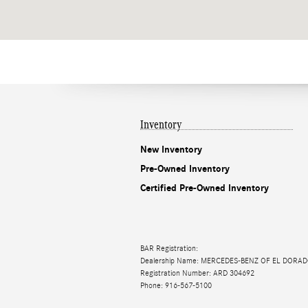
Inventory
New Inventory
Pre-Owned Inventory
Certified Pre-Owned Inventory
BAR Registration:
Dealership Name: MERCEDES-BENZ OF EL DORAD
Registration Number: ARD 304692
Phone: 916-567-5100