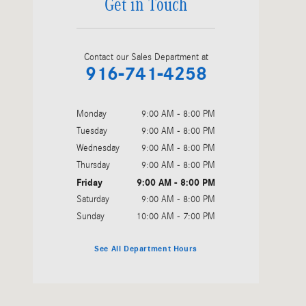
Get in Touch
Contact our Sales Department at
916-741-4258
Monday
9:00 AM - 8:00 PM
Tuesday
9:00 AM - 8:00 PM
Wednesday
9:00 AM - 8:00 PM
Thursday
9:00 AM - 8:00 PM
Friday
9:00 AM - 8:00 PM
Saturday
9:00 AM - 8:00 PM
Sunday
10:00 AM - 7:00 PM
See All Department Hours