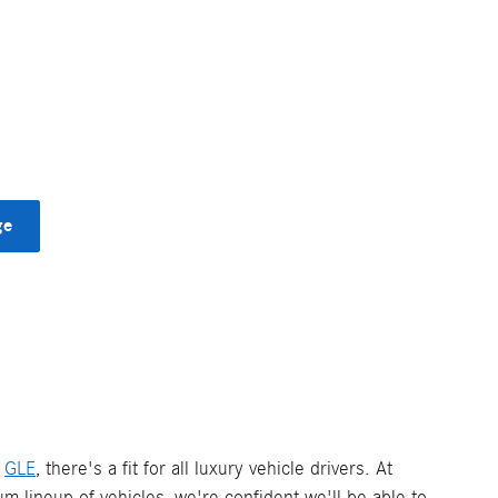
ge
d
GLE
, there's a fit for all luxury vehicle drivers. At
um lineup of vehicles, we're confident we'll be able to.