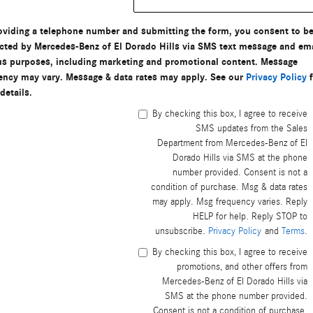
oviding a telephone number and submitting the form, you consent to b
cted by Mercedes-Benz of El Dorado Hills via SMS text message and ema
us purposes, including marketing and promotional content. Message
ency may vary. Message & data rates may apply. See our
Privacy Policy
f
details.
By checking this box, I agree to receive
SMS updates from the Sales
Department from Mercedes-Benz of El
Dorado Hills via SMS at the phone
number provided. Consent is not a
condition of purchase. Msg & data rates
may apply. Msg frequency varies. Reply
HELP for help. Reply STOP to
unsubscribe.
Privacy Policy
and
Terms
.
By checking this box, I agree to receive
promotions, and other offers from
Mercedes-Benz of El Dorado Hills via
SMS at the phone number provided.
Consent is not a condition of purchase.