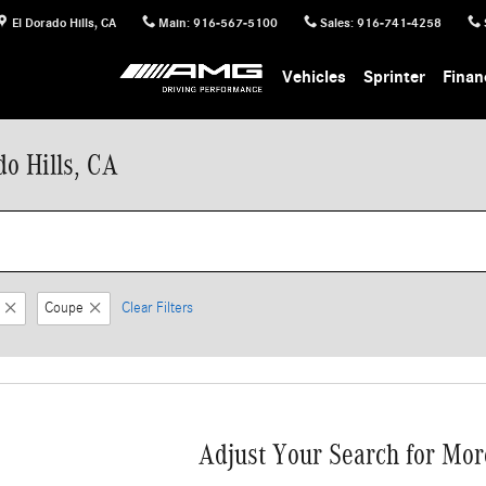
El Dorado Hills
,
CA
Main
:
916-567-5100
Sales
:
916-741-4258
Vehicles
Sprinter
Finan
o Hills, CA
Coupe
Clear Filters
Adjust Your Search for Mor