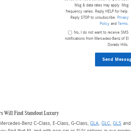
Msg & data rates may apply. Msg
frequency varies. Reply HELP for help.
Reply STOP to unsubscribe.
Privacy
Policy
and
Terms
.
No, I do not want to receive SMS
notifications from Mercedes-Benz of El
Dorado Hills.
Send Messa
s Will Find Standout Luxury
 Mercedes-Benz C-Class, E-Class, G-Class,
GLA
,
GLC
,
GLS
an
you find that fit, and with new car or SUV options in our premi