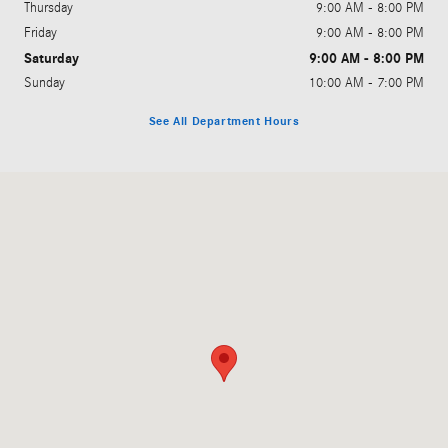
Thursday
9:00 AM - 8:00 PM
Friday
9:00 AM - 8:00 PM
Saturday
9:00 AM - 8:00 PM
Sunday
10:00 AM - 7:00 PM
See All Department Hours
Visit us at: 1000 Mercedes Lane El Dorado Hills, CA 95762