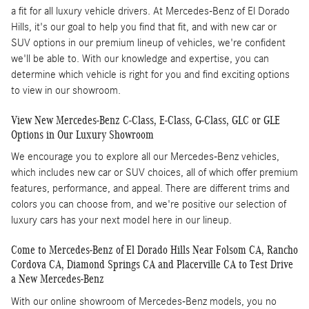
a fit for all luxury vehicle drivers. At Mercedes-Benz of El Dorado
Hills, it's our goal to help you find that fit, and with new car or
SUV options in our premium lineup of vehicles, we're confident
we'll be able to. With our knowledge and expertise, you can
determine which vehicle is right for you and find exciting options
to view in our showroom.
View New Mercedes-Benz C-Class, E-Class, G-Class, GLC or GLE
Options in Our Luxury Showroom
We encourage you to explore all our Mercedes-Benz vehicles,
which includes new car or SUV choices, all of which offer premium
features, performance, and appeal. There are different trims and
colors you can choose from, and we're positive our selection of
luxury cars has your next model here in our lineup.
Come to Mercedes-Benz of El Dorado Hills Near Folsom CA, Rancho
Cordova CA, Diamond Springs CA and Placerville CA to Test Drive
a New Mercedes-Benz
With our online showroom of Mercedes-Benz models, you no