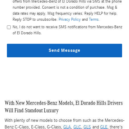
offers from Mercedes-Benz of El Dorado Hills via SMS at the phone
number provided. Consent is not a condition of purchase. Msg &
data rates may apply. Msg frequency varies. Reply HELP for help.
Reply STOP to unsubscribe.
Privacy Policy
and
Terms
.
No, I do not want to receive SMS notifications from Mercedes-Benz
of El Dorado Hills.
Send Message
With New Mercedes-Benz Models, El Dorado Hills Drivers
Will Find Standout Luxury
With plenty of new models to choose from such as the Mercedes-
Benz C-Class, E-Class, G-Class,
GLA
,
GLC
,
GLS
and
GLE
, there's