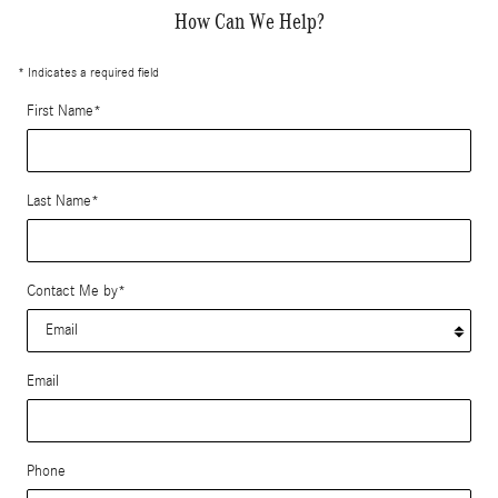
How Can We Help?
* Indicates a required field
First Name
*
Last Name
*
Contact Me by
*
Email
Phone