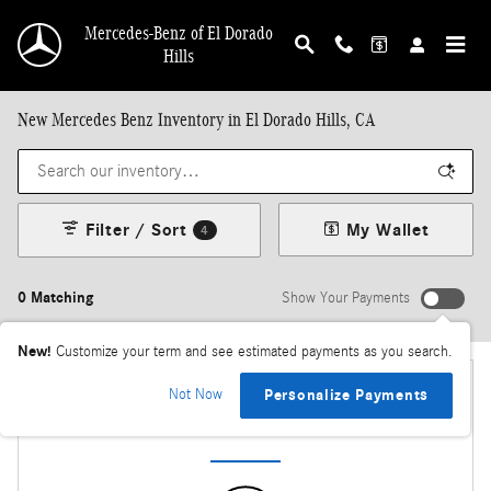
Skip to main content
Mercedes-Benz of El Dorado
Hills
New Mercedes Benz Inventory in El Dorado Hills, CA
Filter / Sort
My Wallet
4
0 Matching
Show Your Payments
New!
Customize your term and see estimated payments as you search.
Not Now
Personalize Payments
Check Back Soon for More Results