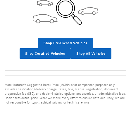
Shop Pre-Owned Vehicles
Shop Certified Vehicles
Shop All Vehicles
Manufacturer's Suggested Retail Price (MSRP) is for comparison purposes only,
excludes destination/delivery charge, taxes, title, license, registration, document
preparation fee ($85), and dealer-installed options, accessories, or administrative fees.
Dealer sets actual price. While we make every effort to ensure data accuracy, we are
not responsible for typographical, pricing, or technical errors.