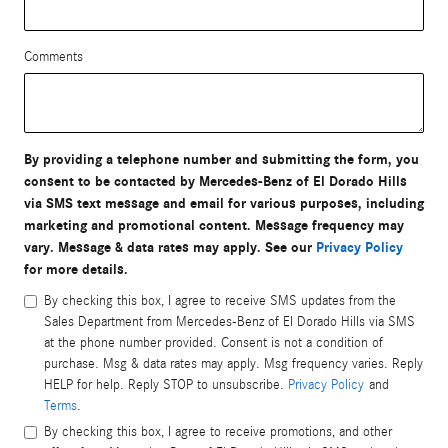
Comments
By providing a telephone number and submitting the form, you
consent to be contacted by Mercedes-Benz of El Dorado Hills
via SMS text message and email for various purposes, including
marketing and promotional content. Message frequency may
vary. Message & data rates may apply. See our
Privacy Policy
for more details.
By checking this box, I agree to receive SMS updates from the
Sales Department from Mercedes-Benz of El Dorado Hills via SMS
at the phone number provided. Consent is not a condition of
purchase. Msg & data rates may apply. Msg frequency varies. Reply
HELP for help. Reply STOP to unsubscribe.
Privacy Policy
and
Terms
.
By checking this box, I agree to receive promotions, and other