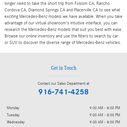
longer need to take the short trip from Folsom CA, Rancho
Cordova CA, Diamond Springs CA and Placerville CA to see what
exciting Mercedes-Benz models we have available. When you take
advantage of our virtual showroom's intuitive interface, you can
research the Mercedes-Benz models that suit you best with ease.
Browse our online inventory and use the filters to search by car
or SUV to discover the diverse range of Mercedes-Benz vehicles.
Get in Touch
Contact our Sales Department at
916-741-4258
Monday
9:00 AM - 8:00 PM
Tuesday
9:00 AM - 8:00 PM
Wednesday
9:00 AM - 8:00 PM