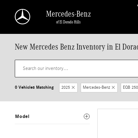
Skip to main content
Mercedes-Benz
of El Dorado Hills
New Mercedes Benz Inventory in El Dorad
0 Vehicles Matching
2025
Mercedes-Benz
EQB 250
Model