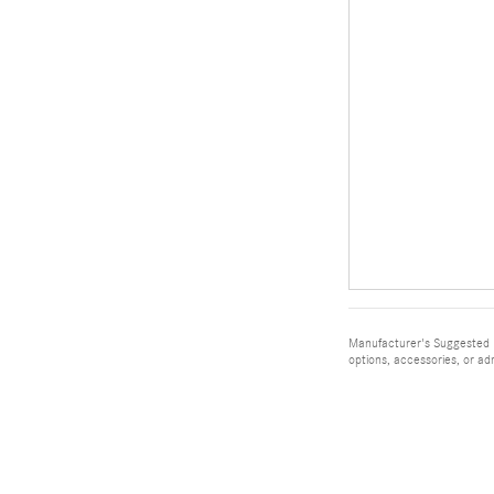
Manufacturer's Suggested Re
options, accessories, or ad