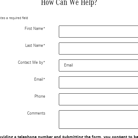
How Can We Help?
ates a required field
First Name
*
Last Name
*
Contact Me by
*
Email
*
Phone
Comments
oviding a telephone number and submitting the form, you consent to b