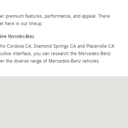
fer premium features, performance, and appeal. There
el here in our lineup.
a New Mercedes-Benz
cho Cordova CA, Diamond Springs CA and Placerville CA
tuitive interface, you can research the Mercedes-Benz
over the diverse range of Mercedes-Benz vehicles.