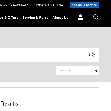
Parts
:
916-741-4252
Schedule Service
Service
:
916-741-4251
ce & Offers
Service & Parts
About Us
Sort by
 Results