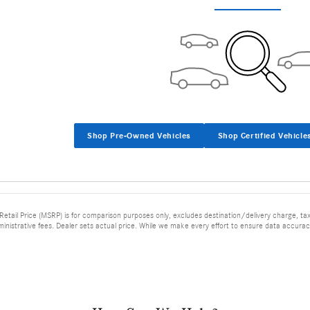
Shop Pre-Owned Vehicles
Shop Certified Vehicle
tail Price (MSRP) is for comparison purposes only, excludes destination/delivery charge, taxes
ministrative fees. Dealer sets actual price. While we make every effort to ensure data accuracy