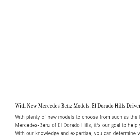
With New Mercedes-Benz Models, El Dorado Hills Driver
With plenty of new models to choose from such as the
Mercedes-Benz of El Dorado Hills, it's our goal to help 
With our knowledge and expertise, you can determine whi