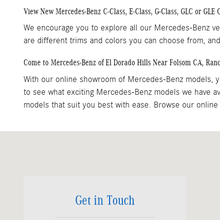
View New Mercedes-Benz C-Class, E-Class, G-Class, GLC or GLE
We encourage you to explore all our Mercedes-Benz veh
are different trims and colors you can choose from, and
Come to Mercedes-Benz of El Dorado Hills Near Folsom CA, Ran
With our online showroom of Mercedes-Benz models, yo
to see what exciting Mercedes-Benz models we have ava
models that suit you best with ease. Browse our online 
Visit us at: 1000 Mercedes Lane El Dorado Hills, CA 95762
Get in Touch