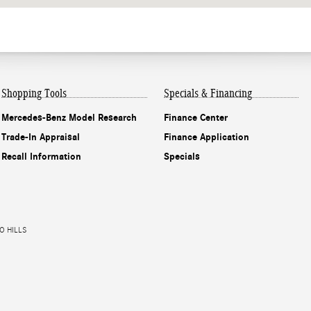
Shopping Tools
Specials & Financing
Mercedes-Benz Model Research
Finance Center
Trade-In Appraisal
Finance Application
Recall Information
Specials
O HILLS