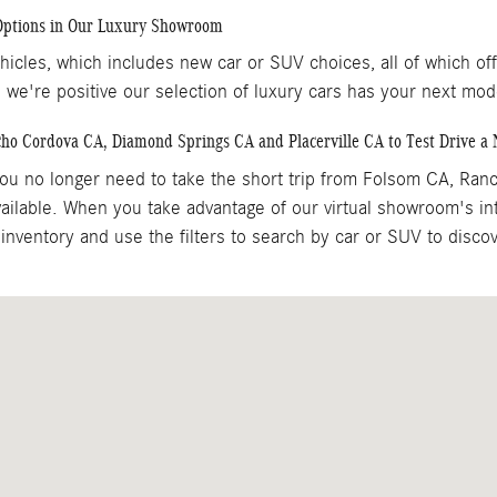
 Options in Our Luxury Showroom
icles, which includes new car or SUV choices, all of which of
 we're positive our selection of luxury cars has your next mod
cho Cordova CA, Diamond Springs CA and Placerville CA to Test Drive 
u no longer need to take the short trip from Folsom CA, Ran
ilable. When you take advantage of our virtual showroom's in
inventory and use the filters to search by car or SUV to disc