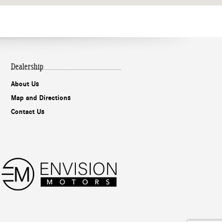
Dealership
About Us
Map and Directions
Contact Us