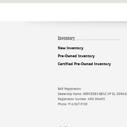
Inventory
New Inventory
Pre-Owned Inventory
Certified Pre-Owned Inventory
BAR Registration:
Dealership Name: MERCEDES-BENZ OF EL DORAD
Registration Number: ARD 304692
Phone: 916-567-5100