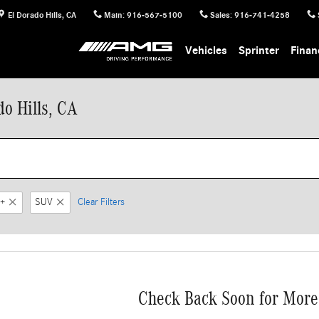
El Dorado Hills
,
CA
Main
:
916-567-5100
Sales
:
916-741-4258
Vehicles
Sprinter
Finan
o Hills, CA
+
SUV
Clear Filters
Check Back Soon for More