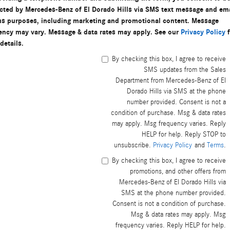
cted by Mercedes-Benz of El Dorado Hills via SMS text message and ema
us purposes, including marketing and promotional content. Message
ency may vary. Message & data rates may apply. See our
Privacy Policy
f
details.
By checking this box, I agree to receive
SMS updates from the Sales
Department from Mercedes-Benz of El
Dorado Hills via SMS at the phone
number provided. Consent is not a
condition of purchase. Msg & data rates
may apply. Msg frequency varies. Reply
HELP for help. Reply STOP to
unsubscribe.
Privacy Policy
and
Terms
.
By checking this box, I agree to receive
promotions, and other offers from
Mercedes-Benz of El Dorado Hills via
SMS at the phone number provided.
Consent is not a condition of purchase.
Msg & data rates may apply. Msg
frequency varies. Reply HELP for help.