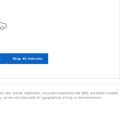
s
Shop All Vehicles
, title, license, registration, document preparation fee ($85), and dealer-installed
, we are not responsible for typographical, pricing, or technical errors.