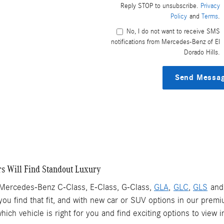
Reply STOP to unsubscribe.
Privacy
Policy
and
Terms
.
No, I do not want to receive SMS
notifications from Mercedes-Benz of El
Dorado Hills.
Send Messa
s Will Find Standout Luxury
 Mercedes-Benz C-Class, E-Class, G-Class,
GLA
,
GLC
,
GLS
an
you find that fit, and with new car or SUV options in our premi
ch vehicle is right for you and find exciting options to view