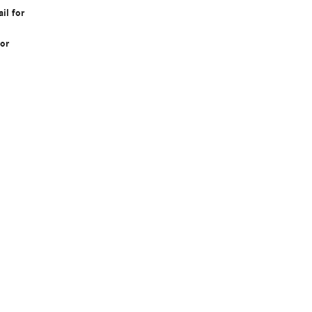
il for
or