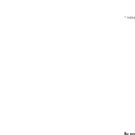
* Indic
By pr