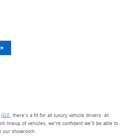
ge
d
GLE
, there's a fit for all luxury vehicle drivers. At
um lineup of vehicles, we're confident we'll be able to.
 in our showroom.