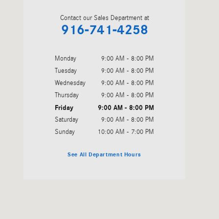
Contact our Sales Department at
916-741-4258
Monday
9:00 AM - 8:00 PM
Tuesday
9:00 AM - 8:00 PM
Wednesday
9:00 AM - 8:00 PM
Thursday
9:00 AM - 8:00 PM
Friday
9:00 AM - 8:00 PM
Saturday
9:00 AM - 8:00 PM
Sunday
10:00 AM - 7:00 PM
See All Department Hours